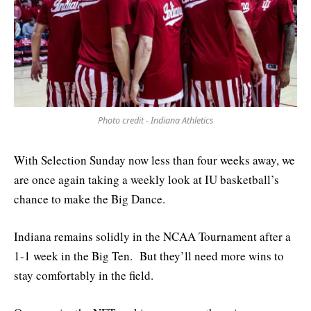
Photo credit - Indiana Athletics
With Selection Sunday now less than four weeks away, we
are once again taking a weekly look at IU basketball’s
chance to make the Big Dance.
Indiana remains solidly in the NCAA Tournament after a
1-1 week in the Big Ten. But they’ll need more wins to
stay comfortably in the field.