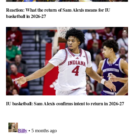
Reaction: What the return of Sam Alexis means for IU
basketball in 2026-27
IU basketball: Sam Alexis confirms intent to return in 2026-27