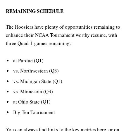
REMAINING SCHEDULE
The Hoosiers have plenty of opportunities remaining to
enhance their NCAA Tournament worthy resume, with
three Quad-1 games remaining:
at Purdue (Q1)
vs. Northwestern (Q3)
vs. Michigan State (Q1)
vs. Minnesota (Q3)
at Ohio State (Q1)
Big Ten Tournament
You can always find links to the key metrics here, or on