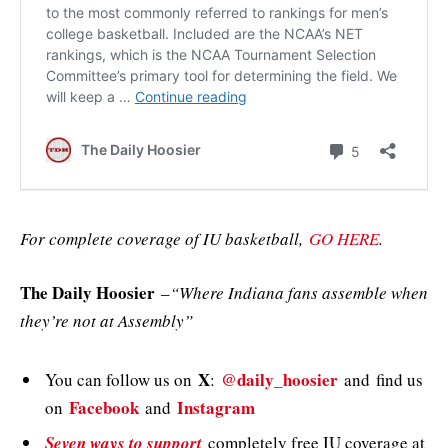
For complete coverage of IU basketball,
GO HERE
.
The Daily Hoosier
–
“Where Indiana fans assemble when
they’re not at Assembly”
X
@daily_hoosier
You can follow us on
:
and
find us
Facebook
Instagram
on
and
Seven ways to support
completely free IU coverage at