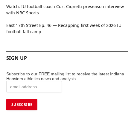
Watch: IU football coach Curt Cignetti preseason interview
with NBC Sports
East 17th Street Ep. 46 — Recapping first week of 2026 IU
football fall camp
SIGN UP
Subscribe to our FREE mailing list to receive the latest Indiana
Hoosiers athletics news and analysis