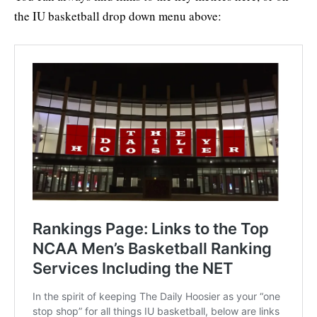
the IU basketball drop down menu above: