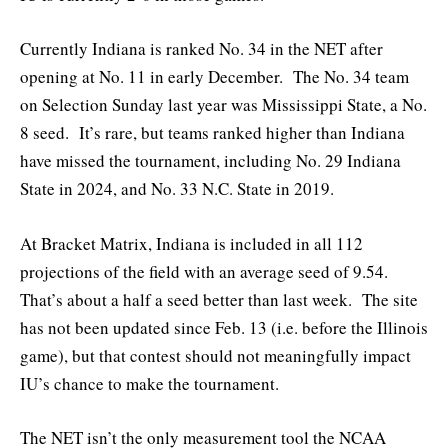
Currently Indiana is ranked No. 34 in the NET after
opening at No. 11 in early December. The No. 34 team
on Selection Sunday last year was Mississippi State, a No.
8 seed. It’s rare, but teams ranked higher than Indiana
have missed the tournament, including No. 29 Indiana
State in 2024, and No. 33 N.C. State in 2019.
At Bracket Matrix, Indiana is included in all 112
projections of the field with an average seed of 9.54.
That’s about a half a seed better than last week. The site
has not been updated since Feb. 13 (i.e. before the Illinois
game), but that contest should not meaningfully impact
IU’s chance to make the tournament.
The NET isn’t the only measurement tool the NCAA