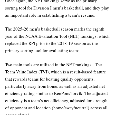
Once again, the NET rankings serve as the primary
sorting tool for Division I men’s basketball, and they play
an important role in establishing a team’s resume.
The 2025-26 men’s basketball season marks the eighth
year of the NCAA Evaluation Tool (NET) rankings, which
replaced the RPI prior to the 2018-19 season as the
primary sorting tool for evaluating teams.
Two main tools are utilized in the NET rankings. The
Team Value Index (TVI), which is a result-based feature
that rewards teams for beating quality opponents,
particularly away from home, as well as an adjusted net
efficiency rating similar to KenPom/Torvik. The adjusted
efficiency is a team’s net efficiency, adjusted for strength
of opponent and location (home/away/neutral) across all
games played.