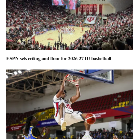
ESPN sets ceiling and floor for 2026-27 IU basketball