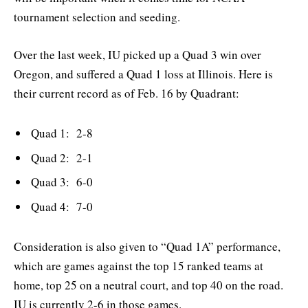
tournament selection and seeding.
Over the last week, IU picked up a Quad 3 win over
Oregon, and suffered a Quad 1 loss at Illinois. Here is
their current record as of Feb. 16 by Quadrant:
Quad 1: 2-8
Quad 2: 2-1
Quad 3: 6-0
Quad 4: 7-0
Consideration is also given to “Quad 1A” performance,
which are games against the top 15 ranked teams at
home, top 25 on a neutral court, and top 40 on the road.
IU is currently 2-6 in those games.