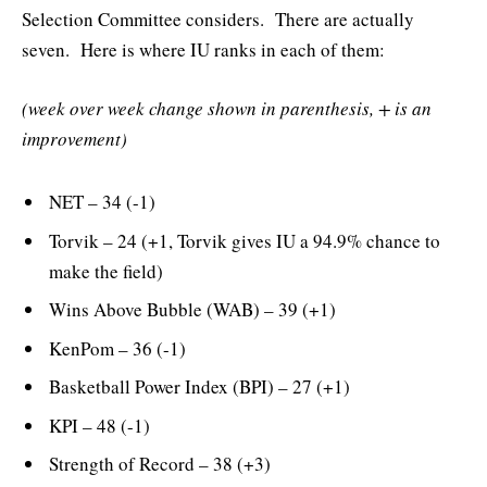
Selection Committee considers. There are actually
seven. Here is where IU ranks in each of them:
(week over week change shown in parenthesis, + is an
improvement)
NET – 34 (-1)
Torvik – 24 (+1, Torvik gives IU a 94.9% chance to
make the field)
Wins Above Bubble (WAB) – 39 (+1)
KenPom – 36 (-1)
Basketball Power Index (BPI) – 27 (+1)
KPI – 48 (-1)
Strength of Record – 38 (+3)