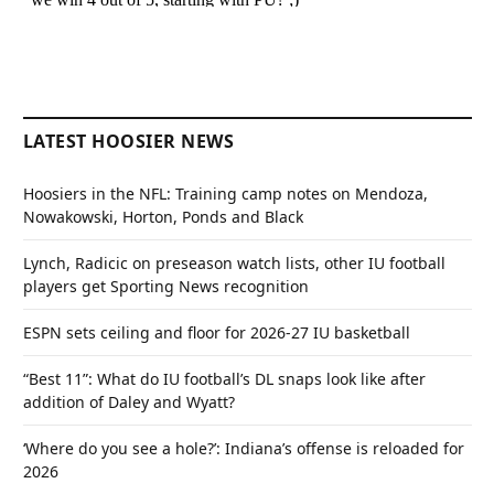
LATEST HOOSIER NEWS
Hoosiers in the NFL: Training camp notes on Mendoza,
Nowakowski, Horton, Ponds and Black
Lynch, Radicic on preseason watch lists, other IU football
players get Sporting News recognition
ESPN sets ceiling and floor for 2026-27 IU basketball
“Best 11”: What do IU football’s DL snaps look like after
addition of Daley and Wyatt?
‘Where do you see a hole?’: Indiana’s offense is reloaded for
2026