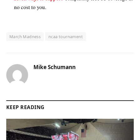
no cost to you.
March Madness
ncaa tournament
Mike Schumann
KEEP READING