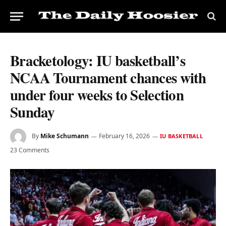
Bracketology: IU basketball’s
NCAA Tournament chances with
under four weeks to Selection
Sunday
By
Mike Schumann
February 16, 2026
IU BASKETBALL
23 Comments