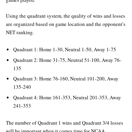
Using the quadrant system, the quality of wins and losses
are organized based on game location and the opponent’s
NET ranking.
Quadrant 1: Home 1-30, Neutral 1-50, Away 1-75
Quadrant 2: Home 31-75, Neutral 51-100, Away 76-
135
Quadrant 3: Home 76-160, Neutral 101-200, Away
135-240
Quadrant 4: Home 161-353, Neutral 201-353, Away
241-353
The number of Quadrant 1 wins and Quadrant 3/4 losses
will be important when it comes time for NCAA