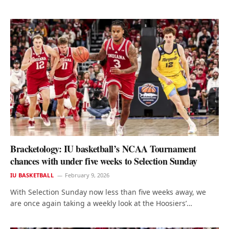
Bracketology: IU basketball’s NCAA Tournament
chances with under five weeks to Selection Sunday
IU BASKETBALL
February 9, 2026
With Selection Sunday now less than five weeks away, we
are once again taking a weekly look at the Hoosiers’…