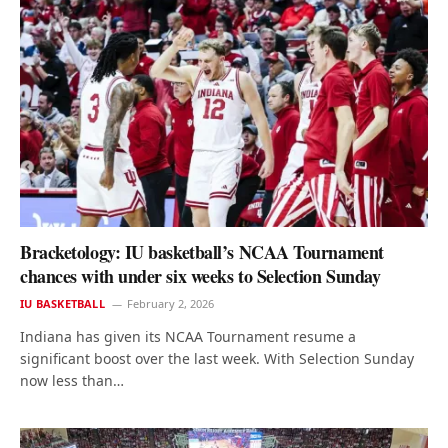
Bracketology: IU basketball’s NCAA Tournament
chances with under six weeks to Selection Sunday
IU BASKETBALL
February 2, 2026
Indiana has given its NCAA Tournament resume a
significant boost over the last week. With Selection Sunday
now less than…