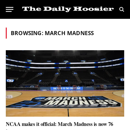
BROWSING:
MARCH MADNESS
NCAA makes it official: March Madness is now 76