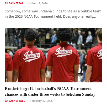
IU BASKETBALL
March 9, 2026
Somehow, some way, Indiana clings to life as a bubble team
in the 2026 NCAA Tournament field. Does anyone really…
Bracketology: IU basketball’s NCAA Tournament
chances with under three weeks to Selection Sunday
IU BASKETBALL
February 22, 2026