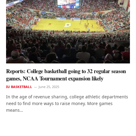
Reports: College basketball going to 32 regular season
games, NCAA Tournament expansion likely
IU BASKETBALL
June 25, 2025
In the age of revenue sharing, college athletic departments
need to find more ways to raise money. More games
means…