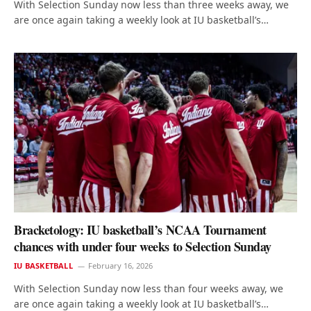
With Selection Sunday now less than three weeks away, we
are once again taking a weekly look at IU basketball’s…
Bracketology: IU basketball’s NCAA Tournament
chances with under four weeks to Selection Sunday
IU BASKETBALL
February 16, 2026
With Selection Sunday now less than four weeks away, we
are once again taking a weekly look at IU basketball’s…