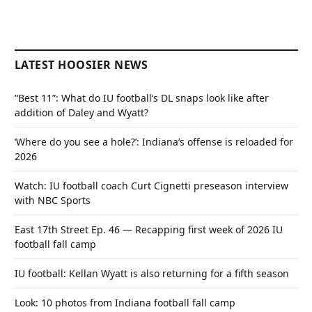
LATEST HOOSIER NEWS
“Best 11”: What do IU football’s DL snaps look like after
addition of Daley and Wyatt?
‘Where do you see a hole?’: Indiana’s offense is reloaded for
2026
Watch: IU football coach Curt Cignetti preseason interview
with NBC Sports
East 17th Street Ep. 46 — Recapping first week of 2026 IU
football fall camp
IU football: Kellan Wyatt is also returning for a fifth season
Look: 10 photos from Indiana football fall camp