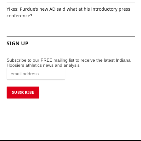
Yikes: Purdue’s new AD said what at his introductory press
conference?
SIGN UP
Subscribe to our FREE mailing list to receive the latest Indiana
Hoosiers athletics news and analysis