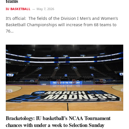
teams
IU BASKETBALL
May 7, 2026
It’s official: The fields of the Division I Men’s and Women’s
Basketball Championships will increase from 68 teams to
76…
Bracketology: IU basketball’s NCAA Tournament
chances with under a week to Selection Sunday