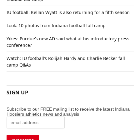
IU football: Kellan Wyatt is also returning for a fifth season
Look: 10 photos from Indiana football fall camp
Yikes: Purdue’s new AD said what at his introductory press
conference?
Watch: IU football’s Rolijah Hardy and Charlie Becker fall
camp Q&As
SIGN UP
Subscribe to our FREE mailing list to receive the latest Indiana
Hoosiers athletics news and analysis