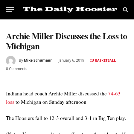
Archie Miller Discusses the Loss to
Michigan
By
Mike Schumann
January 6, 2019
IU BASKETBALL
0 Comments
Indiana head coach Archie Miller discussed the
74-63
loss
to Michigan on Sunday afternoon.
The Hoosiers fall to 12-3 overall and 3-1 in Big Ten play.