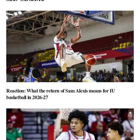
Reaction: What the return of Sam Alexis means for IU
basketball in 2026-27