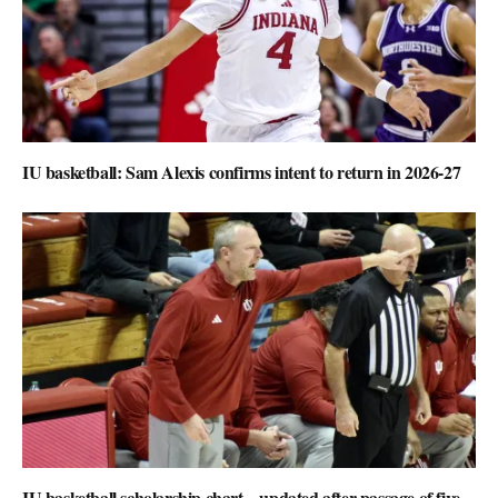
IU basketball: Sam Alexis confirms intent to return in 2026-27
IU basketball scholarship chart – updated after passage of five-