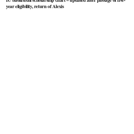
year eligibility, return of Alexis