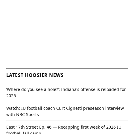
LATEST HOOSIER NEWS
‘Where do you see a hole?’: Indiana’s offense is reloaded for
2026
Watch: IU football coach Curt Cignetti preseason interview
with NBC Sports
East 17th Street Ep. 46 — Recapping first week of 2026 IU
football fall camp