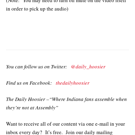
(Note: You may need to turn off mute on the video itself
in order to pick up the audio)
You can follow us on Twitter:
@daily_hoosier
Find us on Facebook:
thedailyhoosier
The Daily Hoosier –“Where Indiana fans assemble when
they’re not at Assembly”
Want to receive all of our content via one e-mail in your
inbox every day? It’s free. Join our daily mailing