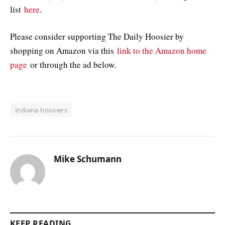
list
here
.
Please consider supporting The Daily Hoosier by
shopping on Amazon via this
link to the Amazon home
page
or through the ad below.
indiana hoosiers
Mike Schumann
KEEP READING