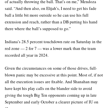
of actually throwing the ball. That’s on me,” Mendoza
said. “And then also, on Elijah’s, I need to get his fade
ball a little bit more outside so he can use his full
extension and reach, rather than a DB putting his hand
there where the ball’s supposed to go.”
Indiana’s 28.5 percent touchdown rate on Saturday in the
red zone — 2 for 7 — was a lower mark than the team
recorded all year in 2024.
Given the circumstances on some of those drives, full-
blown panic may be excessive at this point. Most of, if not
all the execution issues are fixable. And Shanahan may
have kept his play calls on the blander side to avoid
giving the tough Big Ten opponents coming up in late
September and early October a clearer picture of IU on