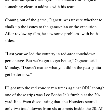
something clear to address with his team.
Coming out of the game, Cignetti was unsure whether to
chalk up the issues to the game-plan or the execution.
After reviewing film, he saw some problems with both
sides.
“Last year we led the country in red-area touchdown
percentage. But we’ve got to get better,” Cignetti said
Monday. “Doesn’t matter what you did in the past, gotta
get better now.”
IU got into the red zone seven times against ODU, though
one of those trips was Lee Beebe Jr.’s fumble at the 20-
yard-line. Even discounting that, the Hoosiers scored
only two touchdowns from six attempts inside the 20. All