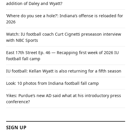
addition of Daley and Wyatt?
‘Where do you see a hole?’: Indiana’s offense is reloaded for
2026
Watch: IU football coach Curt Cignetti preseason interview
with NBC Sports
East 17th Street Ep. 46 — Recapping first week of 2026 IU
football fall camp
IU football: Kellan Wyatt is also returning for a fifth season
Look: 10 photos from Indiana football fall camp
Yikes: Purdue’s new AD said what at his introductory press
conference?
SIGN UP