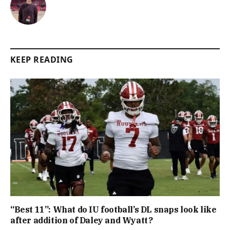
KEEP READING
“Best 11”: What do IU football’s DL snaps look like
after addition of Daley and Wyatt?