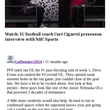
Watch: IU football coach Curt Cignetti preseason
interview with NBC Sports