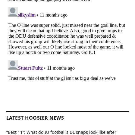
LATEST HOOSIER NEWS
“Best 11”: What do IU football’s DL snaps look like after