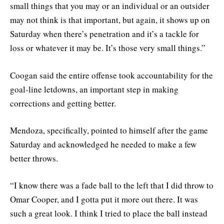
small things that you may or an individual or an outsider
may not think is that important, but again, it shows up on
Saturday when there’s penetration and it’s a tackle for
loss or whatever it may be. It’s those very small things.”
Coogan said the entire offense took accountability for the
goal-line letdowns, an important step in making
corrections and getting better.
Mendoza, specifically, pointed to himself after the game
Saturday and acknowledged he needed to make a few
better throws.
“I know there was a fade ball to the left that I did throw to
Omar Cooper, and I gotta put it more out there. It was
such a great look. I think I tried to place the ball instead