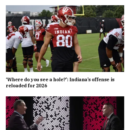
‘Where do you see a hole?’: Indiana’s offense is
reloaded for 2026