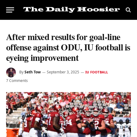
After mixed results for goal-line
offense against ODU, IU football is
eyeing improvement
By
Seth Tow
September 3, 2025
IU FOOTBALL
7 Comments