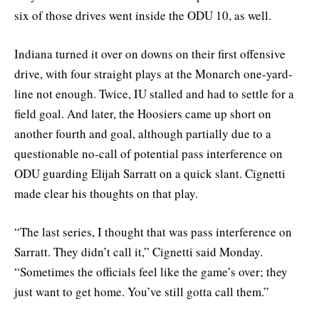
six of those drives went inside the ODU 10, as well.
Indiana turned it over on downs on their first offensive
drive, with four straight plays at the Monarch one-yard-
line not enough. Twice, IU stalled and had to settle for a
field goal. And later, the Hoosiers came up short on
another fourth and goal, although partially due to a
questionable no-call of potential pass interference on
ODU guarding Elijah Sarratt on a quick slant. Cignetti
made clear his thoughts on that play.
“The last series, I thought that was pass interference on
Sarratt. They didn’t call it,” Cignetti said Monday.
“Sometimes the officials feel like the game’s over; they
just want to get home. You’ve still gotta call them.”