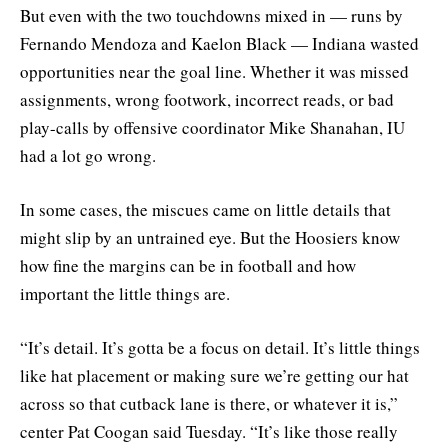
But even with the two touchdowns mixed in — runs by
Fernando Mendoza and Kaelon Black — Indiana wasted
opportunities near the goal line. Whether it was missed
assignments, wrong footwork, incorrect reads, or bad
play-calls by offensive coordinator Mike Shanahan, IU
had a lot go wrong.
In some cases, the miscues came on little details that
might slip by an untrained eye. But the Hoosiers know
how fine the margins can be in football and how
important the little things are.
“It’s detail. It’s gotta be a focus on detail. It’s little things
like hat placement or making sure we’re getting our hat
across so that cutback lane is there, or whatever it is,”
center Pat Coogan said Tuesday. “It’s like those really