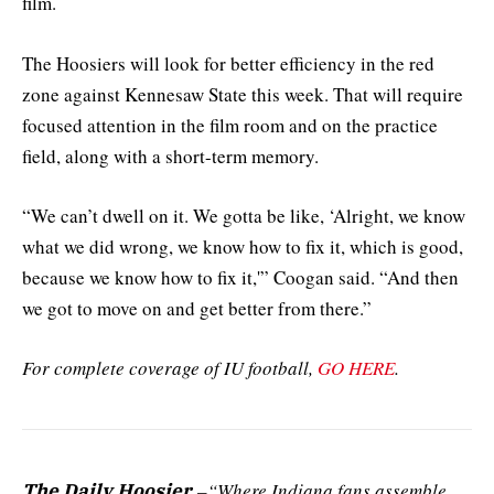
film.
The Hoosiers will look for better efficiency in the red
zone against Kennesaw State this week. That will require
focused attention in the film room and on the practice
field, along with a short-term memory.
“We can’t dwell on it. We gotta be like, ‘Alright, we know
what we did wrong, we know how to fix it, which is good,
because we know how to fix it,'” Coogan said. “And then
we got to move on and get better from there.”
For complete coverage of IU football,
GO HERE
.
–“Where Indiana fans assemble
The Daily Hoosier