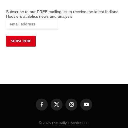
Subscribe to our FREE mailing list to receive the latest Indiana
Hoosiers athletics news and analysis
Facebook
X
Instagram
YouTube
(Twitter)
© 2026 The Daily Hoosier, LLC.