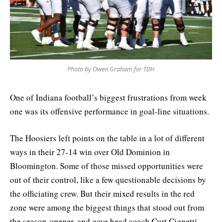
Photo by Owen Graham for TDH
One of Indiana football’s biggest frustrations from week
one was its offensive performance in goal-line situations.
The Hoosiers left points on the table in a lot of different
ways in their 27-14 win over Old Dominion in
Bloomington. Some of those missed opportunities were
out of their control, like a few questionable decisions by
the officiating crew. But their mixed results in the red
zone were among the biggest things that stood out from
the season-opener, and gave head coach Curt Cignetti