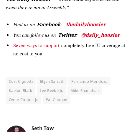
when they’re not at Assembly”
Find us on
:
Facebook
thedailyhoosier
You can follow us on
:
Twitter
@daily_hoosier
Seven ways to support
completely free IU coverage at
no cost to you.
Curt Cignetti
Elijah Sarratt
Fernando Mendoza
Kaelon Black
Lee Beebe Jr.
Mike Shanahan
Omar Cooper Jr.
Pat Coogan
Seth Tow