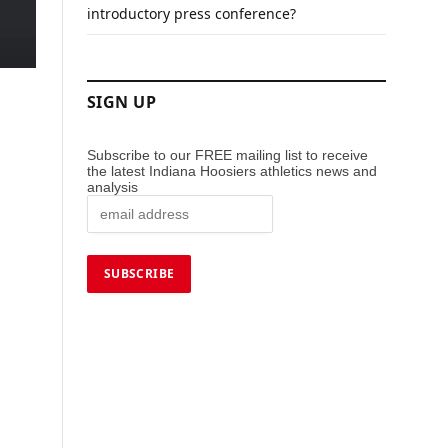
introductory press conference?
SIGN UP
Subscribe to our FREE mailing list to receive
the latest Indiana Hoosiers athletics news and
analysis