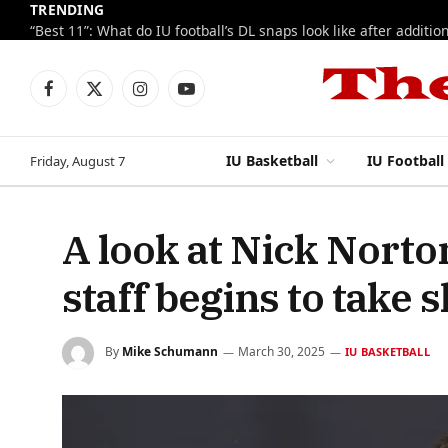
TRENDING
Facebook
X
Instagram
YouTube
(Twitter)
IU Basketball
IU Football
Friday, August 7
A look at Nick Norton
staff begins to take 
By
Mike Schumann
March 30, 2025
IU BASKETBALL