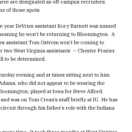
hree are designated as off-campus recruiters.
e of those spots.
e-year DeVries assistant Kory Barnett was named
meaning he won’t be returning to Bloomington. A
ies assistant Tom Ostrom won’t be coming to
r two West Virginia assistants — Chester Frazier
ill to be determined.
turday evening and at times sitting next to him
Adams, who did not appear to be wearing the
loomington, played at Iowa for Steve Alford,
and was on Tom Crean’s staff briefly at IU. He has
circuit through his father’s role with the Indiana