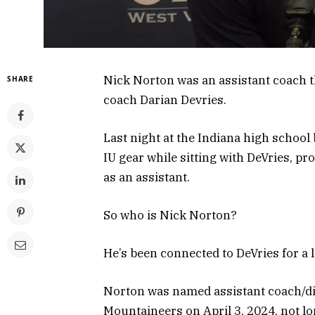
Nick Norton was an assistant coach t
SHARE
coach Darian Devries.
Last night at the Indiana high school
IU gear while sitting with DeVries, prov
as an assistant.
So who is Nick Norton?
He’s been connected to DeVries for a 
Norton was named assistant coach/dir
Mountaineers on April 3, 2024, not l