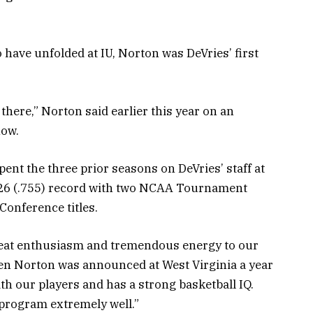
 have unfolded at IU, Norton was DeVries’ first
 there,” Norton said earlier this year on an
how.
spent the three prior seasons on DeVries’ staff at
0-26 (.755) record with two NCAA Tournament
Conference titles.
reat enthusiasm and tremendous energy to our
en Norton was announced at West Virginia a year
th our players and has a strong basketball IQ.
r program extremely well.”