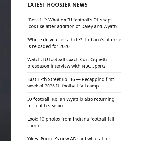
LATEST HOOSIER NEWS
“Best 11”: What do IU football’s DL snaps
look like after addition of Daley and Wyatt?
‘Where do you see a hole?’: Indiana’s offense
is reloaded for 2026
Watch: IU football coach Curt Cignetti
preseason interview with NBC Sports
East 17th Street Ep. 46 — Recapping first
week of 2026 IU football fall camp
IU football: Kellan Wyatt is also returning
for a fifth season
Look: 10 photos from Indiana football fall
camp
Yikes: Purdue’s new AD said what at his