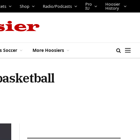
Pro
Hoosier
kets
Shop
Radio/Podcasts
IU
History
s Soccer
More Hoosiers
basketball