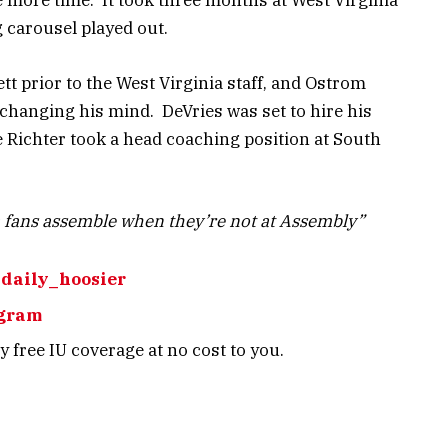
e more time. It took three months at West Virginia
g carousel played out.
tt prior to the West Virginia staff, and Ostrom
e changing his mind. DeVries was set to hire his
 Richter took a head coaching position at South
 fans assemble when they’re not at Assembly”
daily_hoosier
agram
 free IU coverage at no cost to you.