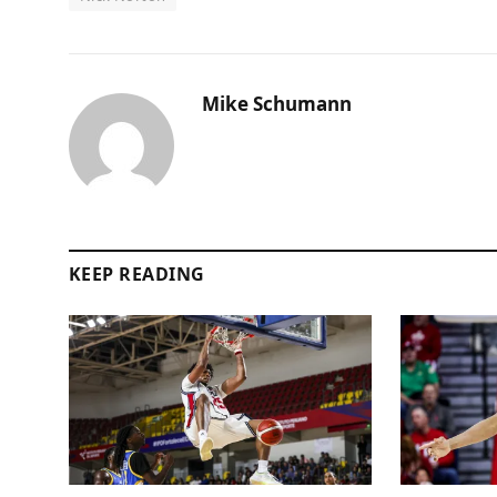
Mike Schumann
KEEP READING