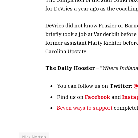
The completion of the staff could tak
for DeVries a year ago as the coachin
DeVries did not know Frazier or Barne
briefly took a job at Vanderbilt befor
former assistant Marty Richter before
Carolina Upstate.
The Daily Hoosier
–
“Where Indiana
You can follow us on
Twitter
:
@
Find us on
Facebook
and
Inst
Seven ways to support
completely
Nick Norton