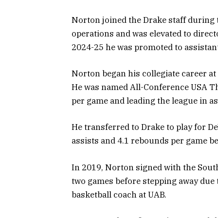
Norton joined the Drake staff during 
operations and was elevated to direct
2024-25 he was promoted to assistant
Norton began his collegiate career at
He was named All-Conference USA Th
per game and leading the league in ass
He transferred to Drake to play for De
assists and 4.1 rebounds per game bef
In 2019, Norton signed with the Sout
two games before stepping away due to
basketball coach at UAB.