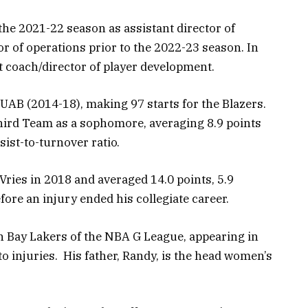
the 2021-22 season as assistant director of
or of operations prior to the 2022-23 season. In
 coach/director of player development.
 UAB (2014-18), making 97 starts for the Blazers.
ird Team as a sophomore, averaging 8.9 points
ist-to-turnover ratio.
Vries in 2018 and averaged 14.0 points, 5.9
ore an injury ended his collegiate career.
h Bay Lakers of the NBA G League, appearing in
 injuries. His father, Randy, is the head women’s