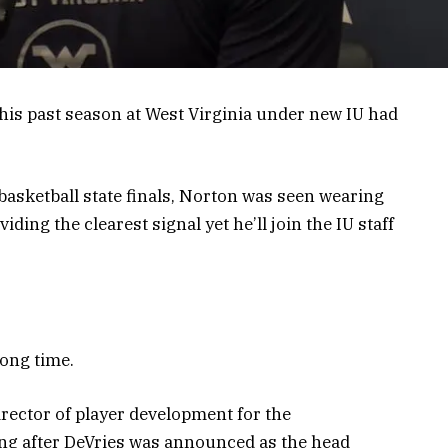
his past season at West Virginia under new IU had
 basketball state finals, Norton was seen wearing
iding the clearest signal yet he’ll join the IU staff
long time.
ector of player development for the
ong after DeVries was announced as the head