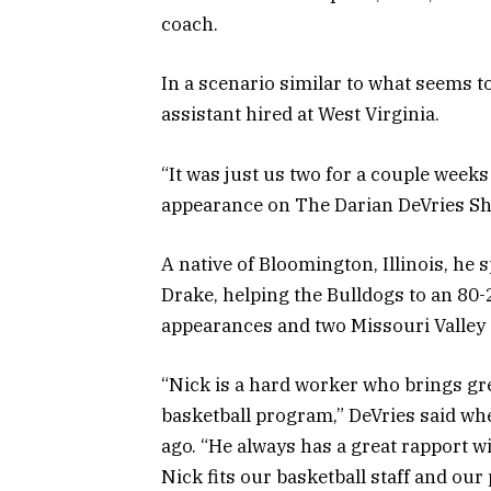
coach.
In a scenario similar to what seems to
assistant hired at West Virginia.
“It was just us two for a couple weeks
appearance on The Darian DeVries S
A native of Bloomington, Illinois, he 
Drake, helping the Bulldogs to an 8
appearances and two Missouri Valley 
“Nick is a hard worker who brings g
basketball program,” DeVries said wh
ago. “He always has a great rapport wi
Nick fits our basketball staff and ou