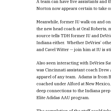
A team can have five assistants and t
Norton now appears certain to take on
Meanwhile, former IU walk-on and on
the new head coach at Oral Roberts, 
source tells TDH former IU and DeVr
Indiana either. Whether DeVries’ othe
and Cavel Witter — join him at IU is st
Also seen interacting with DeVries Sa
was Cincinnati assistant coach Drew 
apparel of any team. Adams is from B
coached under Alford at New Mexico, 
deep connections to the Indiana prep 
Elite Adidas AAU program.