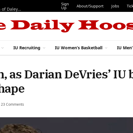
Sign
About/Support
Jobs
Tic
Up
“Best 11”: What do IU football’s DL snaps look like after addition of Daley and Wyatt?
IU Recruiting
IU Women’s Basketball
IU Men’
, as Darian DeVries’ IU 
shape
23 Comments