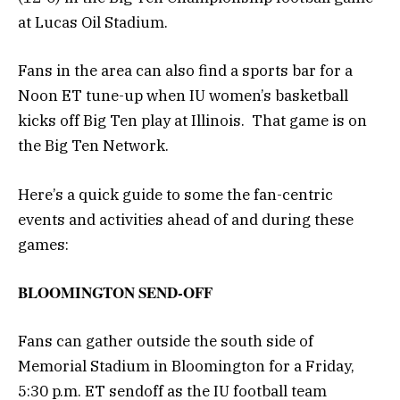
at Lucas Oil Stadium.
Fans in the area can also find a sports bar for a
Noon ET tune-up when IU women’s basketball
kicks off Big Ten play at Illinois. That game is on
the Big Ten Network.
Here’s a quick guide to some the fan-centric
events and activities ahead of and during these
games:
BLOOMINGTON SEND-OFF
Fans can gather outside the south side of
Memorial Stadium in Bloomington for a Friday,
5:30 p.m. ET sendoff as the IU football team