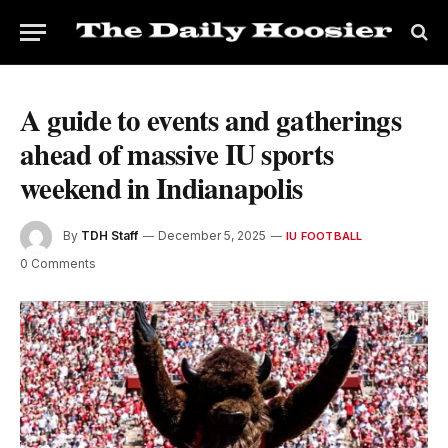
A guide to events and gatherings
ahead of massive IU sports
weekend in Indianapolis
By
TDH Staff
December 5, 2025
IU FOOTBALL
0 Comments