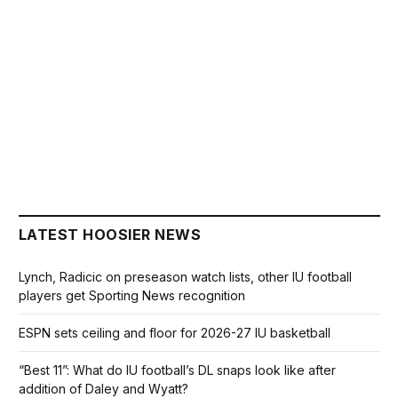
LATEST HOOSIER NEWS
Lynch, Radicic on preseason watch lists, other IU football
players get Sporting News recognition
ESPN sets ceiling and floor for 2026-27 IU basketball
“Best 11”: What do IU football’s DL snaps look like after
addition of Daley and Wyatt?