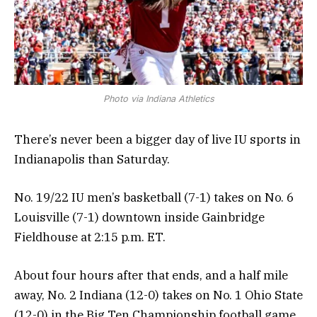
Photo via Indiana Athletics
There’s never been a bigger day of live IU sports in
Indianapolis than Saturday.
No. 19/22 IU men’s basketball (7-1) takes on No. 6
Louisville (7-1) downtown inside Gainbridge
Fieldhouse at 2:15 p.m. ET.
About four hours after that ends, and a half mile
away, No. 2 Indiana (12-0) takes on No. 1 Ohio State
(12-0) in the Big Ten Championship football game