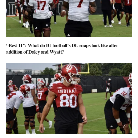
“Best 11”: What do IU football’s DL snaps look like after
addition of Daley and Wyatt?