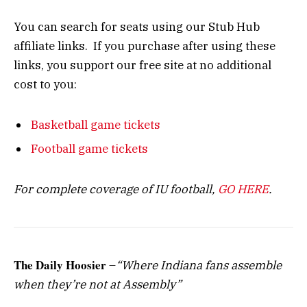
You can search for seats using our Stub Hub
affiliate links. If you purchase after using these
links, you support our free site at no additional
cost to you:
Basketball game tickets
Football game tickets
For complete coverage of IU football,
GO HERE
.
The Daily Hoosier
–
“Where Indiana fans assemble
when they’re not at Assembly”