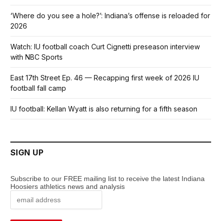
‘Where do you see a hole?’: Indiana’s offense is reloaded for
2026
Watch: IU football coach Curt Cignetti preseason interview
with NBC Sports
East 17th Street Ep. 46 — Recapping first week of 2026 IU
football fall camp
IU football: Kellan Wyatt is also returning for a fifth season
SIGN UP
Subscribe to our FREE mailing list to receive the latest Indiana
Hoosiers athletics news and analysis