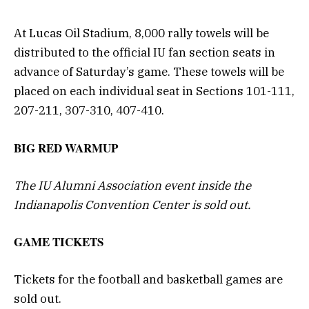
At Lucas Oil Stadium, 8,000 rally towels will be
distributed to the official IU fan section seats in
advance of Saturday’s game. These towels will be
placed on each individual seat in Sections 101-111,
207-211, 307-310, 407-410.
BIG RED WARMUP
The IU Alumni Association event inside the
Indianapolis Convention Center is sold out.
GAME TICKETS
Tickets for the football and basketball games are
sold out.