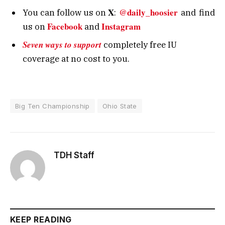
X
@daily_hoosier
You can follow us on
:
and
find
Facebook
Instagram
us on
and
Seven ways to support
completely free IU
coverage at no cost to you.
Big Ten Championship
Ohio State
TDH Staff
KEEP READING