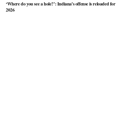
‘Where do you see a hole?’: Indiana’s offense is reloaded for
2026