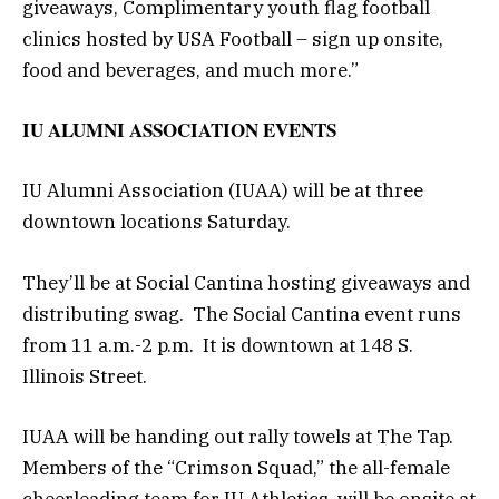
giveaways, Complimentary youth flag football
clinics hosted by USA Football – sign up onsite,
food and beverages, and much more.”
IU ALUMNI ASSOCIATION EVENTS
IU Alumni Association (IUAA) will be at three
downtown locations Saturday.
They’ll be at Social Cantina hosting giveaways and
distributing swag. The Social Cantina event runs
from 11 a.m.-2 p.m. It is downtown at 148 S.
Illinois Street.
IUAA will be handing out rally towels at The Tap.
Members of the “Crimson Squad,” the all-female
cheerleading team for IU Athletics, will be onsite at