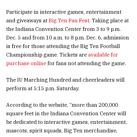
Participate in interactive games, entertainment
and giveaways at
Big Ten Fan Fest
. Taking place at
the Indiana Convention Center from 3 to 9 p.m.
Dec. 5 and from 10 a.m. to 8 p.m. Dec. 6, admission
is free for those attending the Big Ten Football
Championship game. Tickets are
available for
purchase online
for fans not attending the game.
The IU Marching Hundred and cheerleaders will
perform at 5:15 p.m. Saturday.
According to the website, “more than 200,000
square feet in the Indiana Convention Center will
be dedicated to interactive games, entertainment,
mascots, spirit squads, Big Ten merchandise,