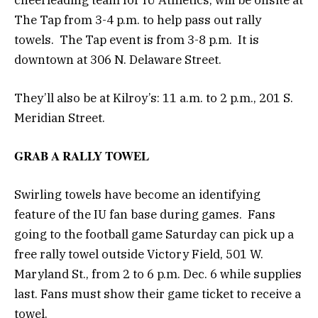
The Tap from 3-4 p.m. to help pass out rally
towels. The Tap event is from 3-8 p.m. It is
downtown at 306 N. Delaware Street.
They’ll also be at Kilroy’s: 11 a.m. to 2 p.m., 201 S.
Meridian Street.
GRAB A RALLY TOWEL
Swirling towels have become an identifying
feature of the IU fan base during games. Fans
going to the football game Saturday can pick up a
free rally towel outside Victory Field, 501 W.
Maryland St., from 2 to 6 p.m. Dec. 6 while supplies
last. Fans must show their game ticket to receive a
towel.