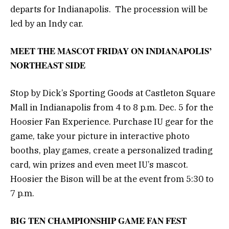
departs for Indianapolis. The procession will be
led by an Indy car.
MEET THE MASCOT FRIDAY ON INDIANAPOLIS’
NORTHEAST SIDE
Stop by Dick’s Sporting Goods at Castleton Square
Mall in Indianapolis from 4 to 8 p.m. Dec. 5 for the
Hoosier Fan Experience. Purchase IU gear for the
game, take your picture in interactive photo
booths, play games, create a personalized trading
card, win prizes and even meet IU’s mascot.
Hoosier the Bison will be at the event from 5:30 to
7 p.m.
BIG TEN CHAMPIONSHIP GAME FAN FEST