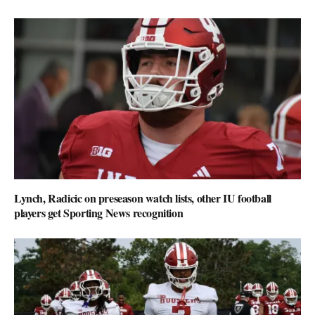
Lynch, Radicic on preseason watch lists, other IU football
players get Sporting News recognition