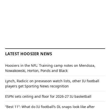
LATEST HOOSIER NEWS
Hoosiers in the NFL: Training camp notes on Mendoza,
Nowakowski, Horton, Ponds and Black
Lynch, Radicic on preseason watch lists, other IU football
players get Sporting News recognition
ESPN sets ceiling and floor for 2026-27 IU basketball
“Best 11”: What do IU football’s DL snaps look like after