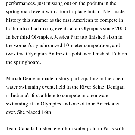
performances, just missing out on the podium in the
springboard event with a fourth-place finish. Tyler made
history this summer as the first American to compete in
both individual diving events at an Olympics since 2000.
In her third Olympics, Jessica Parratto finished sixth in
the women’s synchronized 10-meter competition, and
two-time Olympian Andrew Capobianco finished 15th on
the springboard.
Mariah Denigan made history participating in the open
water swimming event, held in the River Seine. Denigan
is Indiana’s first athlete to compete in open water
swimming at an Olympics and one of four Americans
ever. She placed 16th.
Team Canada finished eighth in water polo in Paris with