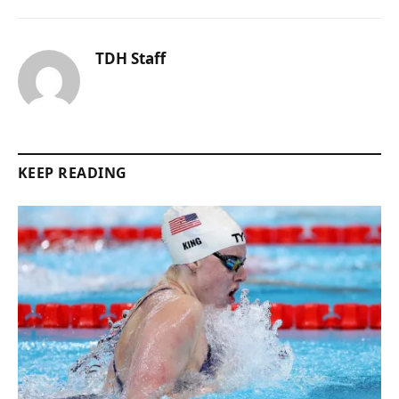
TDH Staff
KEEP READING