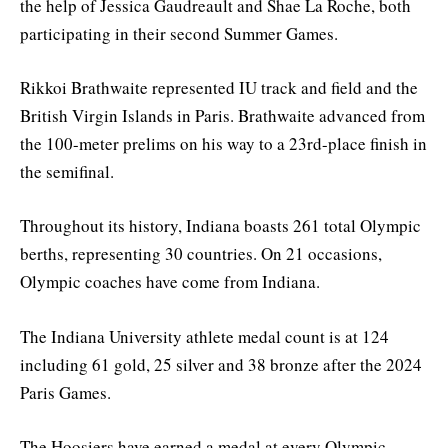
the help of Jessica Gaudreault and Shae La Roche, both
participating in their second Summer Games.
Rikkoi Brathwaite represented IU track and field and the
British Virgin Islands in Paris. Brathwaite advanced from
the 100-meter prelims on his way to a 23rd-place finish in
the semifinal.
Throughout its history, Indiana boasts 261 total Olympic
berths, representing 30 countries. On 21 occasions,
Olympic coaches have come from Indiana.
The Indiana University athlete medal count is at 124
including 61 gold, 25 silver and 38 bronze after the 2024
Paris Games.
The Hoosiers have earned a medal at every Olympic