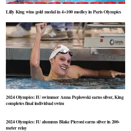
Lilly King wins gold medal in 4×100 medley in Paris Olympics
2024 Olympics: IU swimmer Anna Peplowski earns silver, King
completes final individual swim
2024 Olympics: IU alumnus Blake Pieroni earns silver in 200-
meter relay