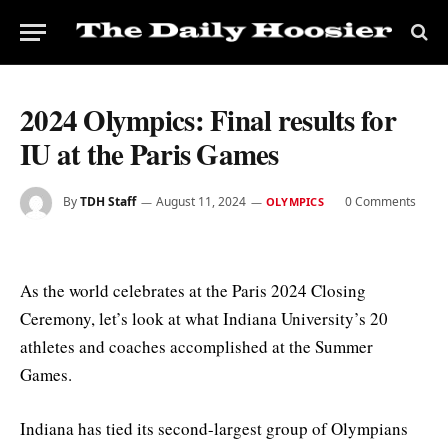
2024 Olympics: Final results for
IU at the Paris Games
By
TDH Staff
August 11, 2024
0 Comments
OLYMPICS
As the world celebrates at the Paris 2024 Closing
Ceremony, let’s look at what Indiana University’s 20
athletes and coaches accomplished at the Summer
Games.
Indiana has tied its second-largest group of Olympians