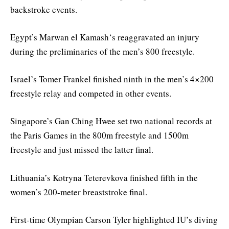
backstroke events.
Egypt’s Marwan el Kamash‘s reaggravated an injury
during the preliminaries of the men’s 800 freestyle.
Israel’s Tomer Frankel finished ninth in the men’s 4×200
freestyle relay and competed in other events.
Singapore’s Gan Ching Hwee set two national records at
the Paris Games in the 800m freestyle and 1500m
freestyle and just missed the latter final.
Lithuania’s Kotryna Teterevkova finished fifth in the
women’s 200-meter breaststroke final.
First-time Olympian Carson Tyler highlighted IU’s diving