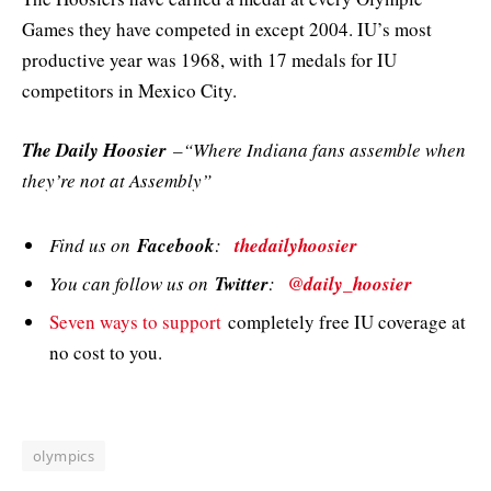
Games they have competed in except 2004. IU’s most
productive year was 1968, with 17 medals for IU
competitors in Mexico City.
The Daily Hoosier
–“Where Indiana fans assemble when
they’re not at Assembly”
Find us on
Facebook
:
thedailyhoosier
You can follow us on
Twitter
:
@daily_hoosier
Seven ways to support
completely free IU coverage at
no cost to you.
olympics