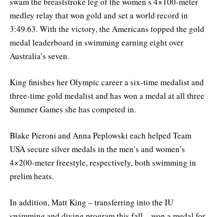
swam the breaststroke leg of the women’s 4×100-meter
medley relay that won gold and set a world record in
3:49.63. With the victory, the Americans topped the gold
medal leaderboard in swimming earning eight over
Australia’s seven.
King finishes her Olympic career a six-time medalist and
three-time gold medalist and has won a medal at all three
Summer Games she has competed in.
Blake Pieroni and Anna Peplowski each helped Team
USA secure silver medals in the men’s and women’s
4×200-meter freestyle, respectively, both swimming in
prelim heats.
In addition, Matt King – transferring into the IU
swimming and diving program this fall – won a medal for