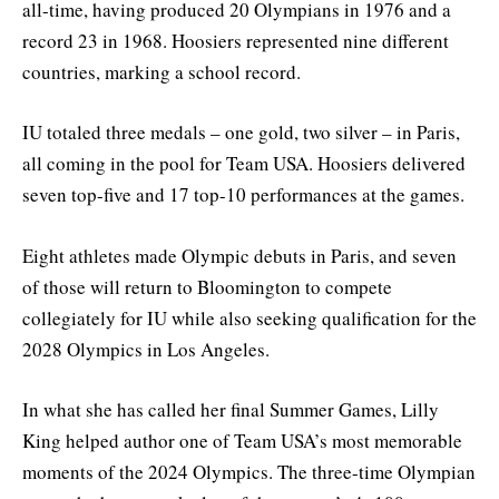
all-time, having produced 20 Olympians in 1976 and a
record 23 in 1968. Hoosiers represented nine different
countries, marking a school record.
IU totaled three medals – one gold, two silver – in Paris,
all coming in the pool for Team USA. Hoosiers delivered
seven top-five and 17 top-10 performances at the games.
Eight athletes made Olympic debuts in Paris, and seven
of those will return to Bloomington to compete
collegiately for IU while also seeking qualification for the
2028 Olympics in Los Angeles.
In what she has called her final Summer Games, Lilly
King helped author one of Team USA’s most memorable
moments of the 2024 Olympics. The three-time Olympian