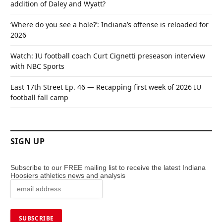
addition of Daley and Wyatt?
‘Where do you see a hole?’: Indiana’s offense is reloaded for
2026
Watch: IU football coach Curt Cignetti preseason interview
with NBC Sports
East 17th Street Ep. 46 — Recapping first week of 2026 IU
football fall camp
SIGN UP
Subscribe to our FREE mailing list to receive the latest Indiana
Hoosiers athletics news and analysis