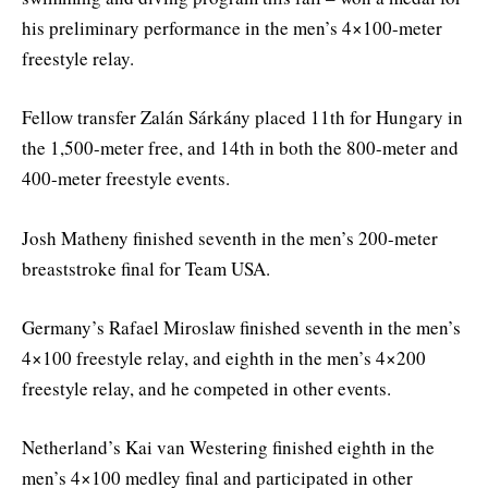
his preliminary performance in the men’s 4×100-meter
freestyle relay.
Fellow transfer Zalán Sárkány placed 11th for Hungary in
the 1,500-meter free, and 14th in both the 800-meter and
400-meter freestyle events.
Josh Matheny finished seventh in the men’s 200-meter
breaststroke final for Team USA.
Germany’s Rafael Miroslaw finished seventh in the men’s
4×100 freestyle relay, and eighth in the men’s 4×200
freestyle relay, and he competed in other events.
Netherland’s Kai van Westering finished eighth in the
men’s 4×100 medley final and participated in other