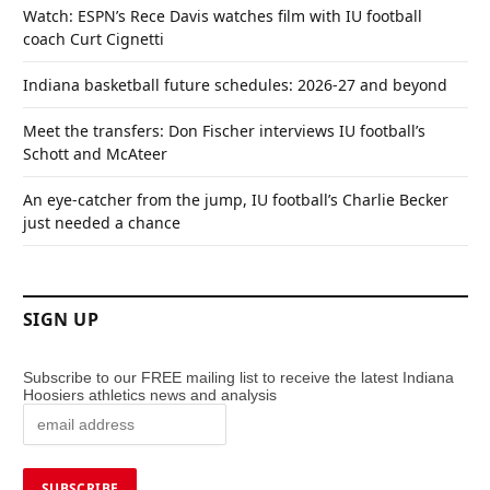
Watch: ESPN’s Rece Davis watches film with IU football
coach Curt Cignetti
Indiana basketball future schedules: 2026-27 and beyond
Meet the transfers: Don Fischer interviews IU football’s
Schott and McAteer
An eye-catcher from the jump, IU football’s Charlie Becker
just needed a chance
SIGN UP
Subscribe to our FREE mailing list to receive the latest Indiana
Hoosiers athletics news and analysis