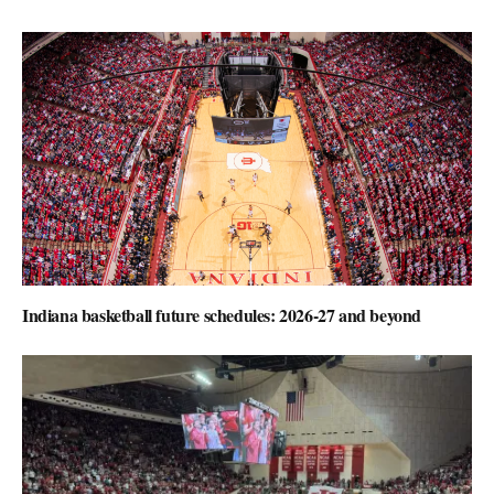
Indiana basketball future schedules: 2026-27 and beyond