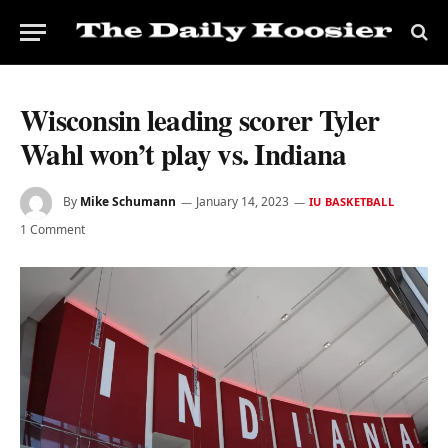
Wisconsin leading scorer Tyler
Wahl won’t play vs. Indiana
By
Mike Schumann
January 14, 2023
IU BASKETBALL
1 Comment