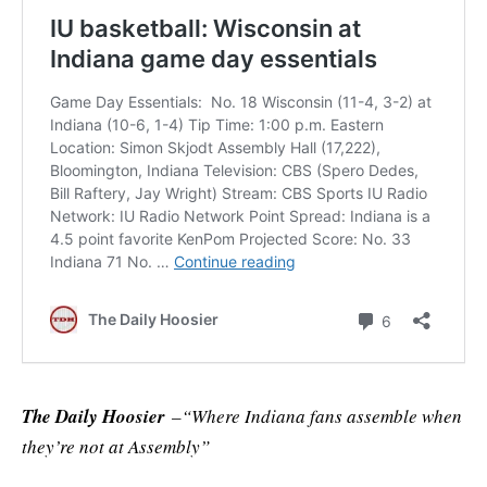
The Daily Hoosier
–“Where Indiana fans assemble when
they’re not at Assembly”