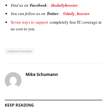
Find us on
Facebook
:
thedailyhoosier
You can follow us on
Twitter
:
@daily_hoosier
Seven ways to support
completely free IU coverage at
no cost to you.
indiana hoosiers
Mike Schumann
KEEP READING