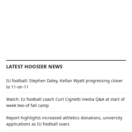
LATEST HOOSIER NEWS
IU football: Stephen Daley, Kellan Wyatt progressing closer
to 11-on-11
Watch: IU football coach Curt Cignetti media Q&A at start of
week two of fall camp
Report highlights increased athletics donations, university
applications as IU football soars