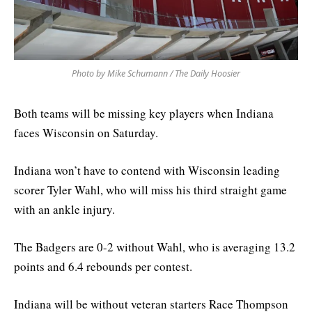
Photo by Mike Schumann / The Daily Hoosier
Both teams will be missing key players when Indiana
faces Wisconsin on Saturday.
Indiana won’t have to contend with Wisconsin leading
scorer Tyler Wahl, who will miss his third straight game
with an ankle injury.
The Badgers are 0-2 without Wahl, who is averaging 13.2
points and 6.4 rebounds per contest.
Indiana will be without veteran starters Race Thompson