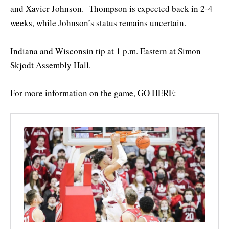
and Xavier Johnson. Thompson is expected back in 2-4
weeks, while Johnson’s status remains uncertain.
Indiana and Wisconsin tip at 1 p.m. Eastern at Simon
Skjodt Assembly Hall.
For more information on the game, GO HERE: