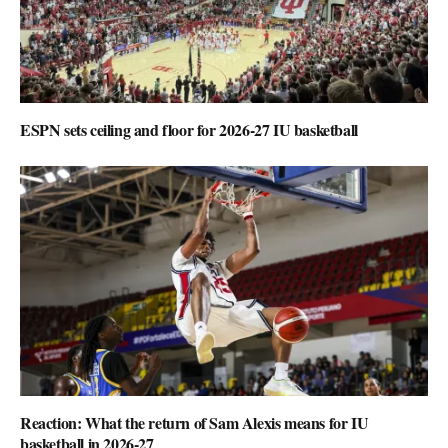
ESPN sets ceiling and floor for 2026-27 IU basketball
Reaction: What the return of Sam Alexis means for IU
basketball in 2026-27