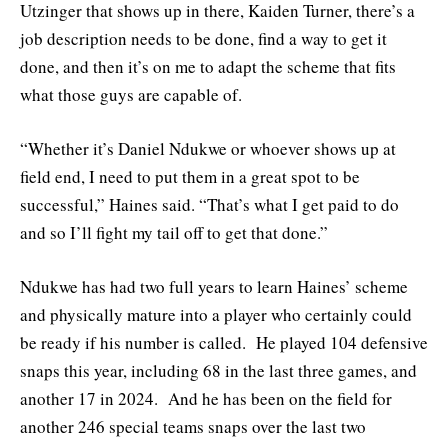
Utzinger that shows up in there, Kaiden Turner, there’s a
job description needs to be done, find a way to get it
done, and then it’s on me to adapt the scheme that fits
what those guys are capable of.
“Whether it’s Daniel Ndukwe or whoever shows up at
field end, I need to put them in a great spot to be
successful,” Haines said. “That’s what I get paid to do
and so I’ll fight my tail off to get that done.”
Ndukwe has had two full years to learn Haines’ scheme
and physically mature into a player who certainly could
be ready if his number is called. He played 104 defensive
snaps this year, including 68 in the last three games, and
another 17 in 2024. And he has been on the field for
another 246 special teams snaps over the last two