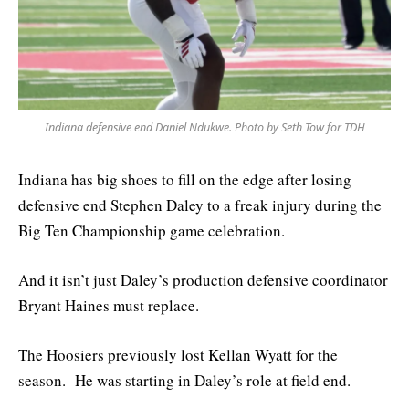
Indiana defensive end Daniel Ndukwe. Photo by Seth Tow for TDH
Indiana has big shoes to fill on the edge after losing
defensive end Stephen Daley to a freak injury during the
Big Ten Championship game celebration.
And it isn’t just Daley’s production defensive coordinator
Bryant Haines must replace.
The Hoosiers previously lost Kellan Wyatt for the
season. He was starting in Daley’s role at field end.