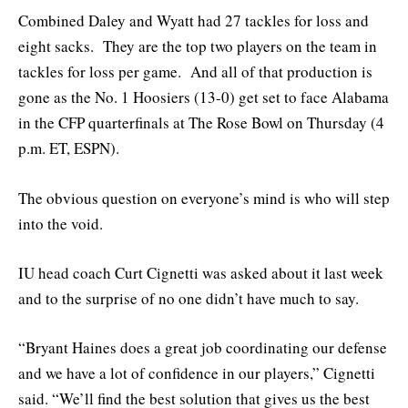
Combined Daley and Wyatt had 27 tackles for loss and
eight sacks. They are the top two players on the team in
tackles for loss per game. And all of that production is
gone as the No. 1 Hoosiers (13-0) get set to face Alabama
in the CFP quarterfinals at The Rose Bowl on Thursday (4
p.m. ET, ESPN).
The obvious question on everyone’s mind is who will step
into the void.
IU head coach Curt Cignetti was asked about it last week
and to the surprise of no one didn’t have much to say.
“Bryant Haines does a great job coordinating our defense
and we have a lot of confidence in our players,” Cignetti
said. “We’ll find the best solution that gives us the best