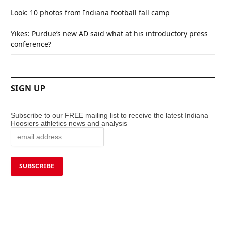
Look: 10 photos from Indiana football fall camp
Yikes: Purdue’s new AD said what at his introductory press
conference?
SIGN UP
Subscribe to our FREE mailing list to receive the latest Indiana
Hoosiers athletics news and analysis