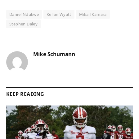
Daniel Ndukwe
Kellan Wyatt
Mikail Kamara
Stephen Daley
Mike Schumann
KEEP READING