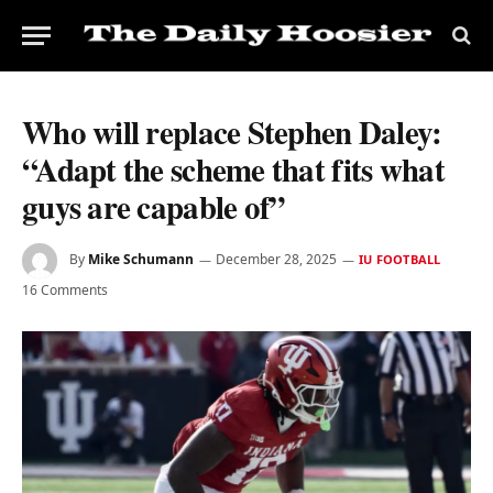
Who will replace Stephen Daley:
“Adapt the scheme that fits what
guys are capable of”
By
Mike Schumann
December 28, 2025
IU FOOTBALL
16 Comments