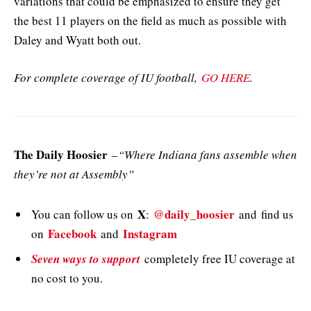
variations that could be emphasized to ensure they get
the best 11 players on the field as much as possible with
Daley and Wyatt both out.
For complete coverage of IU football,
GO HERE
.
The Daily Hoosier
–
“Where Indiana fans assemble when
they’re not at Assembly”
X
@daily_hoosier
You can follow us on
:
and
find us
Facebook
Instagram
on
and
Seven ways to support
completely free IU coverage at
no cost to you.