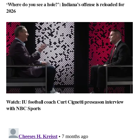
‘Where do you see a hole?’: Indiana’s offense is reloaded for
2026
Watch: IU football coach Curt Cignetti preseason interview
with NBC Sports