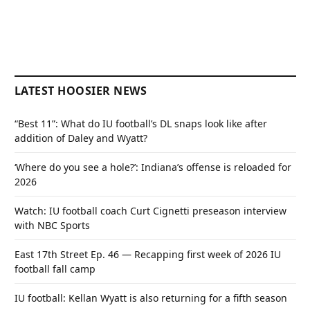
LATEST HOOSIER NEWS
“Best 11”: What do IU football’s DL snaps look like after
addition of Daley and Wyatt?
‘Where do you see a hole?’: Indiana’s offense is reloaded for
2026
Watch: IU football coach Curt Cignetti preseason interview
with NBC Sports
East 17th Street Ep. 46 — Recapping first week of 2026 IU
football fall camp
IU football: Kellan Wyatt is also returning for a fifth season