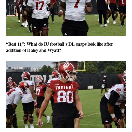
“Best 11”: What do IU football’s DL snaps look like after
addition of Daley and Wyatt?