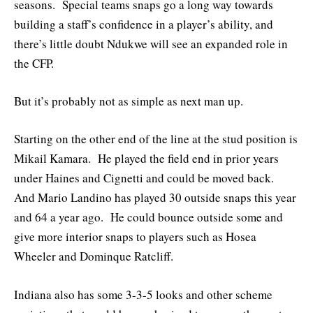
seasons. Special teams snaps go a long way towards
building a staff’s confidence in a player’s ability, and
there’s little doubt Ndukwe will see an expanded role in
the CFP.
But it’s probably not as simple as next man up.
Starting on the other end of the line at the stud position is
Mikail Kamara. He played the field end in prior years
under Haines and Cignetti and could be moved back.
And Mario Landino has played 30 outside snaps this year
and 64 a year ago. He could bounce outside some and
give more interior snaps to players such as Hosea
Wheeler and Dominque Ratcliff.
Indiana also has some 3-3-5 looks and other scheme