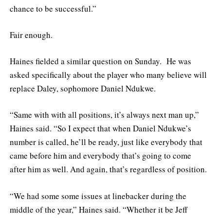
chance to be successful.”
Fair enough.
Haines fielded a similar question on Sunday. He was
asked specifically about the player who many believe will
replace Daley, sophomore Daniel Ndukwe.
“Same with with all positions, it’s always next man up,”
Haines said. “So I expect that when Daniel Ndukwe’s
number is called, he’ll be ready, just like everybody that
came before him and everybody that’s going to come
after him as well. And again, that’s regardless of position.
“We had some some issues at linebacker during the
middle of the year,” Haines said. “Whether it be Jeff