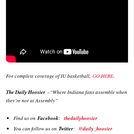
For complete coverage of IU basketball,
GO HERE
.
The Daily Hoosier
–“Where Indiana fans assemble when
they’re not at Assembly”
Find us on
Facebook
:
thedailyhoosier
You can follow us on
Twitter
:
@daily_hoosier