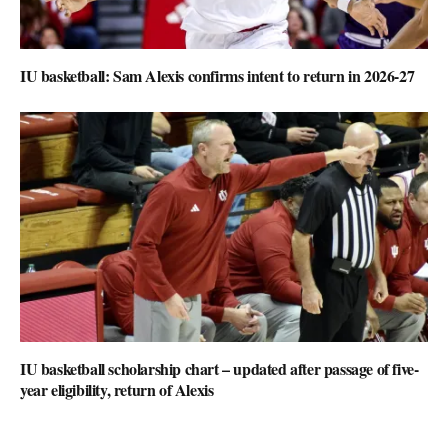
IU basketball: Sam Alexis confirms intent to return in 2026-27
IU basketball scholarship chart – updated after passage of five-
year eligibility, return of Alexis