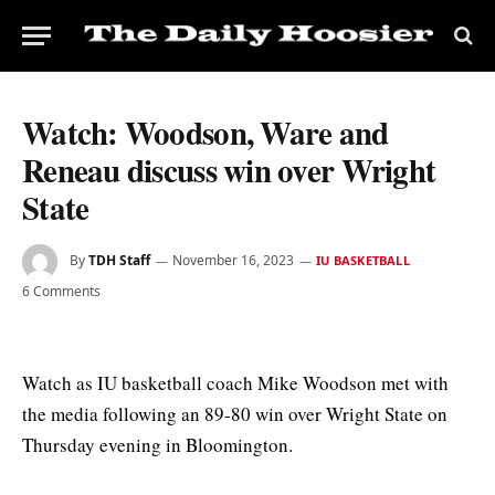
Watch: Woodson, Ware and
Reneau discuss win over Wright
State
By
TDH Staff
November 16, 2023
IU BASKETBALL
6 Comments
Watch as IU basketball coach Mike Woodson met with
the media following an 89-80 win over Wright State on
Thursday evening in Bloomington.