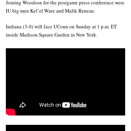
Joining Woodson for the postgame press conference were
IU big men Kel’el Ware and Malik Reneau.
Indiana (3-0) will face UConn on Sunday at 1 p.m. ET
inside Madison Square Garden in New York.