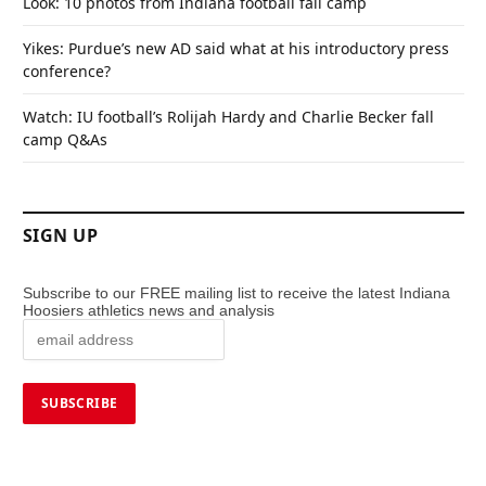
Look: 10 photos from Indiana football fall camp
Yikes: Purdue’s new AD said what at his introductory press
conference?
Watch: IU football’s Rolijah Hardy and Charlie Becker fall
camp Q&As
SIGN UP
Subscribe to our FREE mailing list to receive the latest Indiana
Hoosiers athletics news and analysis