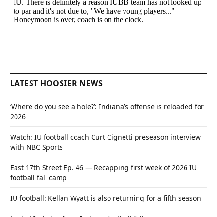
LATEST HOOSIER NEWS
‘Where do you see a hole?’: Indiana’s offense is reloaded for
2026
Watch: IU football coach Curt Cignetti preseason interview
with NBC Sports
East 17th Street Ep. 46 — Recapping first week of 2026 IU
football fall camp
IU football: Kellan Wyatt is also returning for a fifth season