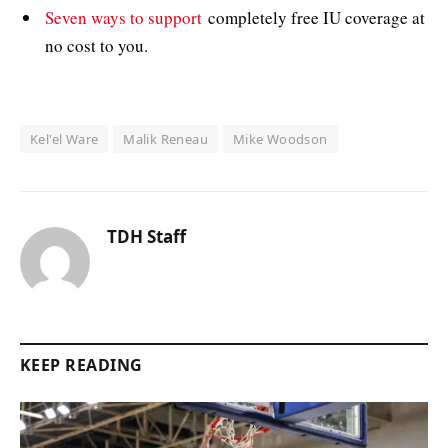
Seven ways to support
completely free IU coverage at
no cost to you.
Kel'el Ware
Malik Reneau
Mike Woodson
TDH Staff
KEEP READING