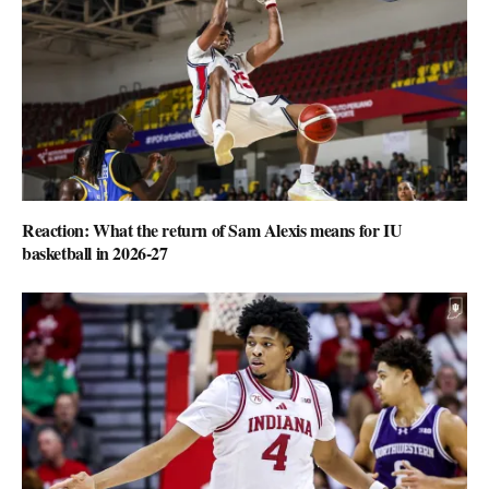
Reaction: What the return of Sam Alexis means for IU
basketball in 2026-27