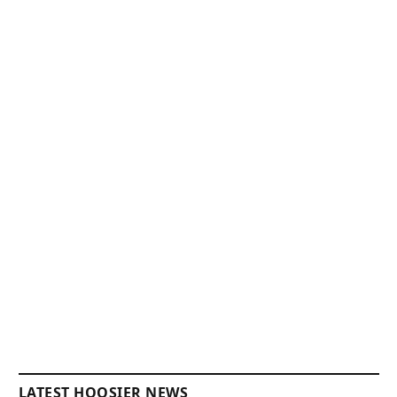
LATEST HOOSIER NEWS