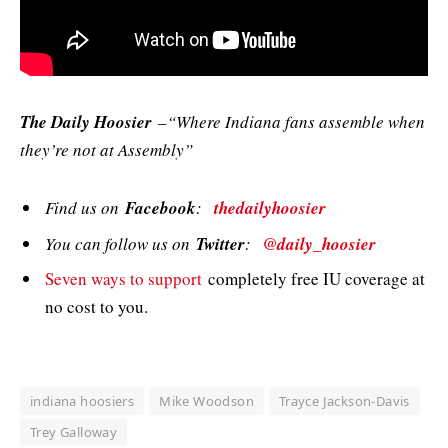
The Daily Hoosier
–“Where Indiana fans assemble when
they’re not at Assembly”
Find us on
Facebook
:
thedailyhoosier
You can follow us on
Twitter
:
@daily_hoosier
Seven ways to support
completely free IU coverage at
no cost to you.
indiana hoosiers
Mike Woodson
Trayce Jackson-Davis
Trey Galloway