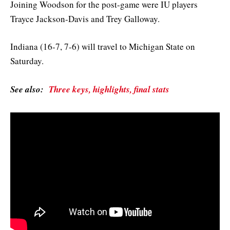
Joining Woodson for the post-game were IU players
Trayce Jackson-Davis and Trey Galloway.
Indiana (16-7, 7-6) will travel to Michigan State on
Saturday.
See also:
Three keys, highlights, final stats