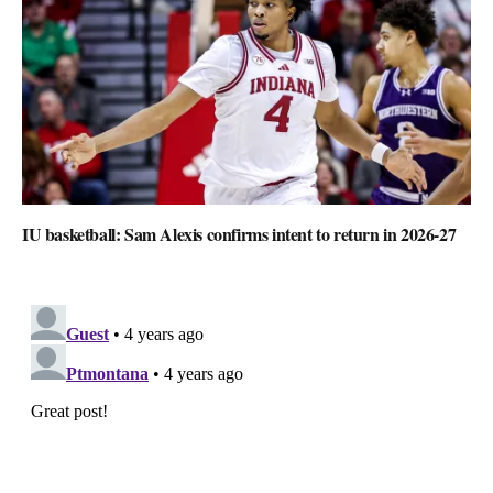
IU basketball: Sam Alexis confirms intent to return in 2026-27