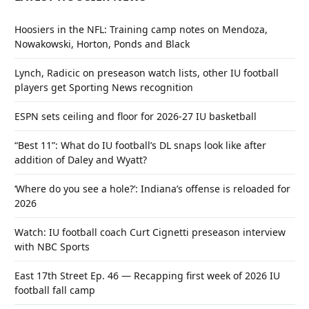
Hoosiers in the NFL: Training camp notes on Mendoza,
Nowakowski, Horton, Ponds and Black
Lynch, Radicic on preseason watch lists, other IU football
players get Sporting News recognition
ESPN sets ceiling and floor for 2026-27 IU basketball
“Best 11”: What do IU football’s DL snaps look like after
addition of Daley and Wyatt?
‘Where do you see a hole?’: Indiana’s offense is reloaded for
2026
Watch: IU football coach Curt Cignetti preseason interview
with NBC Sports
East 17th Street Ep. 46 — Recapping first week of 2026 IU
football fall camp