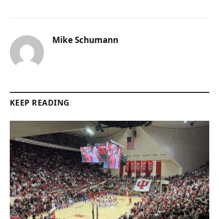
Mike Schumann
KEEP READING