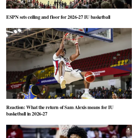
ESPN sets ceiling and floor for 2026-27 IU basketball
Reaction: What the return of Sam Alexis means for IU
basketball in 2026-27