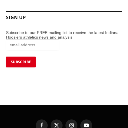
SIGN UP
Subscribe to our FREE mailing list to receive the latest Indiana
Hoosiers athletics news and analysis
Facebook
X
Instagram
YouTube