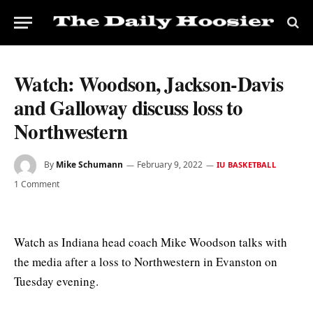
Watch: Woodson, Jackson-Davis
and Galloway discuss loss to
Northwestern
By
Mike Schumann
February 9, 2022
IU BASKETBALL
1 Comment
Watch as Indiana head coach Mike Woodson talks with
the media after a loss to Northwestern in Evanston on
Tuesday evening.