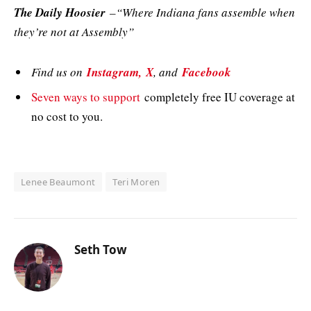
The Daily Hoosier
–“Where Indiana fans assemble when
they’re not at Assembly”
Find us on
Instagram,
X
, and
Facebook
Seven ways to support
completely free IU coverage at
no cost to you.
Lenee Beaumont
Teri Moren
Seth Tow