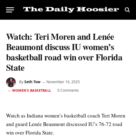
Watch: Teri Moren and Lenée
Beaumont discuss IU women’s
basketball road win over Florida
State
By
Seth Tow
November 16, 2025
0 Comments
WOMEN'S BASKETBALL
Watch as Indiana women’s basketball coach Teri Moren
and guard Lenée Beaumont discussed IU’s 76-72 road
win over Florida State.