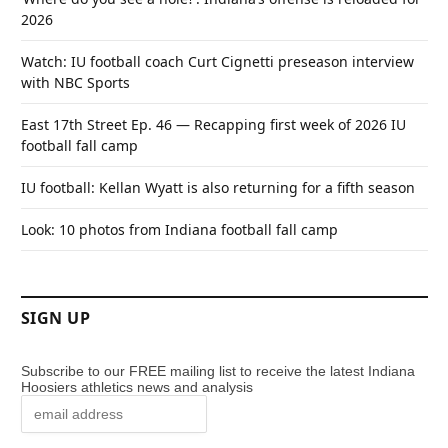
2026
Watch: IU football coach Curt Cignetti preseason interview
with NBC Sports
East 17th Street Ep. 46 — Recapping first week of 2026 IU
football fall camp
IU football: Kellan Wyatt is also returning for a fifth season
Look: 10 photos from Indiana football fall camp
SIGN UP
Subscribe to our FREE mailing list to receive the latest Indiana
Hoosiers athletics news and analysis