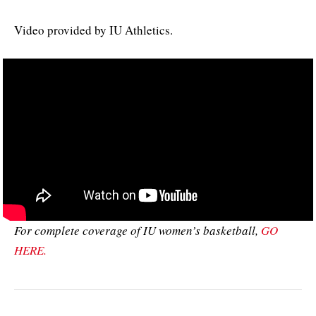
Video provided by IU Athletics.
For complete coverage of IU women’s basketball,
GO
HERE.