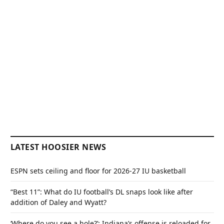
LATEST HOOSIER NEWS
ESPN sets ceiling and floor for 2026-27 IU basketball
“Best 11”: What do IU football’s DL snaps look like after
addition of Daley and Wyatt?
‘Where do you see a hole?’: Indiana’s offense is reloaded for