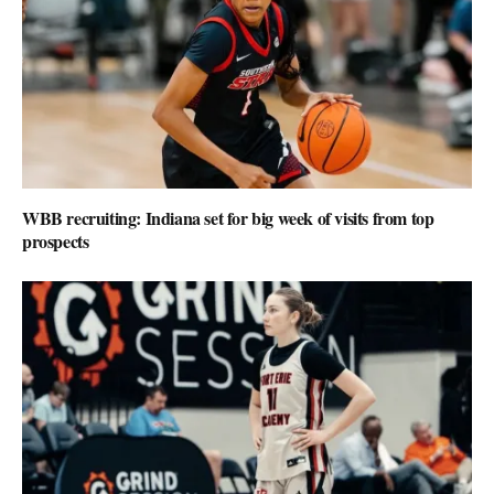
WBB recruiting: Indiana set for big week of visits from top
prospects