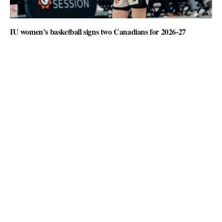
IU women’s basketball signs two Canadians for 2026-27