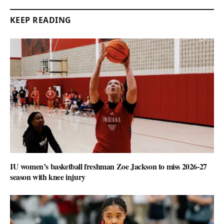
KEEP READING
IU women’s basketball freshman Zoe Jackson to miss 2026-27
season with knee injury