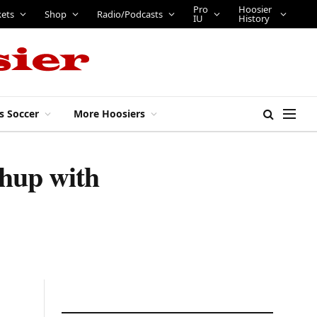
Pro
Hoosier
kets
Shop
Radio/Podcasts
IU
History
s Soccer
More Hoosiers
hup with