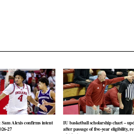
: Sam Alexis confirms intent
IU basketball scholarship chart – up
2026-27
after passage of five-year eligibility, r