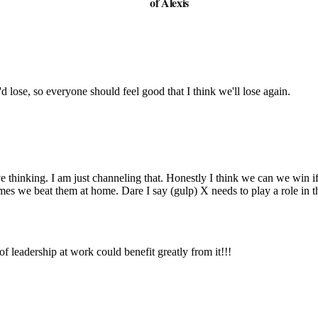
of Alexis