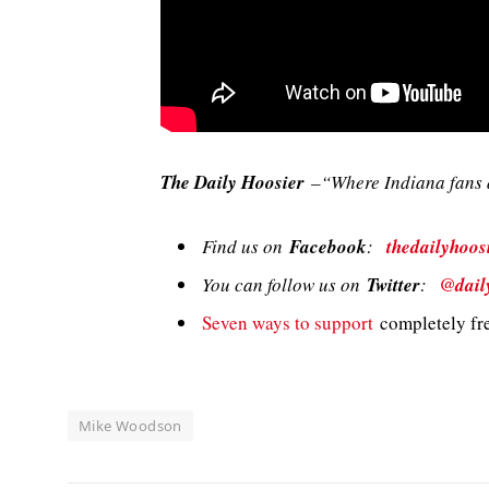
The Daily Hoosier
–“Where Indiana fans a
Find us on
Facebook
:
thedailyhoos
You can follow us on
Twitter
:
@dail
Seven ways to support
completely fre
Mike Woodson