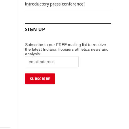
introductory press conference?
SIGN UP
Subscribe to our FREE mailing list to receive
the latest Indiana Hoosiers athletics news and
analysis