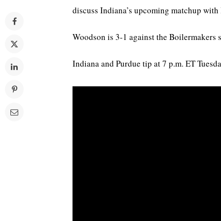
discuss Indiana’s upcoming matchup with
Woodson is 3-1 against the Boilermakers s
Indiana and Purdue tip at 7 p.m. ET Tues