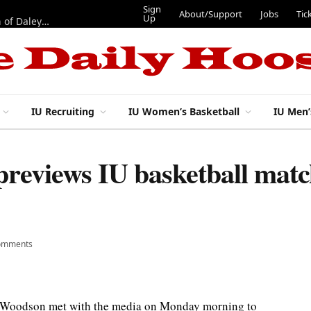
Sign
About/Support
Jobs
Tic
Up
“Best 11”: What do IU football’s DL snaps look like after addition of Daley and Wyatt?
IU Recruiting
IU Women’s Basketball
IU Men’
reviews IU basketball matc
omments
 Woodson met with the media on Monday morning to