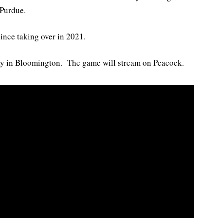
 Purdue.
ince taking over in 2021.
day in Bloomington. The game will stream on Peacock.