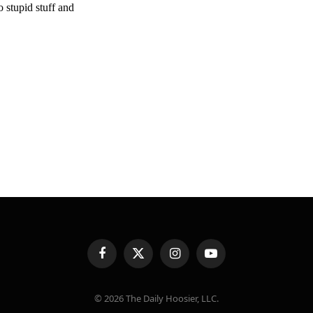
Facebook
X
Instagram
YouTube
(Twitter)
© 2026 The Daily Hoosier, LLC.