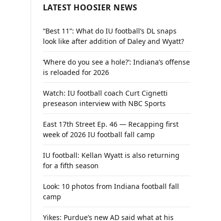
LATEST HOOSIER NEWS
“Best 11”: What do IU football’s DL snaps
look like after addition of Daley and Wyatt?
‘Where do you see a hole?’: Indiana’s offense
is reloaded for 2026
Watch: IU football coach Curt Cignetti
preseason interview with NBC Sports
East 17th Street Ep. 46 — Recapping first
week of 2026 IU football fall camp
IU football: Kellan Wyatt is also returning
for a fifth season
Look: 10 photos from Indiana football fall
camp
Yikes: Purdue’s new AD said what at his