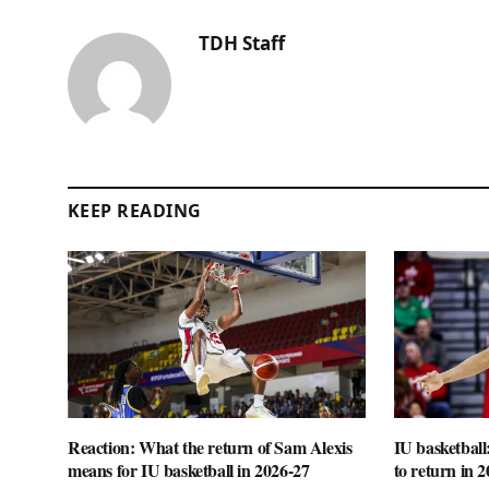
TDH Staff
KEEP READING
Reaction: What the return of Sam Alexis
IU basketball
means for IU basketball in 2026-27
to return in 