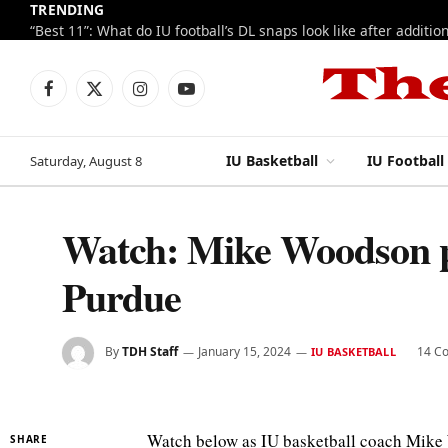
TRENDING
Facebook
X
Instagram
YouTube
(Twitter)
IU Basketball
IU Football
Saturday, August 8
Watch: Mike Woodson p
Purdue
By
TDH Staff
January 15, 2024
14 C
IU BASKETBALL
Watch below as IU basketball coach Mike
SHARE