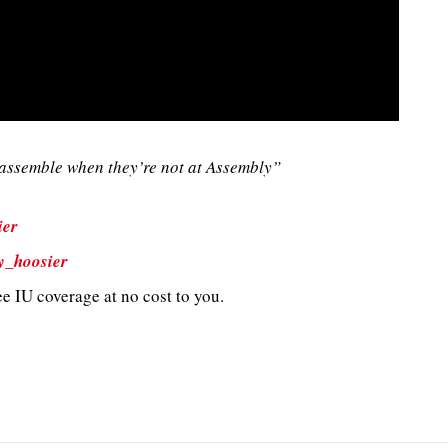
ssemble when they’re not at Assembly”
ier
y_hoosier
e IU coverage at no cost to you.