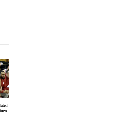
dated
eturn