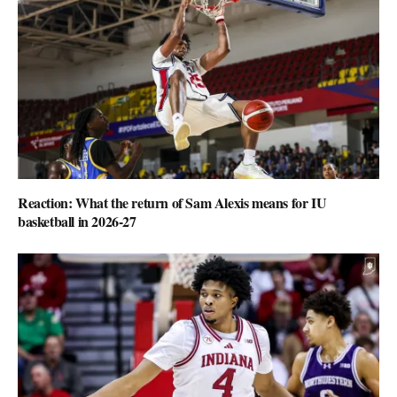
Reaction: What the return of Sam Alexis means for IU
basketball in 2026-27