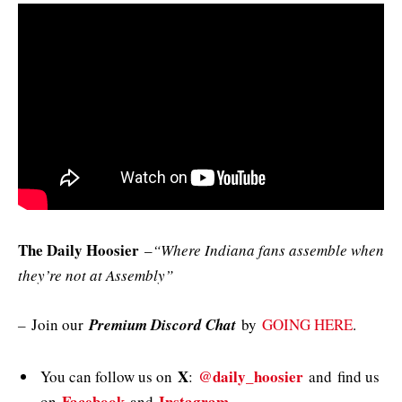
The Daily Hoosier
–
“Where Indiana fans assemble when
they’re not at Assembly”
–
Join our
Premium Discord Chat
by
GOING HERE
.
X
@daily_hoosier
You can follow us on
:
and
find us
Facebook
Instagram
on
and