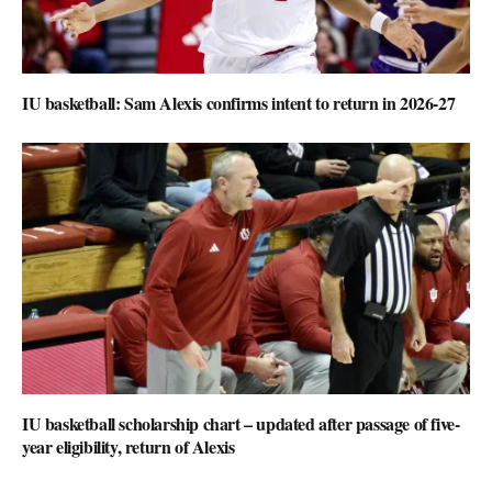
IU basketball: Sam Alexis confirms intent to return in 2026-27
IU basketball scholarship chart – updated after passage of five-
year eligibility, return of Alexis