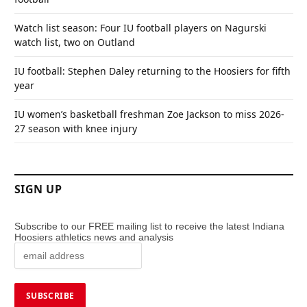
Watch list season: Four IU football players on Nagurski
watch list, two on Outland
IU football: Stephen Daley returning to the Hoosiers for fifth
year
IU women’s basketball freshman Zoe Jackson to miss 2026-
27 season with knee injury
SIGN UP
Subscribe to our FREE mailing list to receive the latest Indiana
Hoosiers athletics news and analysis