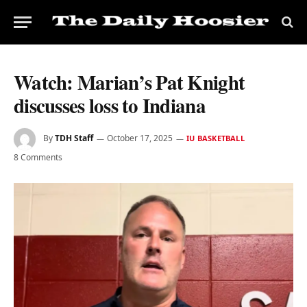
Watch: Marian’s Pat Knight
discusses loss to Indiana
By
TDH Staff
October 17, 2025
IU BASKETBALL
8 Comments