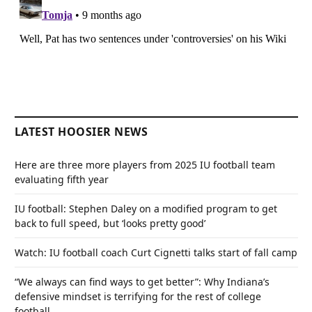
LATEST HOOSIER NEWS
Here are three more players from 2025 IU football team
evaluating fifth year
IU football: Stephen Daley on a modified program to get
back to full speed, but ‘looks pretty good’
Watch: IU football coach Curt Cignetti talks start of fall camp
“We always can find ways to get better”: Why Indiana’s
defensive mindset is terrifying for the rest of college
football