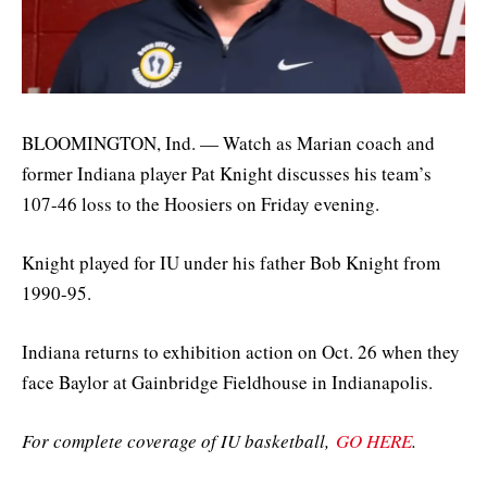
BLOOMINGTON, Ind. — Watch as Marian coach and
former Indiana player Pat Knight discusses his team’s
107-46 loss to the Hoosiers on Friday evening.
Knight played for IU under his father Bob Knight from
1990-95.
Indiana returns to exhibition action on Oct. 26 when they
face Baylor at Gainbridge Fieldhouse in Indianapolis.
For complete coverage of IU basketball,
GO HERE
.