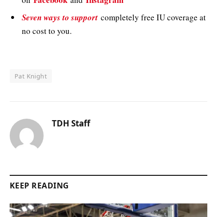
Seven ways to support
completely free IU coverage at
no cost to you.
Pat Knight
TDH Staff
KEEP READING