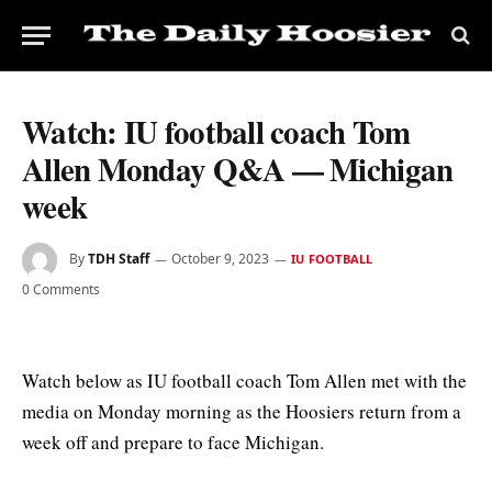
Watch: IU football coach Tom
Allen Monday Q&A — Michigan
week
By
TDH Staff
October 9, 2023
IU FOOTBALL
0 Comments
Watch below as IU football coach Tom Allen met with the
media on Monday morning as the Hoosiers return from a
week off and prepare to face Michigan.