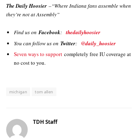
The Daily Hoosier
–“Where Indiana fans assemble when
they’re not at Assembly”
Find us on
Facebook
:
thedailyhoosier
You can follow us on
Twitter
:
@daily_hoosier
Seven ways to support
completely free IU coverage at
no cost to you.
michigan
tom allen
TDH Staff