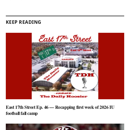
KEEP READING
East 17th Street Ep. 46 — Recapping first week of 2026 IU
football fall camp