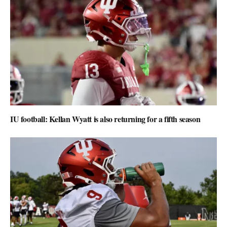
IU football: Kellan Wyatt is also returning for a fifth season