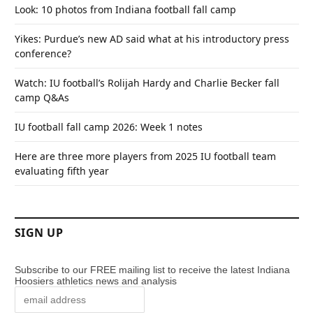
Look: 10 photos from Indiana football fall camp
Yikes: Purdue’s new AD said what at his introductory press
conference?
Watch: IU football’s Rolijah Hardy and Charlie Becker fall
camp Q&As
IU football fall camp 2026: Week 1 notes
Here are three more players from 2025 IU football team
evaluating fifth year
SIGN UP
Subscribe to our FREE mailing list to receive the latest Indiana
Hoosiers athletics news and analysis