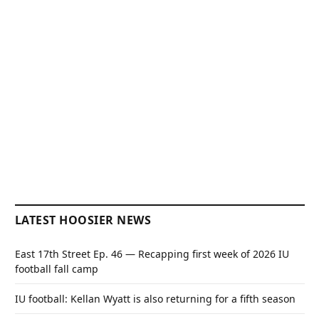
LATEST HOOSIER NEWS
East 17th Street Ep. 46 — Recapping first week of 2026 IU
football fall camp
IU football: Kellan Wyatt is also returning for a fifth season