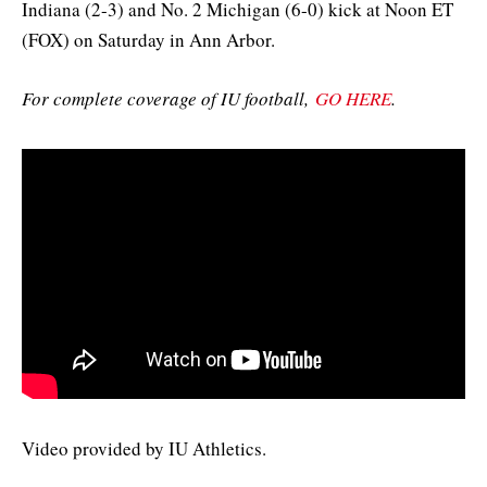
Indiana (2-3) and No. 2 Michigan (6-0) kick at Noon ET
(FOX) on Saturday in Ann Arbor.
For complete coverage of IU football,
GO HERE
.
Video provided by IU Athletics.