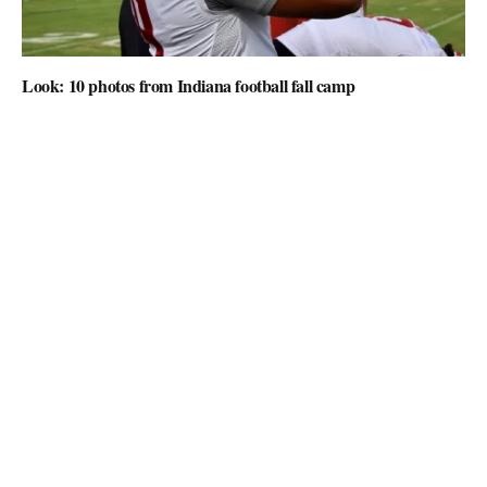
Look: 10 photos from Indiana football fall camp