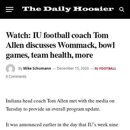
Watch: IU football coach Tom
Allen discusses Wommack, bowl
games, team health, more
By
Mike Schumann
December 15, 2020
IU FOOTBALL
0 Comments
Indiana head coach Tom Allen met with the media on
Tuesday to provide an overall program update.
It was announced earlier in the day that IU’s week nine