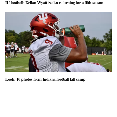
IU football: Kellan Wyatt is also returning for a fifth season
Look: 10 photos from Indiana football fall camp