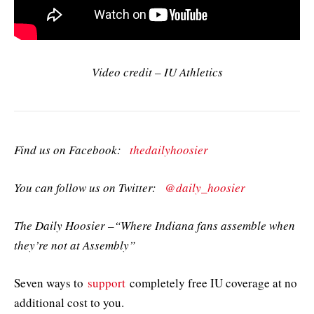
Video credit – IU Athletics
Find us on Facebook:
thedailyhoosier
You can follow us on Twitter:
@daily_hoosier
The Daily Hoosier –“Where Indiana fans assemble when
they’re not at Assembly”
Seven ways to
support
completely free IU coverage at no
additional cost to you.