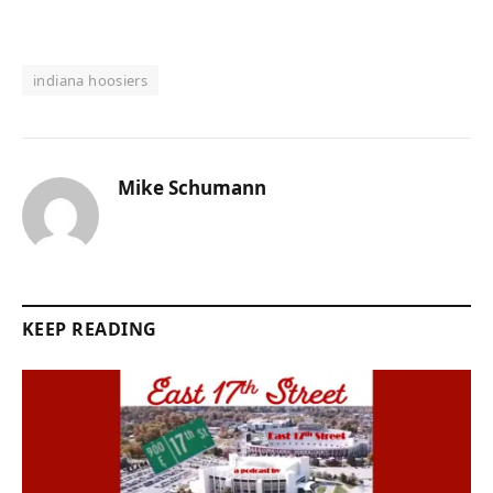
indiana hoosiers
Mike Schumann
KEEP READING