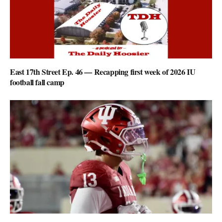
East 17th Street Ep. 46 — Recapping first week of 2026 IU
football fall camp