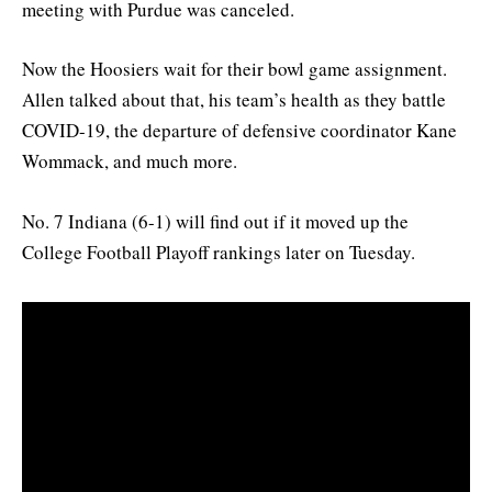
meeting with Purdue was canceled.
Now the Hoosiers wait for their bowl game assignment.
Allen talked about that, his team’s health as they battle
COVID-19, the departure of defensive coordinator Kane
Wommack, and much more.
No. 7 Indiana (6-1) will find out if it moved up the
College Football Playoff rankings later on Tuesday.