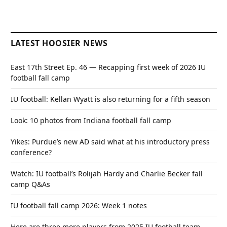
LATEST HOOSIER NEWS
East 17th Street Ep. 46 — Recapping first week of 2026 IU
football fall camp
IU football: Kellan Wyatt is also returning for a fifth season
Look: 10 photos from Indiana football fall camp
Yikes: Purdue’s new AD said what at his introductory press
conference?
Watch: IU football’s Rolijah Hardy and Charlie Becker fall
camp Q&As
IU football fall camp 2026: Week 1 notes
Here are three more players from 2025 IU football team