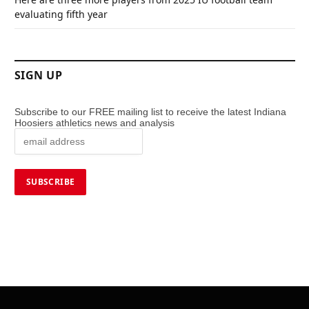
evaluating fifth year
SIGN UP
Subscribe to our FREE mailing list to receive the latest Indiana
Hoosiers athletics news and analysis