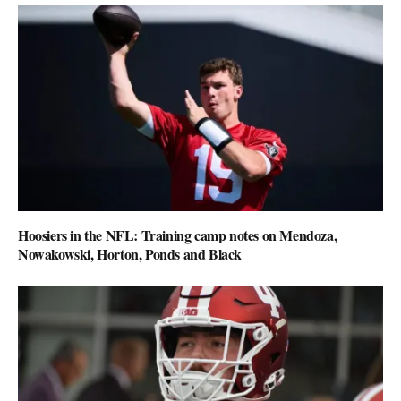
Hoosiers in the NFL: Training camp notes on Mendoza,
Nowakowski, Horton, Ponds and Black