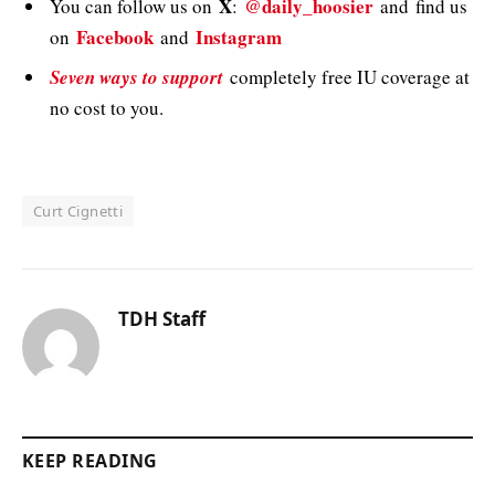
X
@daily_hoosier
You can follow us on
:
and
find us
Facebook
Instagram
on
and
Seven ways to support
completely free IU coverage at
no cost to you.
Curt Cignetti
TDH Staff
KEEP READING