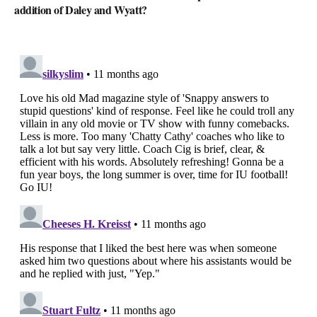
addition of Daley and Wyatt?