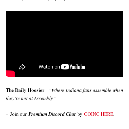
The Daily Hoosier
–
“Where Indiana fans assemble when
they’re not at Assembly”
–
Join our
Premium Discord Chat
by
GOING HERE
.