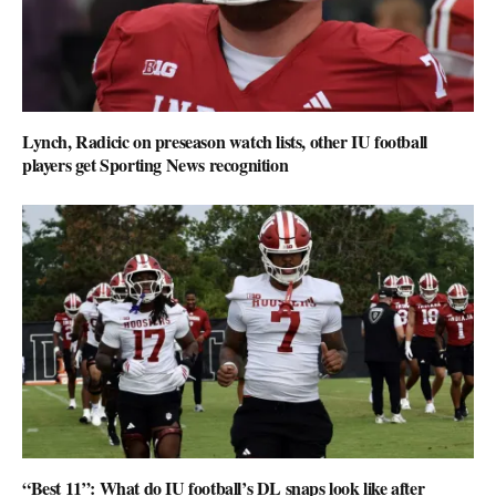
Lynch, Radicic on preseason watch lists, other IU football
players get Sporting News recognition
“Best 11”: What do IU football’s DL snaps look like after