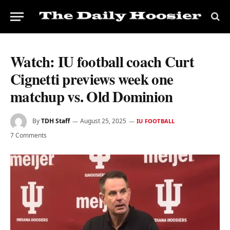
Watch: IU football coach Curt
Cignetti previews week one
matchup vs. Old Dominion
By
TDH Staff
August 25, 2025
IU FOOTBALL
7 Comments