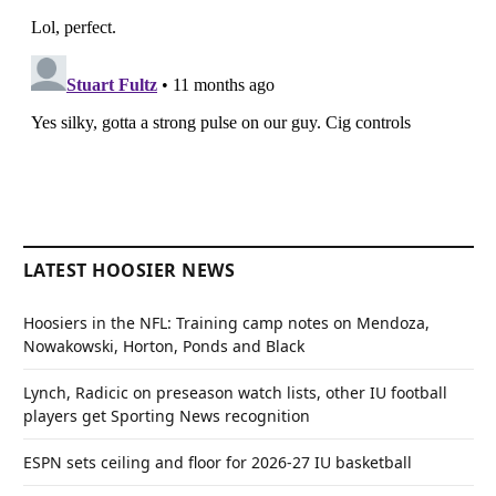
LATEST HOOSIER NEWS
Hoosiers in the NFL: Training camp notes on Mendoza,
Nowakowski, Horton, Ponds and Black
Lynch, Radicic on preseason watch lists, other IU football
players get Sporting News recognition
ESPN sets ceiling and floor for 2026-27 IU basketball