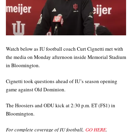
Watch below as IU football coach Curt Cignetti met with
the media on Monday afternoon inside Memorial Stadium
in Bloomington.
Cignetti took questions ahead of IU’s season opening
game against Old Dominion.
The Hoosiers and ODU kick at 2:30 p.m. ET (FS1) in
Bloomington.
For complete coverage of IU football,
GO HERE
.