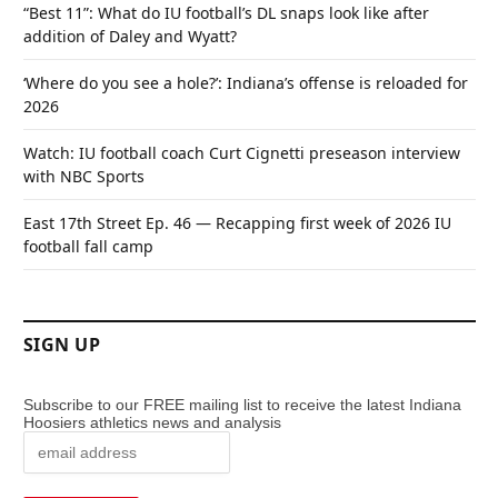
“Best 11”: What do IU football’s DL snaps look like after
addition of Daley and Wyatt?
‘Where do you see a hole?’: Indiana’s offense is reloaded for
2026
Watch: IU football coach Curt Cignetti preseason interview
with NBC Sports
East 17th Street Ep. 46 — Recapping first week of 2026 IU
football fall camp
SIGN UP
Subscribe to our FREE mailing list to receive the latest Indiana
Hoosiers athletics news and analysis