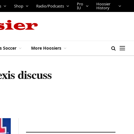
Pro
Hoosier
s
Shop
Radio/Podcasts
IU
History
s Soccer
More Hoosiers
xis discuss