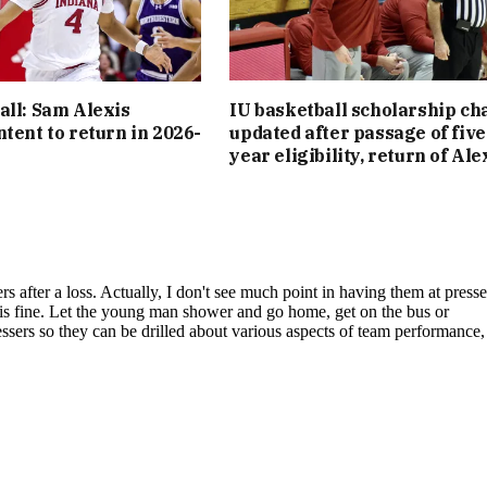
all: Sam Alexis
IU basketball scholarship cha
ntent to return in 2026-
updated after passage of five
year eligibility, return of Ale