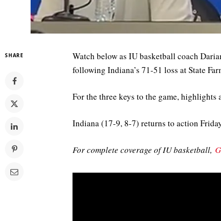
Watch below as IU basketball coach Daria
SHARE
following Indiana’s 71-51 loss at State F
For the three keys to the game, highlights 
Indiana (17-9, 8-7) returns to action Frida
For complete coverage of IU basketball,
G