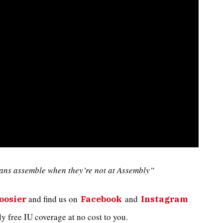
ans assemble when they’re not at Assembly”
and
find us on
and
oosier
Facebook
Instagram
 free IU coverage at no cost to you.