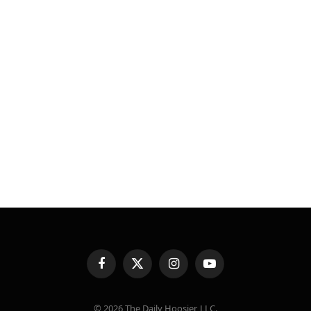
Facebook
X
Instagram
YouTube
(Twitter)
© 2026 The Daily Hoosier, LLC.