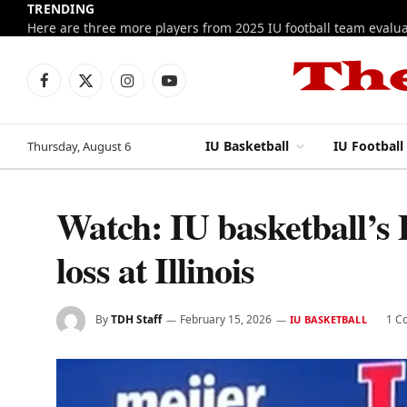
TRENDING
Facebook
X
Instagram
YouTube
(Twitter)
IU Basketball
IU Football
Thursday, August 6
Watch: IU basketball’s
loss at Illinois
By
TDH Staff
February 15, 2026
1 C
IU BASKETBALL