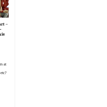
rt –
-
xis