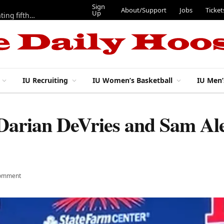
Sign
About/Support
Jobs
Ticket
Up
Here are three more players from 2025 IU football team evaluating fifth year
IU Recruiting
IU Women’s Basketball
IU Men’
 Darian DeVries and Sam Ale
omment