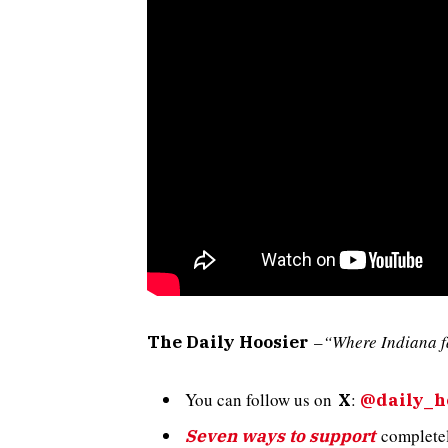
–
“Where Indiana f
The Daily Hoosier
You can follow us on
:
X
@daily_h
completely
Seven ways to support