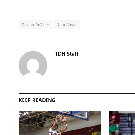
Darian DeVries
Sam Alexis
TDH Staff
KEEP READING