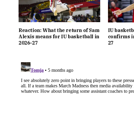
Reaction: What the return of Sam
IU basketb
Alexis means for IU basketball in
confirms i
2026-27
27