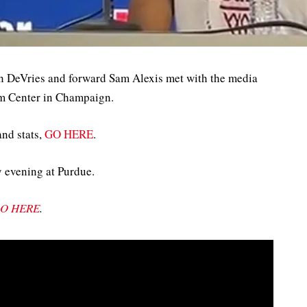
n DeVries and forward Sam Alexis met with the media
arm Center in Champaign.
and stats,
GO HERE
.
y evening at Purdue.
O HERE
.