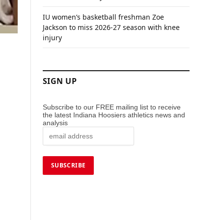
IU women’s basketball freshman Zoe
Jackson to miss 2026-27 season with knee
injury
SIGN UP
Subscribe to our FREE mailing list to receive
the latest Indiana Hoosiers athletics news and
analysis