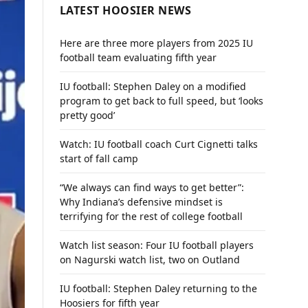
LATEST HOOSIER NEWS
Here are three more players from 2025 IU
football team evaluating fifth year
IU football: Stephen Daley on a modified
program to get back to full speed, but ‘looks
pretty good’
Watch: IU football coach Curt Cignetti talks
start of fall camp
“We always can find ways to get better”:
Why Indiana’s defensive mindset is
terrifying for the rest of college football
Watch list season: Four IU football players
on Nagurski watch list, two on Outland
IU football: Stephen Daley returning to the
Hoosiers for fifth year