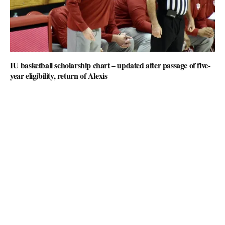
IU basketball scholarship chart – updated after passage of five-
year eligibility, return of Alexis