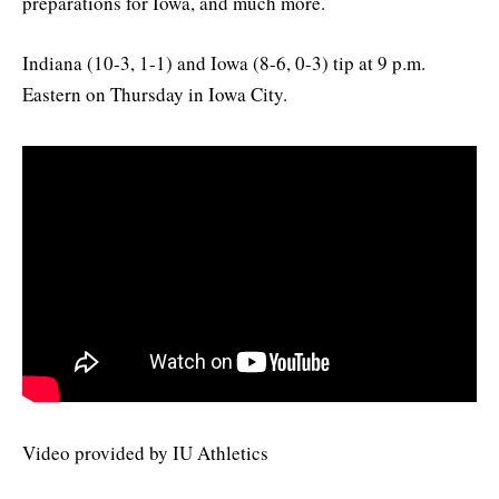
preparations for Iowa, and much more.
Indiana (10-3, 1-1) and Iowa (8-6, 0-3) tip at 9 p.m.
Eastern on Thursday in Iowa City.
Video provided by IU Athletics