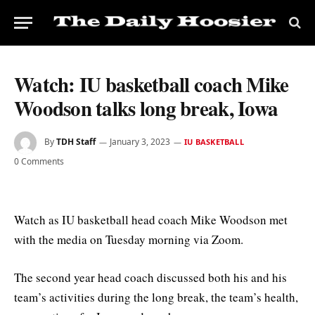
Watch: IU basketball coach Mike
Woodson talks long break, Iowa
By
TDH Staff
January 3, 2023
IU BASKETBALL
0 Comments
Watch as IU basketball head coach Mike Woodson met
with the media on Tuesday morning via Zoom.
The second year head coach discussed both his and his
team’s activities during the long break, the team’s health,