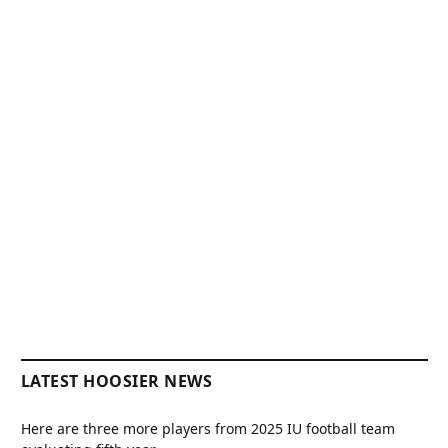
LATEST HOOSIER NEWS
Here are three more players from 2025 IU football team