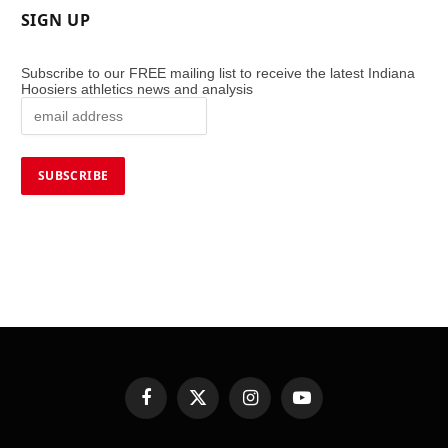
SIGN UP
Subscribe to our FREE mailing list to receive the latest Indiana
Hoosiers athletics news and analysis
Facebook
X
Instagram
YouTube
(Twitter)