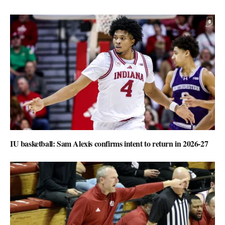
IU basketball: Sam Alexis confirms intent to return in 2026-27