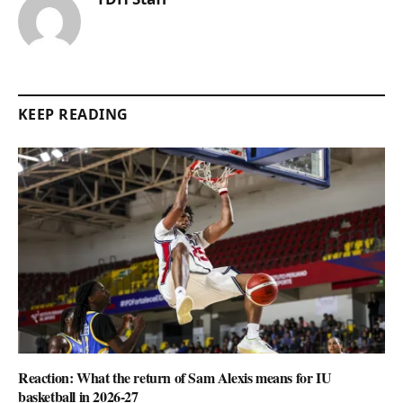
KEEP READING
Reaction: What the return of Sam Alexis means for IU
basketball in 2026-27