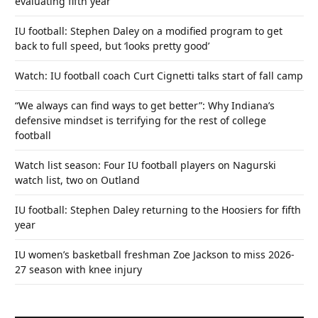
evaluating fifth year
IU football: Stephen Daley on a modified program to get
back to full speed, but ‘looks pretty good’
Watch: IU football coach Curt Cignetti talks start of fall camp
“We always can find ways to get better”: Why Indiana’s
defensive mindset is terrifying for the rest of college
football
Watch list season: Four IU football players on Nagurski
watch list, two on Outland
IU football: Stephen Daley returning to the Hoosiers for fifth
year
IU women’s basketball freshman Zoe Jackson to miss 2026-
27 season with knee injury