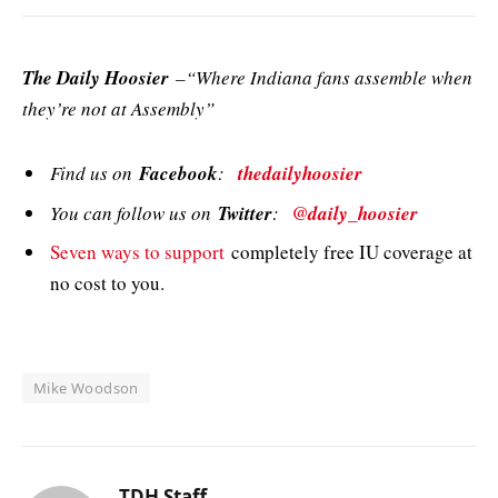
The Daily Hoosier
–“Where Indiana fans assemble when
they’re not at Assembly”
Find us on
Facebook
:
thedailyhoosier
You can follow us on
Twitter
:
@daily_hoosier
Seven ways to support
completely free IU coverage at
no cost to you.
Mike Woodson
TDH Staff