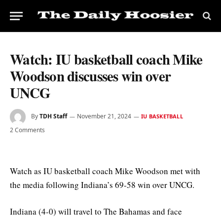
Watch: IU basketball coach Mike
Woodson discusses win over
UNCG
By
TDH Staff
November 21, 2024
IU BASKETBALL
2 Comments
Watch as IU basketball coach Mike Woodson met with
the media following Indiana’s 69-58 win over UNCG.
Indiana (4-0) will travel to The Bahamas and face