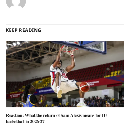
KEEP READING
Reaction: What the return of Sam Alexis means for IU
basketball in 2026-27