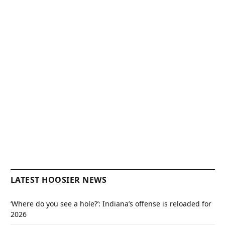
LATEST HOOSIER NEWS
‘Where do you see a hole?’: Indiana’s offense is reloaded for
2026