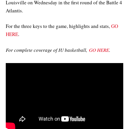
Louisville on Wednesday in the first round of the Battle 4
Atlantis.
For the three keys to the game, highlights and stats,
GO
HERE
.
For complete coverage of IU basketball,
GO HERE
.