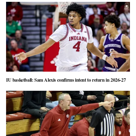
IU basketball: Sam Alexis confirms intent to return in 2026-27