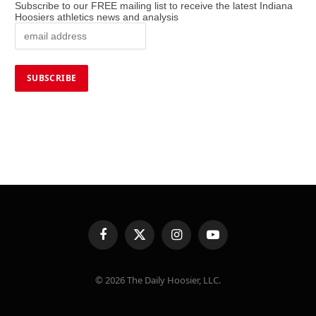
Subscribe to our FREE mailing list to receive the latest Indiana
Hoosiers athletics news and analysis
Facebook
X
Instagram
YouTube
(Twitter)
© 2026 The Daily Hoosier, LLC.