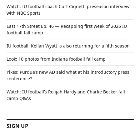
Watch: IU football coach Curt Cignetti preseason interview
with NBC Sports
East 17th Street Ep. 46 — Recapping first week of 2026 IU
football fall camp
IU football: Kellan Wyatt is also returning for a fifth season
Look: 10 photos from Indiana football fall camp
Yikes: Purdue’s new AD said what at his introductory press
conference?
Watch: IU football’s Rolijah Hardy and Charlie Becker fall
camp Q&As
SIGN UP