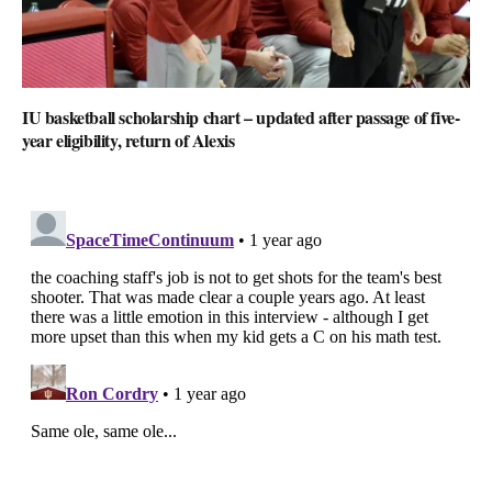
IU basketball scholarship chart – updated after passage of five-
year eligibility, return of Alexis