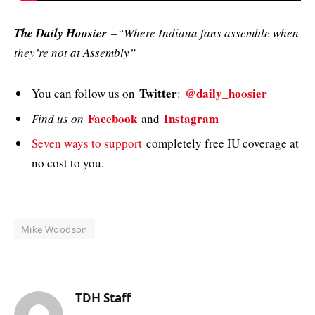
The Daily Hoosier
–“Where Indiana fans assemble when
they’re not at Assembly”
Twitter
@daily_hoosier
You can follow us on
:
Facebook
Instagram
Find us on
and
Seven ways to support
completely free IU coverage at
no cost to you.
Mike Woodson
TDH Staff