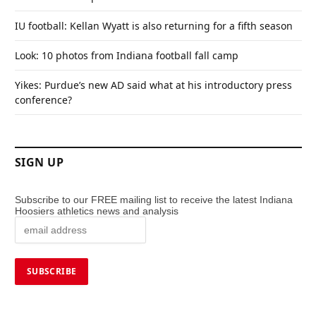
IU football: Kellan Wyatt is also returning for a fifth season
Look: 10 photos from Indiana football fall camp
Yikes: Purdue’s new AD said what at his introductory press
conference?
SIGN UP
Subscribe to our FREE mailing list to receive the latest Indiana
Hoosiers athletics news and analysis