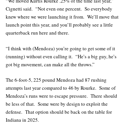
“We moved Kurtis Rourke .25% of the time last year,”
Cignetti said. “Not even one percent. So everybody
knew where we were launching it from. We’ll move that
launch point this year, and you’ll probably see a little
quarterback run here and there.
“I think with (Mendoza) you’re going to get some of it
(running) without even calling it. “He’s a big guy, he’s
got big movement, can make all the throws.”
The 6-foot-5, 225 pound Mendoza had 87 rushing
attempts last year compared to 46 by Rourke. Some of
Mendoza’s runs were to escape pressure. There should
be less of that. Some were by design to exploit the
defense. That option should be back on the table for
Indiana in 2025.