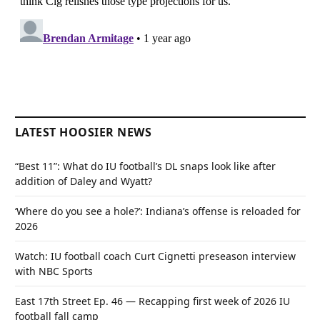
LATEST HOOSIER NEWS
“Best 11”: What do IU football’s DL snaps look like after
addition of Daley and Wyatt?
‘Where do you see a hole?’: Indiana’s offense is reloaded for
2026
Watch: IU football coach Curt Cignetti preseason interview
with NBC Sports
East 17th Street Ep. 46 — Recapping first week of 2026 IU
football fall camp