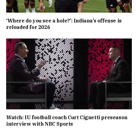
‘Where do you see a hole?’: Indiana’s offense is
reloaded for 2026
Watch: IU football coach Curt Cignetti preseason
interview with NBC Sports