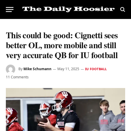
This could be good: Cignetti sees
better OL, more mobile and still
very accurate QB for IU football
By
Mike Schumann
May 11, 2025
IU FOOTBALL
11 Comments