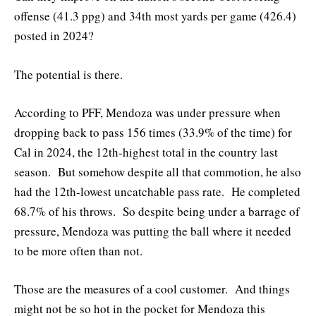
offense (41.3 ppg) and 34th most yards per game (426.4)
posted in 2024?
The potential is there.
According to PFF, Mendoza was under pressure when
dropping back to pass 156 times (33.9% of the time) for
Cal in 2024, the 12th-highest total in the country last
season. But somehow despite all that commotion, he also
had the 12th-lowest uncatchable pass rate. He completed
68.7% of his throws. So despite being under a barrage of
pressure, Mendoza was putting the ball where it needed
to be more often than not.
Those are the measures of a cool customer. And things
might not be so hot in the pocket for Mendoza this