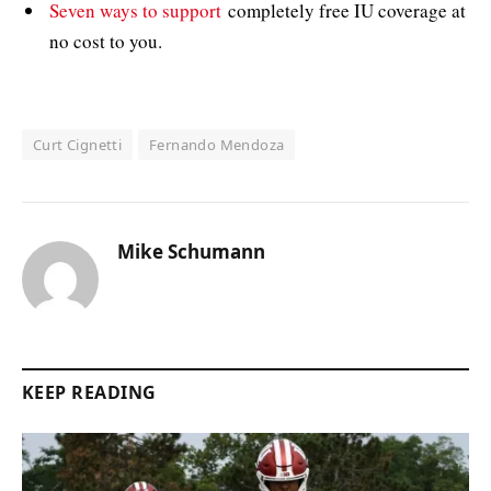
Seven ways to support
completely free IU coverage at
no cost to you.
Curt Cignetti
Fernando Mendoza
Mike Schumann
KEEP READING