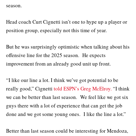
season.
Head coach Curt Cignetti isn’t one to hype up a player or
position group, especially not this time of year.
But he was surprisingly optimistic when talking about his
offensive line for the 2025 season. He expects
improvement from an already good unit up front.
“I like our line a lot. I think we’ve got potential to be
really good,” Cignetti
told ESPN’s Greg McElroy.
“I think
we can be better than last season. We feel like we got six
guys there with a lot of experience that can get the job
done and we got some young ones. I like the line a lot.”
Better than last season could be interesting for Mendoza,