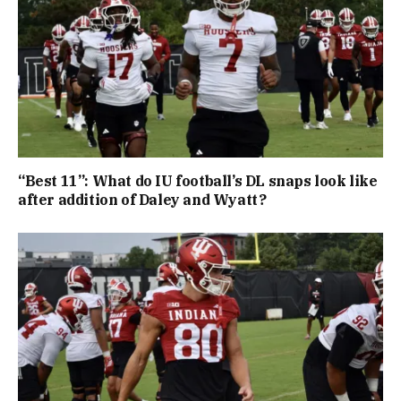
“Best 11”: What do IU football’s DL snaps look like
after addition of Daley and Wyatt?