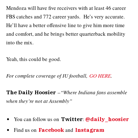
Mendoza will have five receivers with at least 46 career
FBS catches and 772 career yards. He’s very accurate.
He’ll have a better offensive line to give him more time
and comfort, and he brings better quarterback mobility
into the mix.
Yeah, this could be good.
For complete coverage of IU football,
GO HERE
.
–
“Where Indiana fans assemble
The Daily Hoosier
when they’re not at Assembly”
You can follow us on
:
Twitter
@daily_hoosier
Find us on
and
Facebook
Instagram