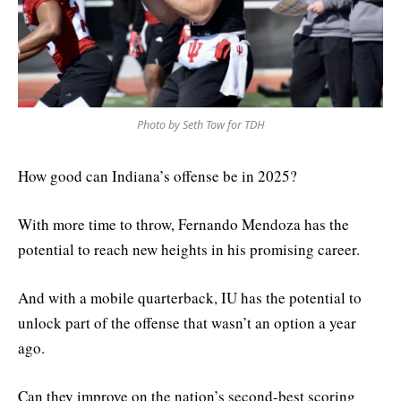
Photo by Seth Tow for TDH
How good can Indiana’s offense be in 2025?
With more time to throw, Fernando Mendoza has the
potential to reach new heights in his promising career.
And with a mobile quarterback, IU has the potential to
unlock part of the offense that wasn’t an option a year
ago.
Can they improve on the nation’s second-best scoring