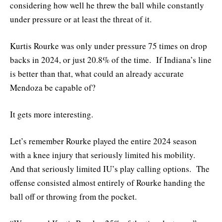
considering how well he threw the ball while constantly
under pressure or at least the threat of it.
Kurtis Rourke was only under pressure 75 times on drop
backs in 2024, or just 20.8% of the time. If Indiana’s line
is better than that, what could an already accurate
Mendoza be capable of?
It gets more interesting.
Let’s remember Rourke played the entire 2024 season
with a knee injury that seriously limited his mobility.
And that seriously limited IU’s play calling options. The
offense consisted almost entirely of Rourke handing the
ball off or throwing from the pocket.