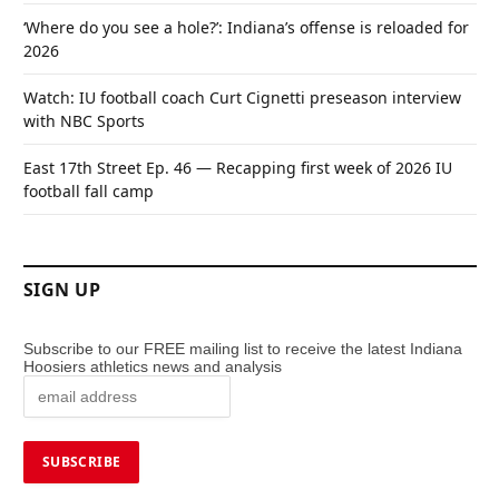
‘Where do you see a hole?’: Indiana’s offense is reloaded for
2026
Watch: IU football coach Curt Cignetti preseason interview
with NBC Sports
East 17th Street Ep. 46 — Recapping first week of 2026 IU
football fall camp
SIGN UP
Subscribe to our FREE mailing list to receive the latest Indiana
Hoosiers athletics news and analysis