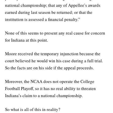
national championship; that any of Appellee’s awards
earned during last season be returned; or that the
institution is assessed a financial penalty.”
None of this seems to present any real cause for concern
for Indiana at this point.
Moore received the temporary injunction because the
court believed he would win his case during a full trial.
So the facts are on his side if the appeal proceeds.
Moreover, the NCAA does not operate the College
Football Playoff, so it has no real ability to threaten
Indiana’s claim to a national championship.
So what is all of this in reality?