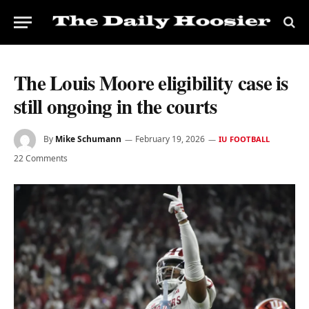
The Louis Moore eligibility case is
still ongoing in the courts
By
Mike Schumann
February 19, 2026
IU FOOTBALL
22 Comments