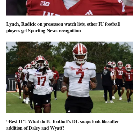
Lynch, Radicic on preseason watch lists, other IU football
players get Sporting News recognition
“Best 11”: What do IU football’s DL snaps look like after
addition of Daley and Wyatt?