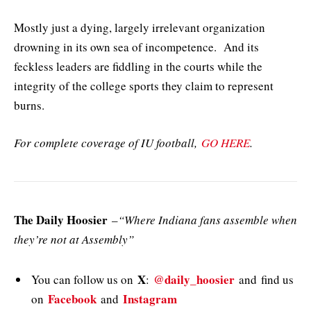
Mostly just a dying, largely irrelevant organization
drowning in its own sea of incompetence. And its
feckless leaders are fiddling in the courts while the
integrity of the college sports they claim to represent
burns.
For complete coverage of IU football,
GO HERE
.
The Daily Hoosier
–
“Where Indiana fans assemble when
they’re not at Assembly”
X
@daily_hoosier
You can follow us on
:
and
find us
Facebook
Instagram
on
and