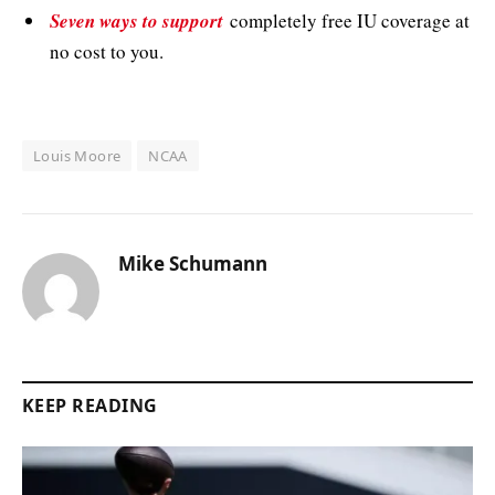
Seven ways to support
completely free IU coverage at
no cost to you.
Louis Moore
NCAA
Mike Schumann
KEEP READING