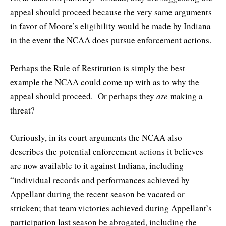
appeal should proceed because the very same arguments
in favor of Moore’s eligibility would be made by Indiana
in the event the NCAA does pursue enforcement actions.
Perhaps the Rule of Restitution is simply the best
example the NCAA could come up with as to why the
appeal should proceed. Or perhaps they
are
making a
threat?
Curiously, in its court arguments the NCAA also
describes the potential enforcement actions it believes
are now available to it against Indiana, including
“individual records and performances achieved by
Appellant during the recent season be vacated or
stricken; that team victories achieved during Appellant’s
participation last season be abrogated, including the