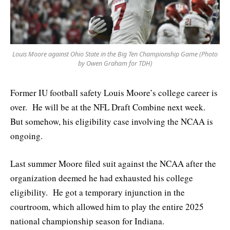
Louis Moore against Ohio State in the Big Ten Championship Game (Photo
by Owen Graham for TDH)
Former IU football safety Louis Moore’s college career is
over. He will be at the NFL Draft Combine next week.
But somehow, his eligibility case involving the NCAA is
ongoing.
Last summer Moore filed suit against the NCAA after the
organization deemed he had exhausted his college
eligibility. He got a temporary injunction in the
courtroom, which allowed him to play the entire 2025
national championship season for Indiana.