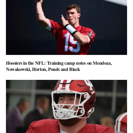
Hoosiers in the NFL: Training camp notes on Mendoza,
Nowakowski, Horton, Ponds and Black