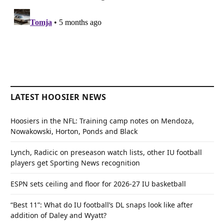
LATEST HOOSIER NEWS
Hoosiers in the NFL: Training camp notes on Mendoza,
Nowakowski, Horton, Ponds and Black
Lynch, Radicic on preseason watch lists, other IU football
players get Sporting News recognition
ESPN sets ceiling and floor for 2026-27 IU basketball
“Best 11”: What do IU football’s DL snaps look like after
addition of Daley and Wyatt?