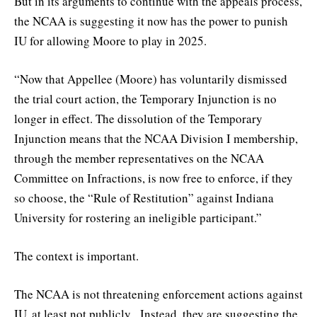
But in its arguments to continue with the appeals process,
the NCAA is suggesting it now has the power to punish
IU for allowing Moore to play in 2025.
“Now that Appellee (Moore) has voluntarily dismissed
the trial court action, the Temporary Injunction is no
longer in effect. The dissolution of the Temporary
Injunction means that the NCAA Division I membership,
through the member representatives on the NCAA
Committee on Infractions, is now free to enforce, if they
so choose, the “Rule of Restitution” against Indiana
University for rostering an ineligible participant.”
The context is important.
The NCAA is not threatening enforcement actions against
IU, at least not publicly. Instead, they are suggesting the