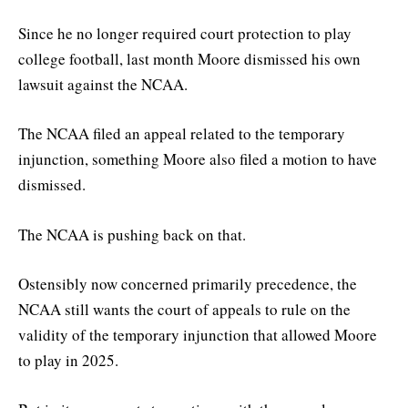
Since he no longer required court protection to play
college football, last month Moore dismissed his own
lawsuit against the NCAA.
The NCAA filed an appeal related to the temporary
injunction, something Moore also filed a motion to have
dismissed.
The NCAA is pushing back on that.
Ostensibly now concerned primarily precedence, the
NCAA still wants the court of appeals to rule on the
validity of the temporary injunction that allowed Moore
to play in 2025.