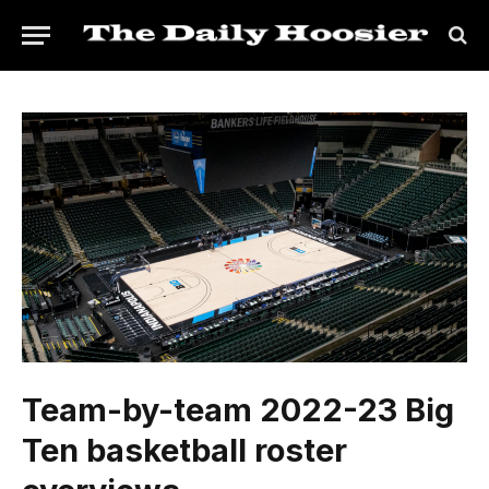
Team-by-team 2022-23 Big
Ten basketball roster