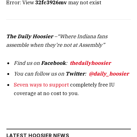
Error: View
32fc3926mv
may not exist
The Daily Hoosier
–“Where Indiana fans
assemble when they’re not at Assembly”
Find us on
Facebook
:
thedailyhoosier
You can follow us on
Twitter
:
@daily_hoosier
Seven ways to support
completely free IU
coverage at no cost to you.
LATEST HOOSIER NEWS