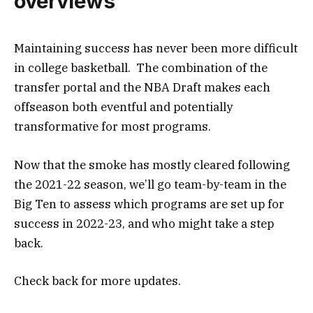
overviews
Maintaining success has never been more difficult
in college basketball. The combination of the
transfer portal and the NBA Draft makes each
offseason both eventful and potentially
transformative for most programs.
Now that the smoke has mostly cleared following
the 2021-22 season, we’ll go team-by-team in the
Big Ten to assess which programs are set up for
success in 2022-23, and who might take a step
back.
Check back for more updates.