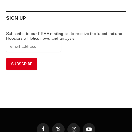
SIGN UP
Subscribe to our FREE mailing list to receive the latest Indiana
Hoosiers athletics news and analysis
Facebook
X
Instagram
YouTube