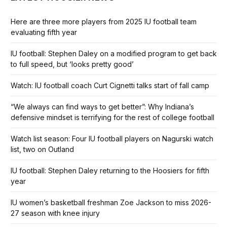
Here are three more players from 2025 IU football team
evaluating fifth year
IU football: Stephen Daley on a modified program to get back
to full speed, but ‘looks pretty good’
Watch: IU football coach Curt Cignetti talks start of fall camp
“We always can find ways to get better”: Why Indiana’s
defensive mindset is terrifying for the rest of college football
Watch list season: Four IU football players on Nagurski watch
list, two on Outland
IU football: Stephen Daley returning to the Hoosiers for fifth
year
IU women’s basketball freshman Zoe Jackson to miss 2026-
27 season with knee injury