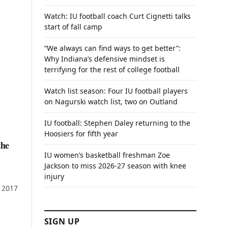
Watch: IU football coach Curt Cignetti talks
start of fall camp
“We always can find ways to get better”:
Why Indiana’s defensive mindset is
terrifying for the rest of college football
Watch list season: Four IU football players
on Nagurski watch list, two on Outland
IU football: Stephen Daley returning to the
Hoosiers for fifth year
the
IU women’s basketball freshman Zoe
Jackson to miss 2026-27 season with knee
injury
f 2017
SIGN UP