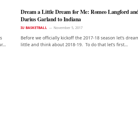
Dream a Little Dream for Me: Romeo Langford an
Darius Garland to Indiana
IU BASKETBALL
November 5, 2017
ys
Before we officially kickoff the 2017-18 season let’s drea
ur…
little and think about 2018-19. To do that let’s first…