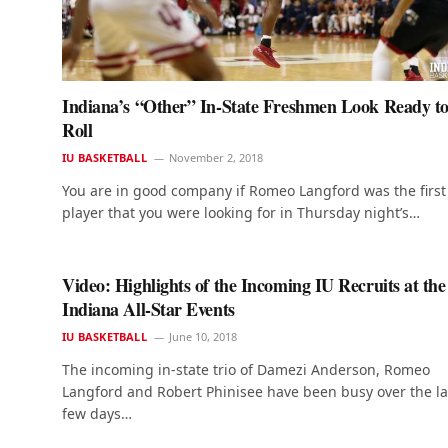
Indiana’s “Other” In-State Freshmen Look Ready t
Roll
IU BASKETBALL
November 2, 2018
You are in good company if Romeo Langford was the first
player that you were looking for in Thursday night’s…
Video: Highlights of the Incoming IU Recruits at the
Indiana All-Star Events
IU BASKETBALL
June 10, 2018
The incoming in-state trio of Damezi Anderson, Romeo
Langford and Robert Phinisee have been busy over the la
few days…