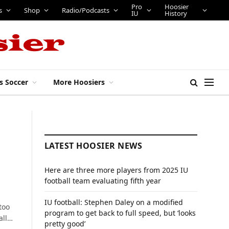
Pro
Hoosier
s
Shop
Radio/Podcasts
IU
History
s Soccer
More Hoosiers
LATEST HOOSIER NEWS
Here are three more players from 2025 IU
football team evaluating fifth year
IU football: Stephen Daley on a modified
too
program to get back to full speed, but ‘looks
all…
pretty good’