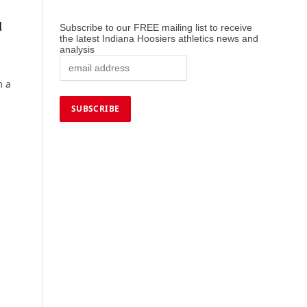
d
Subscribe to our FREE mailing list to receive
the latest Indiana Hoosiers athletics news and
analysis
m a