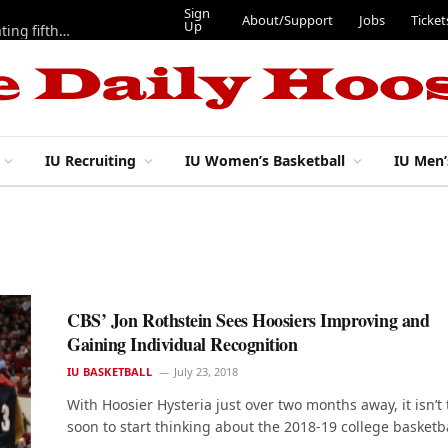
Sign
About/Support
Jobs
Ticket
Up
Here are three more players from 2025 IU football team evaluating fifth year
IU Recruiting
IU Women’s Basketball
IU Men’
CBS’ Jon Rothstein Sees Hoosiers Improving and
Gaining Individual Recognition
IU BASKETBALL
July 23, 2018
With Hoosier Hysteria just over two months away, it isn’t 
soon to start thinking about the 2018-19 college basketb