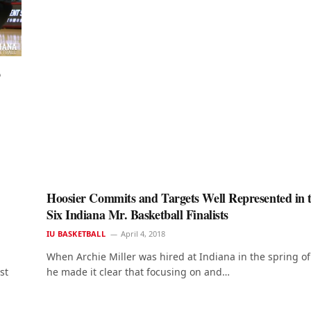
o
Hoosier Commits and Targets Well Represented in 
Six Indiana Mr. Basketball Finalists
IU BASKETBALL
April 4, 2018
When Archie Miller was hired at Indiana in the spring o
st
he made it clear that focusing on and…