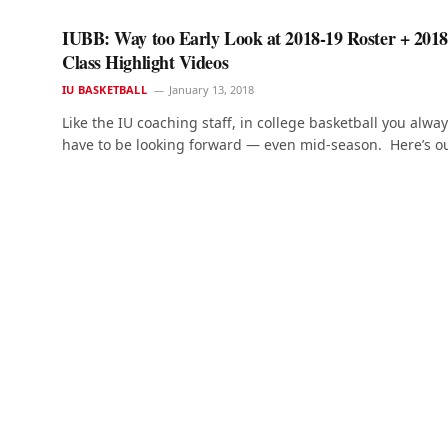
IUBB: Way too Early Look at 2018-19 Roster + 2018
Class Highlight Videos
IU BASKETBALL
January 13, 2018
Like the IU coaching staff, in college basketball you alwa
have to be looking forward — even mid-season. Here’s o