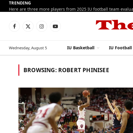
TRENDING
Facebook
X
Instagram
YouTube
(Twitter)
IU Basketball
IU Football
Wednesday, August 5
BROWSING:
ROBERT PHINISEE