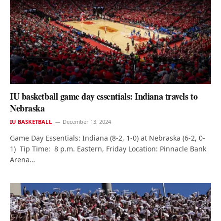
IU basketball game day essentials: Indiana travels to
Nebraska
IU BASKETBALL
December 13, 2024
Game Day Essentials: Indiana (8-2, 1-0) at Nebraska (6-2, 0-
1) Tip Time: 8 p.m. Eastern, Friday Location: Pinnacle Bank
Arena…