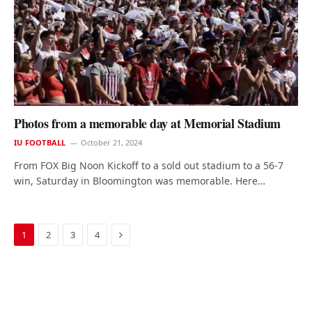
Photos from a memorable day at Memorial Stadium
IU FOOTBALL
October 21, 2024
From FOX Big Noon Kickoff to a sold out stadium to a 56-7
win, Saturday in Bloomington was memorable. Here…
Next
1
2
3
4