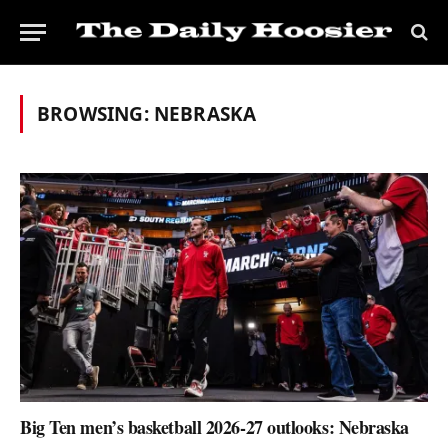
BROWSING:
NEBRASKA
Big Ten men’s basketball 2026-27 outlooks: Nebraska