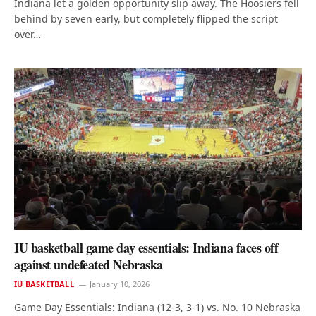
Indiana let a golden opportunity slip away. The Hoosiers fell
behind by seven early, but completely flipped the script
over…
IU basketball game day essentials: Indiana faces off
against undefeated Nebraska
IU BASKETBALL
January 10, 2026
Game Day Essentials: Indiana (12-3, 3-1) vs. No. 10 Nebraska