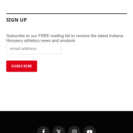
SIGN UP
Subscribe to our FREE mailing list to receive the latest Indiana
Hoosiers athletics news and analysis