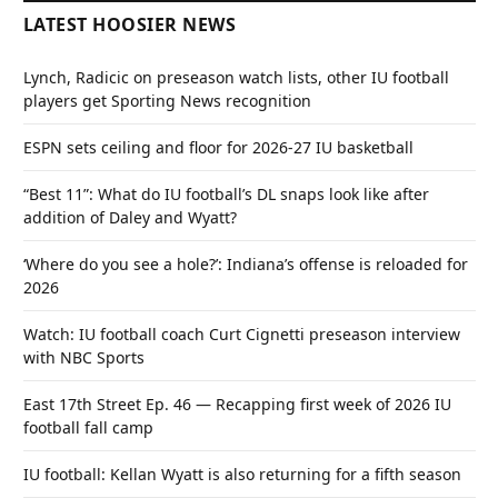
LATEST HOOSIER NEWS
Lynch, Radicic on preseason watch lists, other IU football
players get Sporting News recognition
ESPN sets ceiling and floor for 2026-27 IU basketball
“Best 11”: What do IU football’s DL snaps look like after
addition of Daley and Wyatt?
‘Where do you see a hole?’: Indiana’s offense is reloaded for
2026
Watch: IU football coach Curt Cignetti preseason interview
with NBC Sports
East 17th Street Ep. 46 — Recapping first week of 2026 IU
football fall camp
IU football: Kellan Wyatt is also returning for a fifth season