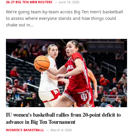
26-27 BIG TEN MBB ROSTERS
June 14, 2026
We’re going team-by-team across Big Ten men’s basketball
to assess where everyone stands and how things could
shake out in…
IU women’s basketball rallies from 20-point deficit to
advance in Big Ten Tournament
WOMEN'S BASKETBALL
March 4, 2026