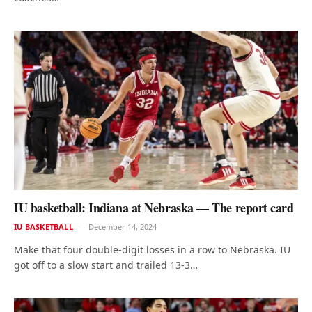
IU basketball: Indiana at Nebraska — The report card
IU BASKETBALL
December 14, 2024
Make that four double-digit losses in a row to Nebraska. IU
got off to a slow start and trailed 13-3…