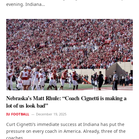
evening. Indiana…
Nebraska’s Matt Rhule: “Coach Cignetti is making a
lot of us look bad”
IU FOOTBALL
December 19, 2025
Curt Cignetti’s immediate success at Indiana has put the
pressure on every coach in America. Already, three of the
coaches…