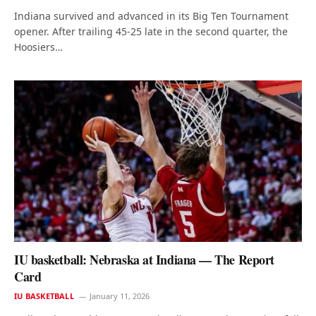
Indiana survived and advanced in its Big Ten Tournament
opener. After trailing 45-25 late in the second quarter, the
Hoosiers…
IU basketball: Nebraska at Indiana — The Report
Card
IU BASKETBALL
January 11, 2026