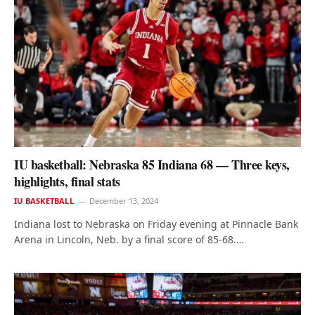
IU basketball: Nebraska 85 Indiana 68 — Three keys,
highlights, final stats
IU BASKETBALL
December 13, 2024
Indiana lost to Nebraska on Friday evening at Pinnacle Bank
Arena in Lincoln, Neb. by a final score of 85-68.…