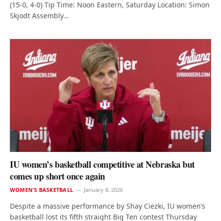
(15-0, 4-0) Tip Time: Noon Eastern, Saturday Location: Simon
Skjodt Assembly…
IU women’s basketball competitive at Nebraska but
comes up short once again
WOMEN'S BASKETBALL
January 8, 2026
Despite a massive performance by Shay Ciezki, IU women’s
basketball lost its fifth straight Big Ten contest Thursday