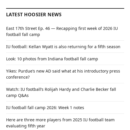
LATEST HOOSIER NEWS
East 17th Street Ep. 46 — Recapping first week of 2026 IU
football fall camp
IU football: Kellan Wyatt is also returning for a fifth season
Look: 10 photos from Indiana football fall camp
Yikes: Purdue’s new AD said what at his introductory press
conference?
Watch: IU football’s Rolijah Hardy and Charlie Becker fall
camp Q&As
IU football fall camp 2026: Week 1 notes
Here are three more players from 2025 IU football team
evaluating fifth year