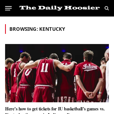
BROWSING:
KENTUCKY
Here’s how to get tickets for IU basketball’s games vs.