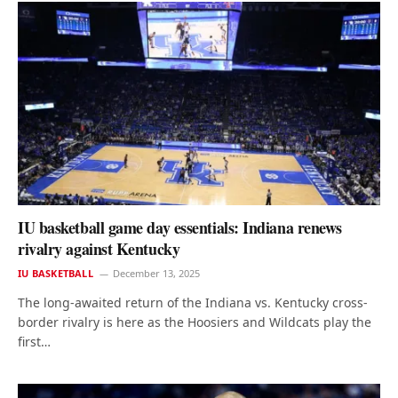
IU basketball game day essentials: Indiana renews
rivalry against Kentucky
IU BASKETBALL
December 13, 2025
The long-awaited return of the Indiana vs. Kentucky cross-
border rivalry is here as the Hoosiers and Wildcats play the
first…