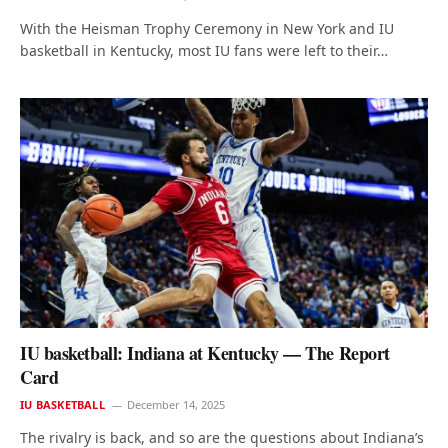
With the Heisman Trophy Ceremony in New York and IU
basketball in Kentucky, most IU fans were left to their…
IU basketball: Indiana at Kentucky — The Report
Card
IU BASKETBALL
December 14, 2025
The rivalry is back, and so are the questions about Indiana’s