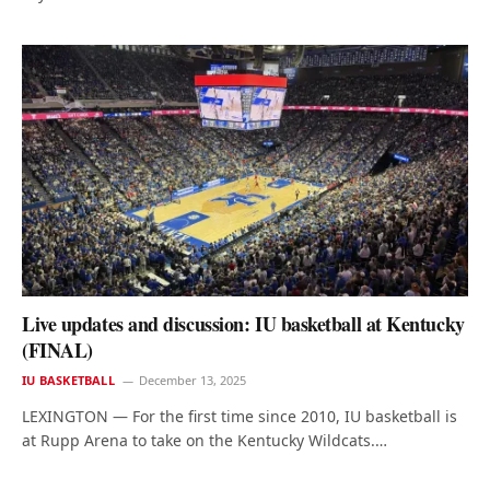
Live updates and discussion: IU basketball at Kentucky
(FINAL)
IU BASKETBALL
December 13, 2025
LEXINGTON — For the first time since 2010, IU basketball is
at Rupp Arena to take on the Kentucky Wildcats.…