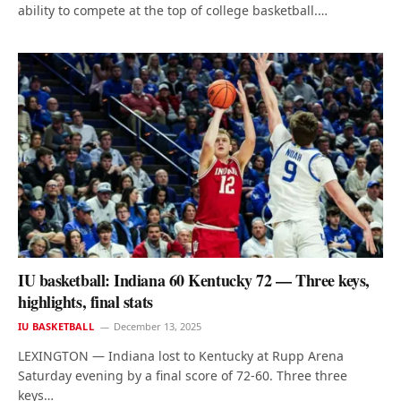
ability to compete at the top of college basketball.…
IU basketball: Indiana 60 Kentucky 72 — Three keys,
highlights, final stats
IU BASKETBALL
December 13, 2025
LEXINGTON — Indiana lost to Kentucky at Rupp Arena
Saturday evening by a final score of 72-60. Three three
keys…