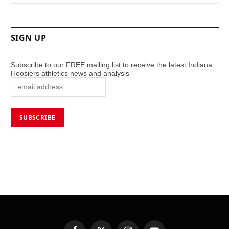
SIGN UP
Subscribe to our FREE mailing list to receive the latest Indiana
Hoosiers athletics news and analysis