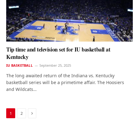
Tip time and television set for IU basketball at
Kentucky
IU BASKETBALL
September 25, 2025
The long awaited return of the Indiana vs. Kentucky
basketball series will be a primetime affair. The Hoosiers
and Wildcats…
Next
1
2