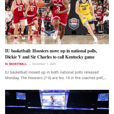
IU basketball: Hoosiers move up in national polls,
Dickie V and Sir Charles to call Kentucky game
IU BASKETBALL
December 1, 2025
IU basketball moved up in both national polls released
Monday. The Hoosiers (7-0) are No. 19 in the coaches poll,…