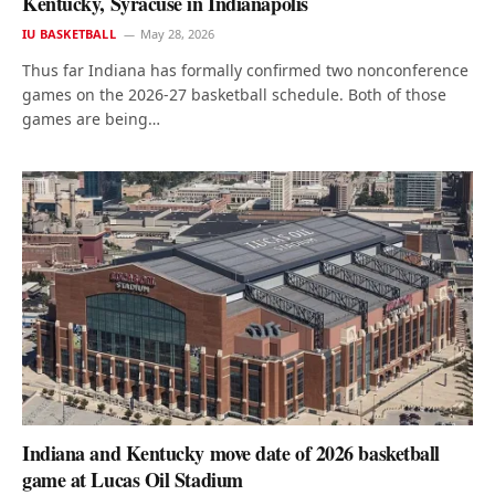
Kentucky, Syracuse in Indianapolis
IU BASKETBALL
May 28, 2026
Thus far Indiana has formally confirmed two nonconference
games on the 2026-27 basketball schedule. Both of those
games are being…
Indiana and Kentucky move date of 2026 basketball
game at Lucas Oil Stadium