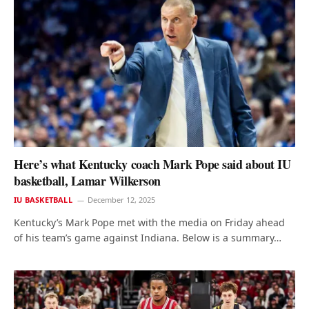
Here’s what Kentucky coach Mark Pope said about IU
basketball, Lamar Wilkerson
IU BASKETBALL
December 12, 2025
Kentucky’s Mark Pope met with the media on Friday ahead
of his team’s game against Indiana. Below is a summary…