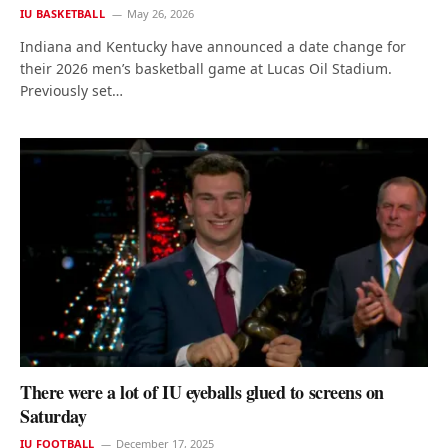
IU BASKETBALL
May 26, 2026
Indiana and Kentucky have announced a date change for
their 2026 men’s basketball game at Lucas Oil Stadium.
Previously set…
There were a lot of IU eyeballs glued to screens on
Saturday
IU FOOTBALL
December 17, 2025