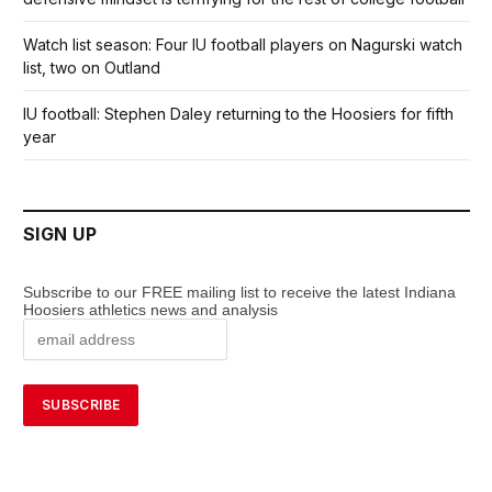
Watch list season: Four IU football players on Nagurski watch
list, two on Outland
IU football: Stephen Daley returning to the Hoosiers for fifth
year
SIGN UP
Subscribe to our FREE mailing list to receive the latest Indiana
Hoosiers athletics news and analysis