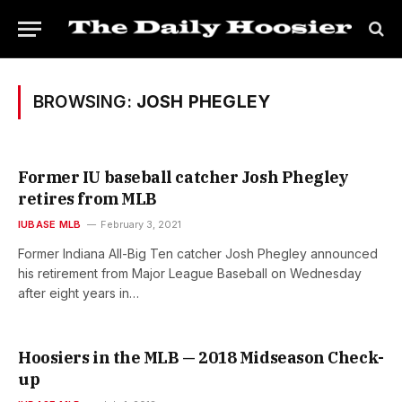
BROWSING:
JOSH PHEGLEY
Former IU baseball catcher Josh Phegley
retires from MLB
IUBASE MLB
February 3, 2021
Former Indiana All-Big Ten catcher Josh Phegley announced
his retirement from Major League Baseball on Wednesday
after eight years in…
Hoosiers in the MLB — 2018 Midseason Check-
up