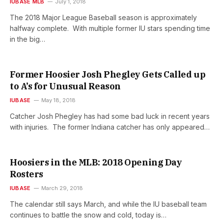
IUBASE MLB
July 1, 2018
The 2018 Major League Baseball season is approximately
halfway complete. With multiple former IU stars spending time
in the big…
Former Hoosier Josh Phegley Gets Called up
to A’s for Unusual Reason
IUBASE
May 18, 2018
Catcher Josh Phegley has had some bad luck in recent years
with injuries. The former Indiana catcher has only appeared…
Hoosiers in the MLB: 2018 Opening Day
Rosters
IUBASE
March 29, 2018
The calendar still says March, and while the IU baseball team
continues to battle the snow and cold, today is…