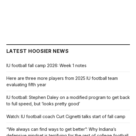
LATEST HOOSIER NEWS
IU football fall camp 2026: Week 1 notes
Here are three more players from 2025 IU football team
evaluating fifth year
IU football: Stephen Daley on a modified program to get back
to full speed, but ‘looks pretty good’
Watch: IU football coach Curt Cignetti talks start of fall camp
“We always can find ways to get better”: Why Indiana’s
defensive mindset is terrifying for the rest of college football