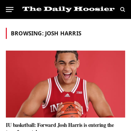
BROWSING:
JOSH HARRIS
IU basketball: Forward Josh Harris is entering the