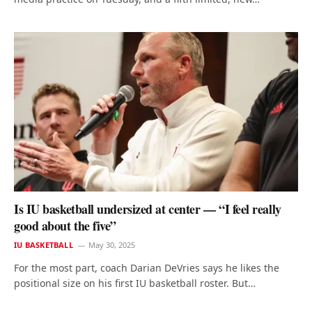
Is IU basketball undersized at center — “I feel really
good about the five”
IU BASKETBALL
May 30, 2025
For the most part, coach Darian DeVries says he likes the
positional size on his first IU basketball roster. But…