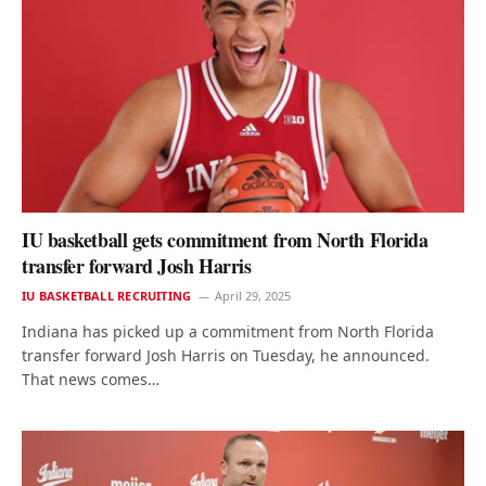
IU basketball gets commitment from North Florida
transfer forward Josh Harris
IU BASKETBALL RECRUITING
April 29, 2025
Indiana has picked up a commitment from North Florida
transfer forward Josh Harris on Tuesday, he announced.
That news comes…