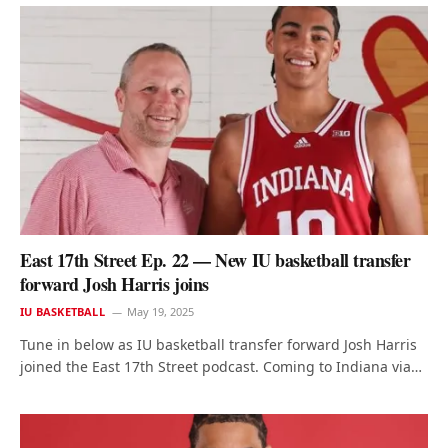
East 17th Street Ep. 22 — New IU basketball transfer
forward Josh Harris joins
IU BASKETBALL
May 19, 2025
Tune in below as IU basketball transfer forward Josh Harris
joined the East 17th Street podcast. Coming to Indiana via…