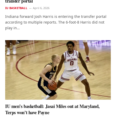
transfer portal
IU BASKETBALL
April 6, 2026
Indiana forward Josh Harris is entering the transfer portal
according to multiple reports. The 6-foot-8 Harris did not
play in…
IU men’s basketball: Jasai Miles out at Maryland,
Terps won’t have Payne