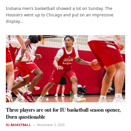
Indiana men’s basketball showed a lot on Sunday. The
Hoosiers went up to Chicago and put on an impressive
display…
Three players are out for IU basketball season opener,
Dorn questionable
IU BASKETBALL
November 5, 2025