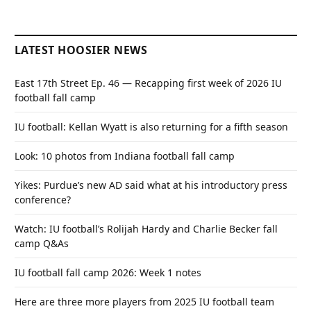
LATEST HOOSIER NEWS
East 17th Street Ep. 46 — Recapping first week of 2026 IU
football fall camp
IU football: Kellan Wyatt is also returning for a fifth season
Look: 10 photos from Indiana football fall camp
Yikes: Purdue’s new AD said what at his introductory press
conference?
Watch: IU football’s Rolijah Hardy and Charlie Becker fall
camp Q&As
IU football fall camp 2026: Week 1 notes
Here are three more players from 2025 IU football team