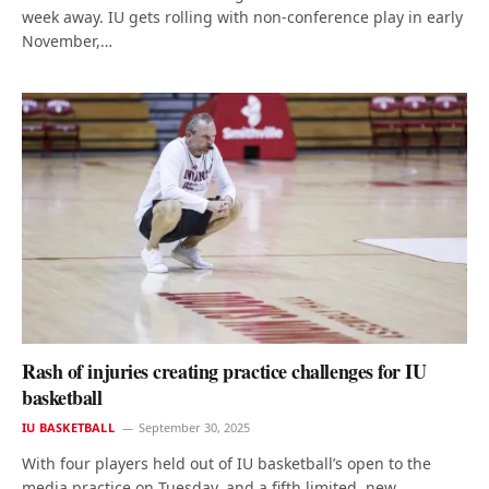
week away. IU gets rolling with non-conference play in early
November,…
Rash of injuries creating practice challenges for IU
basketball
IU BASKETBALL
September 30, 2025
With four players held out of IU basketball’s open to the
media practice on Tuesday, and a fifth limited, new…