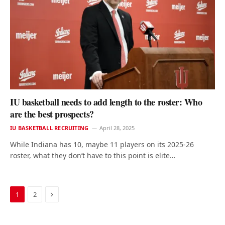
IU basketball needs to add length to the roster: Who
are the best prospects?
IU BASKETBALL RECRUITING
April 28, 2025
While Indiana has 10, maybe 11 players on its 2025-26
roster, what they don’t have to this point is elite…
Next
1
2