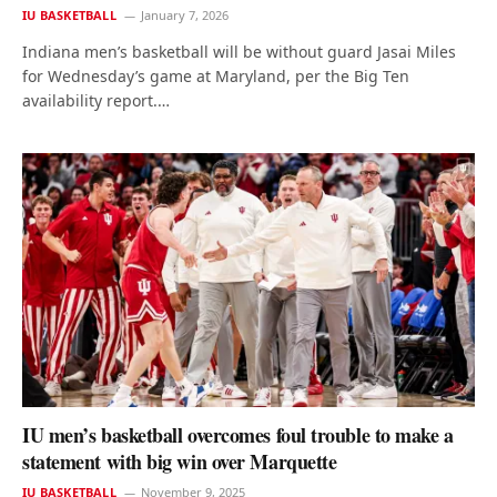
IU BASKETBALL
January 7, 2026
Indiana men’s basketball will be without guard Jasai Miles
for Wednesday’s game at Maryland, per the Big Ten
availability report.…
IU men’s basketball overcomes foul trouble to make a
statement with big win over Marquette
IU BASKETBALL
November 9, 2025