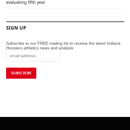
evaluating fifth year
SIGN UP
Subscribe to our FREE mailing list to receive the latest Indiana
Hoosiers athletics news and analysis