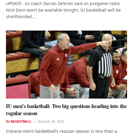
UPDATE: IU coach Darian DeVries said on pregame radio
Nick Dorn won’t be available tonight. IU basketball will be
shorthanded…
IU men’s basketball: Two big questions heading into the
regular season
IU BASKETBALL
October 30, 2025
Indiana men’s basketball’s regular season is less than a