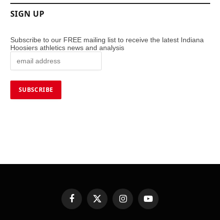
SIGN UP
Subscribe to our FREE mailing list to receive the latest Indiana
Hoosiers athletics news and analysis
Facebook
X
Instagram
YouTube
(Twitter)