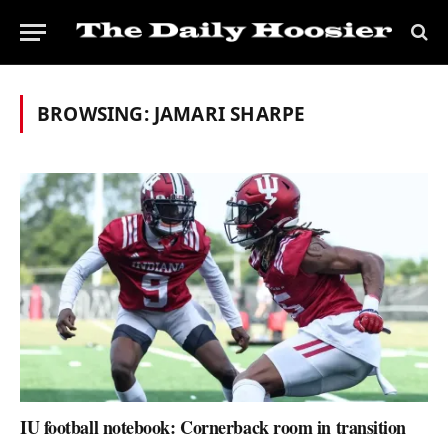
BROWSING:
JAMARI SHARPE
IU football notebook: Cornerback room in transition