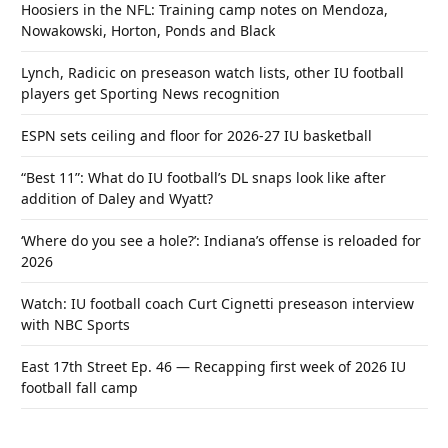
Hoosiers in the NFL: Training camp notes on Mendoza,
Nowakowski, Horton, Ponds and Black
Lynch, Radicic on preseason watch lists, other IU football
players get Sporting News recognition
ESPN sets ceiling and floor for 2026-27 IU basketball
“Best 11”: What do IU football’s DL snaps look like after
addition of Daley and Wyatt?
‘Where do you see a hole?’: Indiana’s offense is reloaded for
2026
Watch: IU football coach Curt Cignetti preseason interview
with NBC Sports
East 17th Street Ep. 46 — Recapping first week of 2026 IU
football fall camp