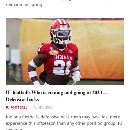
reimagined spring…
IU football: Who is coming and going in 2023 —
Defensive backs
IU FOOTBALL
April 5, 2023
Indiana football’s defensive back room may have lost more
experience this offseason than any other position group. IU
saw four…