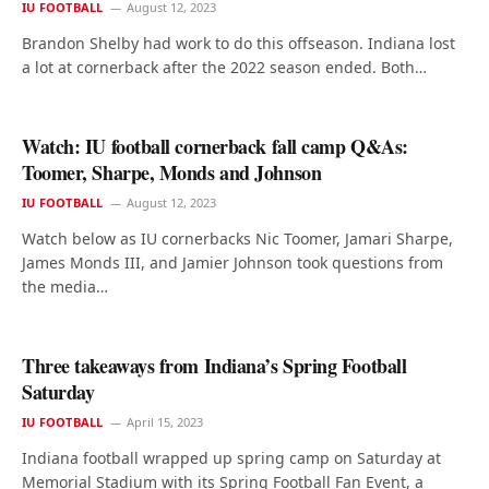
IU FOOTBALL
August 12, 2023
Brandon Shelby had work to do this offseason. Indiana lost
a lot at cornerback after the 2022 season ended. Both…
Watch: IU football cornerback fall camp Q&As:
Toomer, Sharpe, Monds and Johnson
IU FOOTBALL
August 12, 2023
Watch below as IU cornerbacks Nic Toomer, Jamari Sharpe,
James Monds III, and Jamier Johnson took questions from
the media…
Three takeaways from Indiana’s Spring Football
Saturday
IU FOOTBALL
April 15, 2023
Indiana football wrapped up spring camp on Saturday at
Memorial Stadium with its Spring Football Fan Event, a