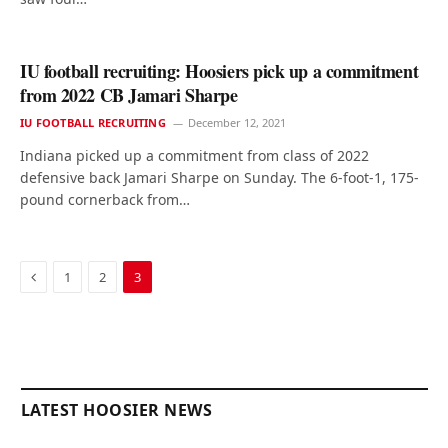
IU football recruiting: Hoosiers pick up a commitment
from 2022 CB Jamari Sharpe
IU FOOTBALL RECRUITING
December 12, 2021
Indiana picked up a commitment from class of 2022
defensive back Jamari Sharpe on Sunday. The 6-foot-1, 175-
pound cornerback from…
Previous
1
2
3
LATEST HOOSIER NEWS