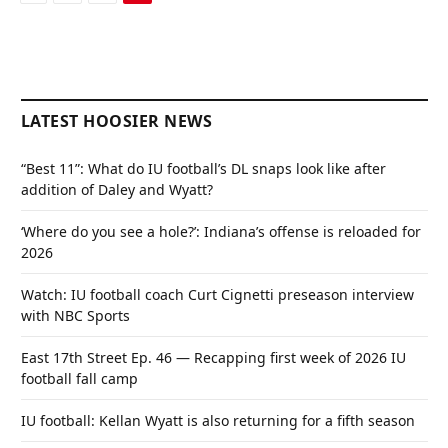
LATEST HOOSIER NEWS
“Best 11”: What do IU football’s DL snaps look like after
addition of Daley and Wyatt?
‘Where do you see a hole?’: Indiana’s offense is reloaded for
2026
Watch: IU football coach Curt Cignetti preseason interview
with NBC Sports
East 17th Street Ep. 46 — Recapping first week of 2026 IU
football fall camp
IU football: Kellan Wyatt is also returning for a fifth season