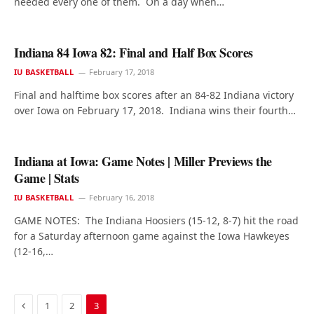
needed every one of them. On a day when…
Indiana 84 Iowa 82: Final and Half Box Scores
IU BASKETBALL
February 17, 2018
Final and halftime box scores after an 84-82 Indiana victory
over Iowa on February 17, 2018. Indiana wins their fourth…
Indiana at Iowa: Game Notes | Miller Previews the
Game | Stats
IU BASKETBALL
February 16, 2018
GAME NOTES: The Indiana Hoosiers (15-12, 8-7) hit the road
for a Saturday afternoon game against the Iowa Hawkeyes
(12-16,…
Previous
1
2
3