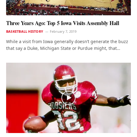
Three Years Ago: Top 5 Iowa Visits Assembly Hall
BASKETBALL HISTORY
February 7, 2019
While a visit from Iowa generally doesn’t generate the buzz
that say a Duke, Michigan State or Purdue might, that…