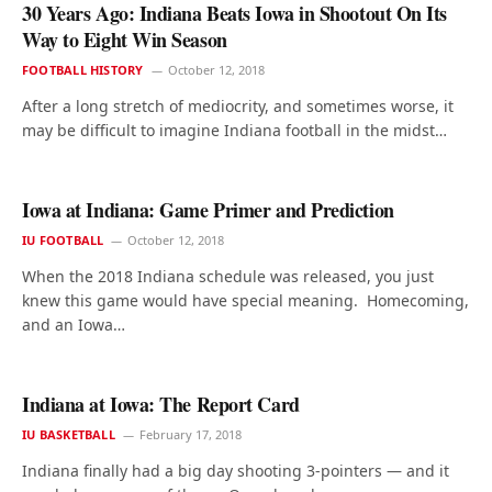
30 Years Ago: Indiana Beats Iowa in Shootout On Its
Way to Eight Win Season
FOOTBALL HISTORY
October 12, 2018
After a long stretch of mediocrity, and sometimes worse, it
may be difficult to imagine Indiana football in the midst…
Iowa at Indiana: Game Primer and Prediction
IU FOOTBALL
October 12, 2018
When the 2018 Indiana schedule was released, you just
knew this game would have special meaning. Homecoming,
and an Iowa…
Indiana at Iowa: The Report Card
IU BASKETBALL
February 17, 2018
Indiana finally had a big day shooting 3-pointers — and it