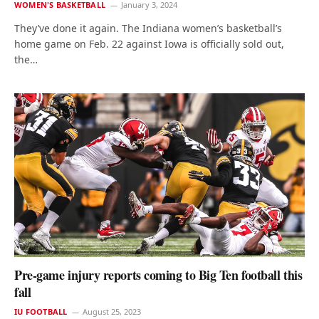
WOMEN'S BASKETBALL
January 3, 2024
They’ve done it again. The Indiana women’s basketball’s
home game on Feb. 22 against Iowa is officially sold out,
the…
Pre-game injury reports coming to Big Ten football this
fall
IU FOOTBALL
August 25, 2023