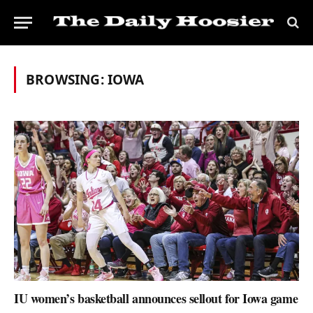
BROWSING:
IOWA
IU women’s basketball announces sellout for Iowa game