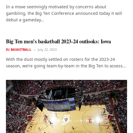
In a move seemingly motivated by concerns about
gambling, the Big Ten Conference announced today it will
debut a gameday…
Big Ten men’s basketball 2023-24 outlooks: Iowa
IU BASKETBALL
July 22, 2023
With the dust mostly settled on rosters for the 2023-24
season, we’re going team-by-team in the Big Ten to assess…