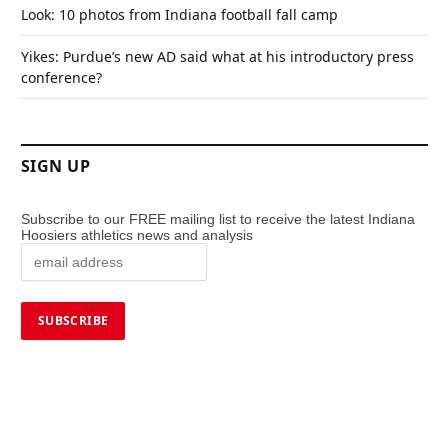
Look: 10 photos from Indiana football fall camp
Yikes: Purdue’s new AD said what at his introductory press
conference?
SIGN UP
Subscribe to our FREE mailing list to receive the latest Indiana
Hoosiers athletics news and analysis