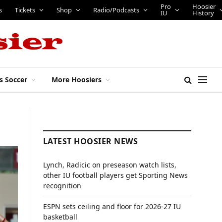
Pro
Hoosier
s
Tickets
Shop
Radio/Podcasts
IU
History
s Soccer
More Hoosiers
LATEST HOOSIER NEWS
Lynch, Radicic on preseason watch lists,
other IU football players get Sporting News
recognition
ESPN sets ceiling and floor for 2026-27 IU
basketball