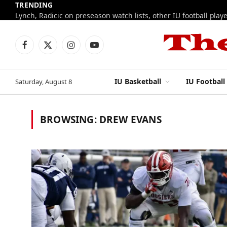
TRENDING
Facebook
X
Instagram
YouTube
(Twitter)
IU Basketball
IU Football
Saturday, August 8
BROWSING:
DREW EVANS