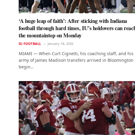
‘A huge leap of faith’: After sticking with Indiana
football through hard times, IU’s holdovers can reac
the mountaintop on Monday
IU FOOTBALL
January 18, 2026
MIAMI — When Curt Cignetti, his coaching staff, and his
army of James Madison transfers arrived in Bloomington 
begin…