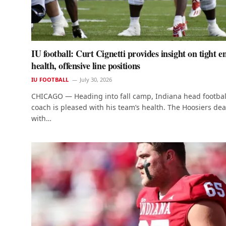
IU football: Curt Cignetti provides insight on tight e
health, offensive line positions
IU FOOTBALL
July 30, 2026
CHICAGO — Heading into fall camp, Indiana head footbal
coach is pleased with his team’s health. The Hoosiers dea
with…