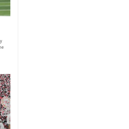
by
ine