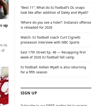
“Best 11”: What do IU football’s DL snaps
look like after addition of Daley and Wyatt?
‘Where do you see a hole?’: Indiana’s offense
ve up
is reloaded for 2026
Watch: IU football coach Curt Cignetti
preseason interview with NBC Sports
m its
 of
East 17th Street Ep. 46 — Recapping first
week of 2026 IU football fall camp
IU football: Kellan Wyatt is also returning
for a fifth season
SIGN UP
Subscribe to our FREE mailing list to receive