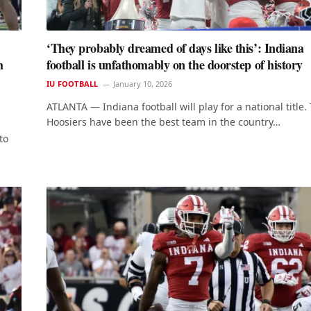
‘They probably dreamed of days like this’: Indiana
h
football is unfathomably on the doorstep of history
IU FOOTBALL
January 10, 2026
ATLANTA — Indiana football will play for a national title.
Hoosiers have been the best team in the country…
to