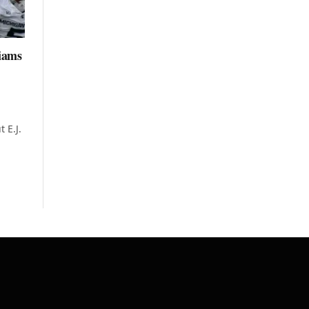
liams
 E.J.