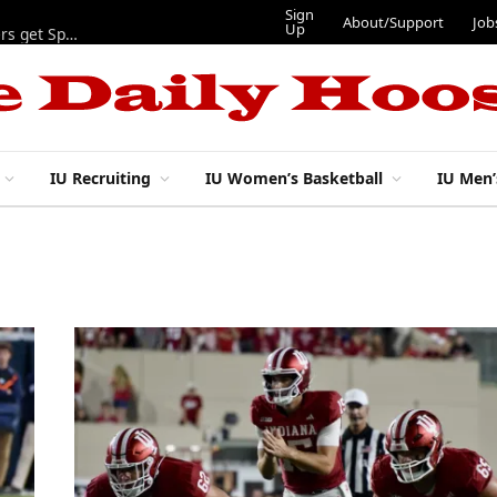
Sign
About/Support
Job
Up
Lynch, Radicic on preseason watch lists, other IU football players get Sporting News recognition
IU Recruiting
IU Women’s Basketball
IU Men’