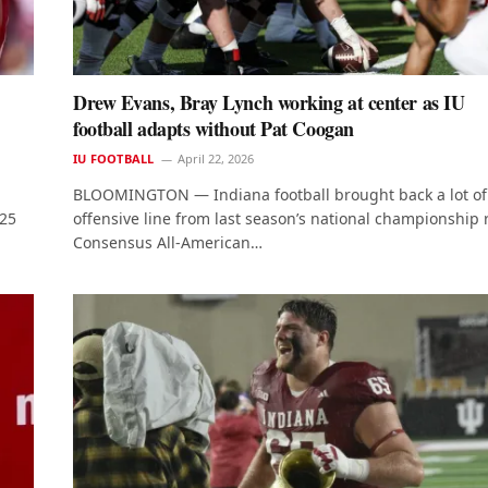
Drew Evans, Bray Lynch working at center as IU
football adapts without Pat Coogan
IU FOOTBALL
April 22, 2026
BLOOMINGTON — Indiana football brought back a lot of 
025
offensive line from last season’s national championship 
Consensus All-American…