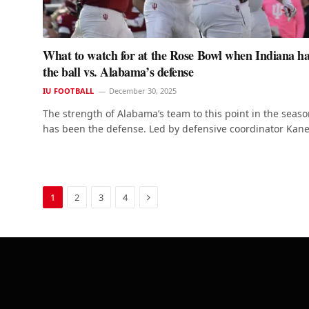
What to watch for at the Rose Bowl when Indiana h
the ball vs. Alabama’s defense
IU FOOTBALL
December 30, 2025
The strength of Alabama’s team to this point in the seas
has been the defense. Led by defensive coordinator Kan
Next
1
2
3
4