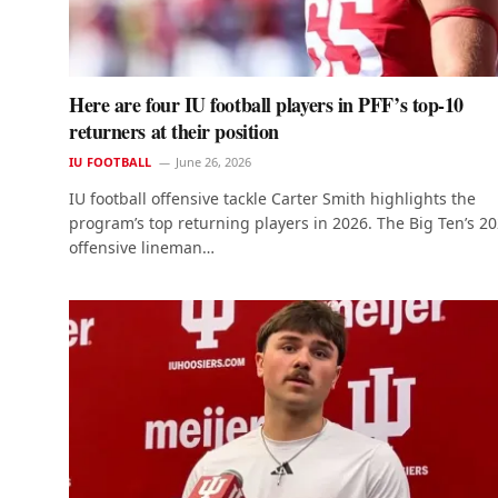
Here are four IU football players in PFF’s top-10
returners at their position
IU FOOTBALL
June 26, 2026
IU football offensive tackle Carter Smith highlights the
program’s top returning players in 2026. The Big Ten’s 2
offensive lineman…