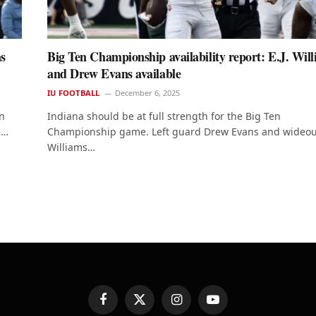
as
Big Ten Championship availability report: E.J. Wil
and Drew Evans available
IU FOOTBALL
December 6, 2025
on
Indiana should be at full strength for the Big Ten
e…
Championship game. Left guard Drew Evans and wideout
Williams…
Facebook
X
Instagram
YouTube