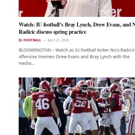
Watch: IU football’s Bray Lynch, Drew Evans, and 
Radicic discuss spring practice
IU FOOTBALL
April 21, 2026
BLOOMINGTON – Watch as IU football kicker Nico Radici
offensive linemen Drew Evans and Bray Lynch with the
media…