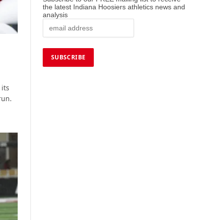
the latest Indiana Hoosiers athletics news and
analysis
its
run.