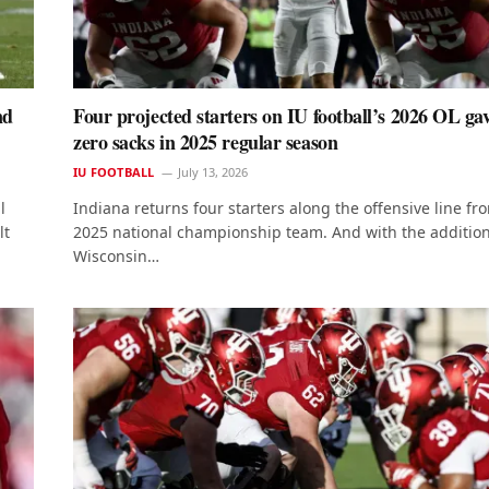
nd
Four projected starters on IU football’s 2026 OL ga
zero sacks in 2025 regular season
IU FOOTBALL
July 13, 2026
l
Indiana returns four starters along the offensive line fro
lt
2025 national championship team. And with the addition
Wisconsin…