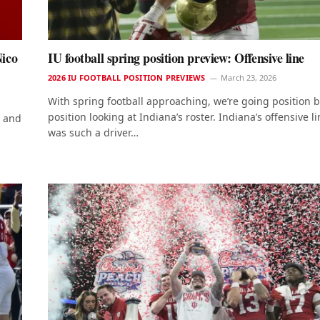
Nico
IU football spring position preview: Offensive line
2026 IU FOOTBALL POSITION PREVIEWS
March 23, 2026
With spring football approaching, we’re going position 
position looking at Indiana’s roster. Indiana’s offensive l
c and
was such a driver…