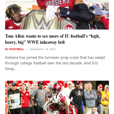
Tom Allen wants to see more of IU football’s “legit,
heavy, big” WWE takeaway belt
IU FOOTBALL
September 14, 2023
Indiana has joined the turnover prop craze that has swept
through college football over the last decade. And IU’s
foray…