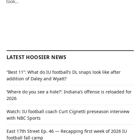
took…
LATEST HOOSIER NEWS
“Best 11”: What do IU football’s DL snaps look like after
addition of Daley and Wyatt?
‘Where do you see a hole?’: Indiana’s offense is reloaded for
2026
Watch: IU football coach Curt Cignetti preseason interview
with NBC Sports
East 17th Street Ep. 46 — Recapping first week of 2026 IU
football fall camp