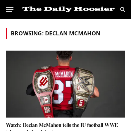
BROWSING:
DECLAN MCMAHON
Watch: Declan McMahon tells the IU football WWE