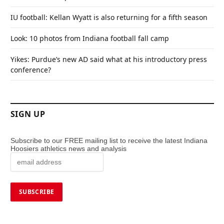
IU football: Kellan Wyatt is also returning for a fifth season
Look: 10 photos from Indiana football fall camp
Yikes: Purdue’s new AD said what at his introductory press
conference?
SIGN UP
Subscribe to our FREE mailing list to receive the latest Indiana
Hoosiers athletics news and analysis