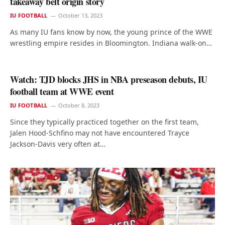
takeaway belt origin story
IU FOOTBALL
October 13, 2023
As many IU fans know by now, the young prince of the WWE
wrestling empire resides in Bloomington. Indiana walk-on…
Watch: TJD blocks JHS in NBA preseason debuts, IU
football team at WWE event
IU FOOTBALL
October 8, 2023
Since they typically practiced together on the first team,
Jalen Hood-Schfino may not have encountered Trayce
Jackson-Davis very often at…