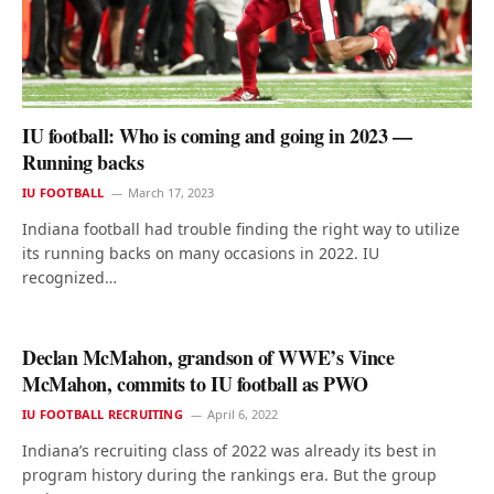
IU football: Who is coming and going in 2023 —
Running backs
IU FOOTBALL
March 17, 2023
Indiana football had trouble finding the right way to utilize
its running backs on many occasions in 2022. IU
recognized…
Declan McMahon, grandson of WWE’s Vince
McMahon, commits to IU football as PWO
IU FOOTBALL RECRUITING
April 6, 2022
Indiana’s recruiting class of 2022 was already its best in
program history during the rankings era. But the group