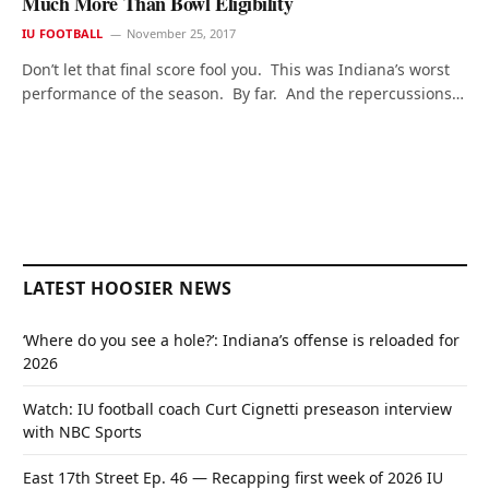
Much More Than Bowl Eligibility
IU FOOTBALL
November 25, 2017
Don’t let that final score fool you. This was Indiana’s worst
performance of the season. By far. And the repercussions…
LATEST HOOSIER NEWS
‘Where do you see a hole?’: Indiana’s offense is reloaded for
2026
Watch: IU football coach Curt Cignetti preseason interview
with NBC Sports
East 17th Street Ep. 46 — Recapping first week of 2026 IU