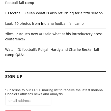
football fall camp
IU football: Kellan Wyatt is also returning for a fifth season
Look: 10 photos from Indiana football fall camp
Yikes: Purdue’s new AD said what at his introductory press
conference?
Watch: IU football’s Rolijah Hardy and Charlie Becker fall
camp Q&As
SIGN UP
Subscribe to our FREE mailing list to receive the latest Indiana
Hoosiers athletics news and analysis