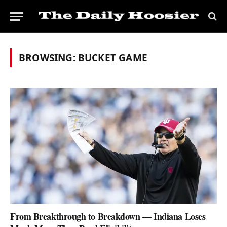
BROWSING:
BUCKET GAME
From Breakthrough to Breakdown — Indiana Loses