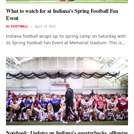
What to watch for at Indiana’s Spring Football Fan
Event
IU FOOTBALL
April 14, 2023
Indiana football wraps up its spring camp on Saturday with
its Spring Football Fan Event at Memorial Stadium. This is…
Notebook: Updates on Indiana’s quarterbacks, offensive