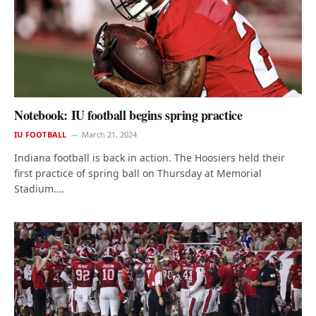
Notebook: IU football begins spring practice
IU FOOTBALL
March 21, 2024
Indiana football is back in action. The Hoosiers held their
first practice of spring ball on Thursday at Memorial
Stadium.…