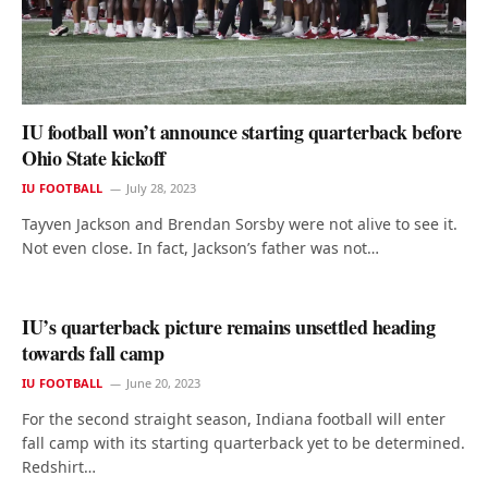
IU football won’t announce starting quarterback before
Ohio State kickoff
IU FOOTBALL
July 28, 2023
Tayven Jackson and Brendan Sorsby were not alive to see it.
Not even close. In fact, Jackson’s father was not…
IU’s quarterback picture remains unsettled heading
towards fall camp
IU FOOTBALL
June 20, 2023
For the second straight season, Indiana football will enter
fall camp with its starting quarterback yet to be determined.
Redshirt…