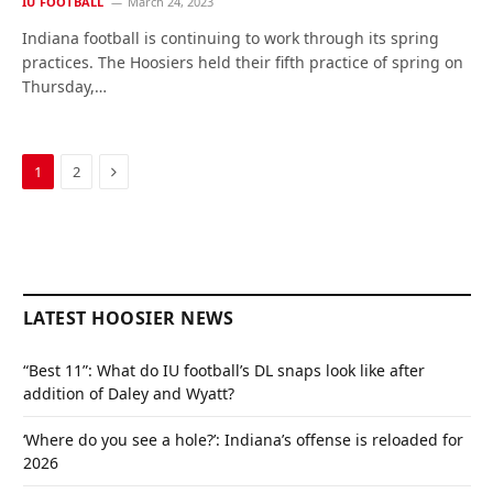
IU FOOTBALL
March 24, 2023
Indiana football is continuing to work through its spring
practices. The Hoosiers held their fifth practice of spring on
Thursday,…
Next
1
2
LATEST HOOSIER NEWS
“Best 11”: What do IU football’s DL snaps look like after
addition of Daley and Wyatt?
‘Where do you see a hole?’: Indiana’s offense is reloaded for
2026