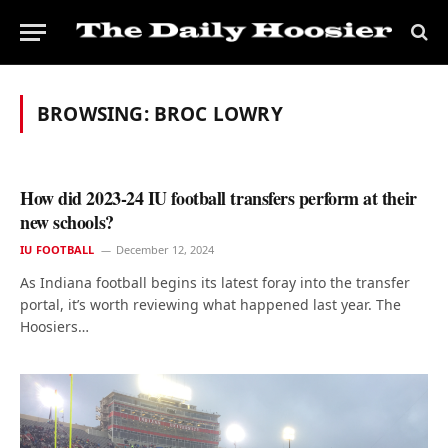
BROWSING:
BROC LOWRY
How did 2023-24 IU football transfers perform at their
new schools?
IU FOOTBALL
December 12, 2024
As Indiana football begins its latest foray into the transfer
portal, it’s worth reviewing what happened last year. The
Hoosiers…