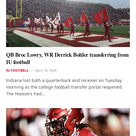
QB Broc Lowry, WR Derrick Bohler transferring from
IU football
IU FOOTBALL
April 16, 2024
Indiana lost both a quarterback and receiver on Tuesday
morning as the college football transfer portal reopened.
The Hoosiers had…