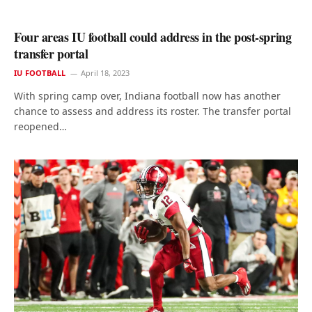
Four areas IU football could address in the post-spring
transfer portal
IU FOOTBALL
April 18, 2023
With spring camp over, Indiana football now has another
chance to assess and address its roster. The transfer portal
reopened…