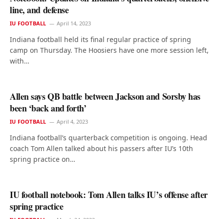
line, and defense
IU FOOTBALL
April 14, 2023
Indiana football held its final regular practice of spring
camp on Thursday. The Hoosiers have one more session left,
with…
Allen says QB battle between Jackson and Sorsby has
been ‘back and forth’
IU FOOTBALL
April 4, 2023
Indiana football’s quarterback competition is ongoing. Head
coach Tom Allen talked about his passers after IU’s 10th
spring practice on…
IU football notebook: Tom Allen talks IU’s offense after
spring practice