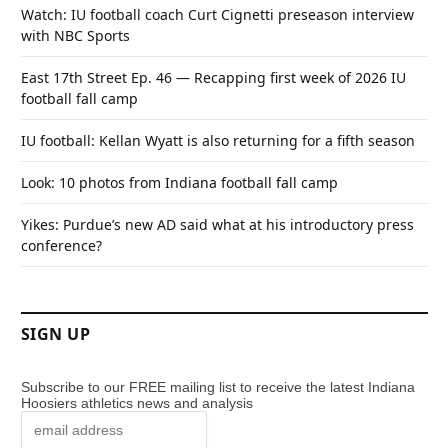
Watch: IU football coach Curt Cignetti preseason interview
with NBC Sports
East 17th Street Ep. 46 — Recapping first week of 2026 IU
football fall camp
IU football: Kellan Wyatt is also returning for a fifth season
Look: 10 photos from Indiana football fall camp
Yikes: Purdue’s new AD said what at his introductory press
conference?
SIGN UP
Subscribe to our FREE mailing list to receive the latest Indiana
Hoosiers athletics news and analysis