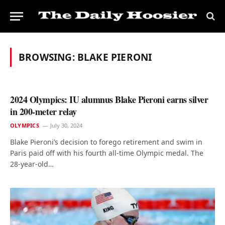
BROWSING:
BLAKE PIERONI
2024 Olympics: IU alumnus Blake Pieroni earns silver
in 200-meter relay
OLYMPICS
July 30, 2024
Blake Pieroni’s decision to forego retirement and swim in
Paris paid off with his fourth all-time Olympic medal. The
28-year-old…