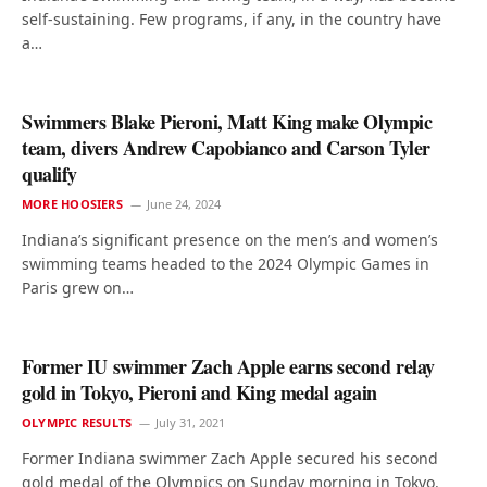
self-sustaining. Few programs, if any, in the country have
a…
Swimmers Blake Pieroni, Matt King make Olympic
team, divers Andrew Capobianco and Carson Tyler
qualify
MORE HOOSIERS
June 24, 2024
Indiana’s significant presence on the men’s and women’s
swimming teams headed to the 2024 Olympic Games in
Paris grew on…
Former IU swimmer Zach Apple earns second relay
gold in Tokyo, Pieroni and King medal again
OLYMPIC RESULTS
July 31, 2021
Former Indiana swimmer Zach Apple secured his second
gold medal of the Olympics on Sunday morning in Tokyo.