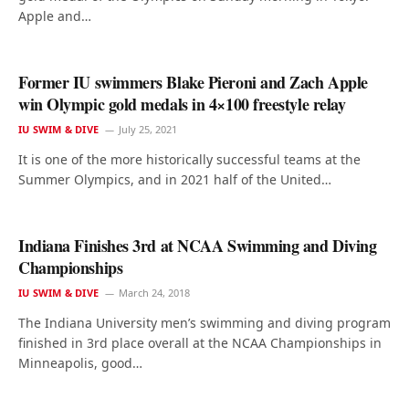
Apple and…
Former IU swimmers Blake Pieroni and Zach Apple
win Olympic gold medals in 4×100 freestyle relay
IU SWIM & DIVE
July 25, 2021
It is one of the more historically successful teams at the
Summer Olympics, and in 2021 half of the United…
Indiana Finishes 3rd at NCAA Swimming and Diving
Championships
IU SWIM & DIVE
March 24, 2018
The Indiana University men’s swimming and diving program
finished in 3rd place overall at the NCAA Championships in
Minneapolis, good…