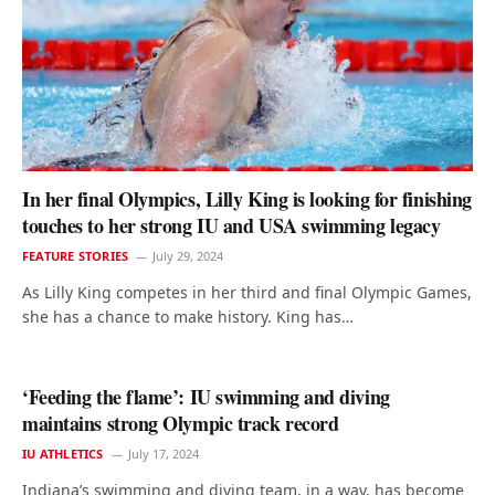
In her final Olympics, Lilly King is looking for finishing
touches to her strong IU and USA swimming legacy
FEATURE STORIES
July 29, 2024
As Lilly King competes in her third and final Olympic Games,
she has a chance to make history. King has…
‘Feeding the flame’: IU swimming and diving
maintains strong Olympic track record
IU ATHLETICS
July 17, 2024
Indiana’s swimming and diving team, in a way, has become