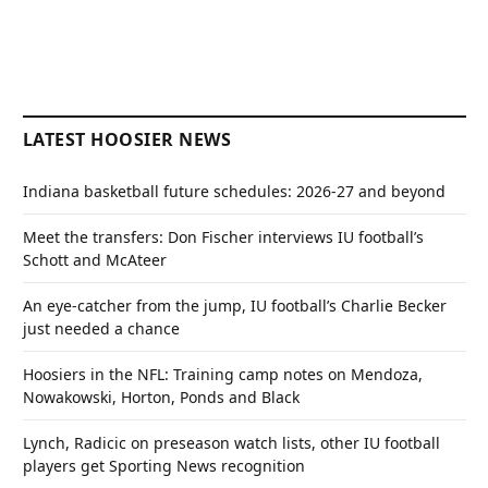
LATEST HOOSIER NEWS
Indiana basketball future schedules: 2026-27 and beyond
Meet the transfers: Don Fischer interviews IU football’s
Schott and McAteer
An eye-catcher from the jump, IU football’s Charlie Becker
just needed a chance
Hoosiers in the NFL: Training camp notes on Mendoza,
Nowakowski, Horton, Ponds and Black
Lynch, Radicic on preseason watch lists, other IU football
players get Sporting News recognition