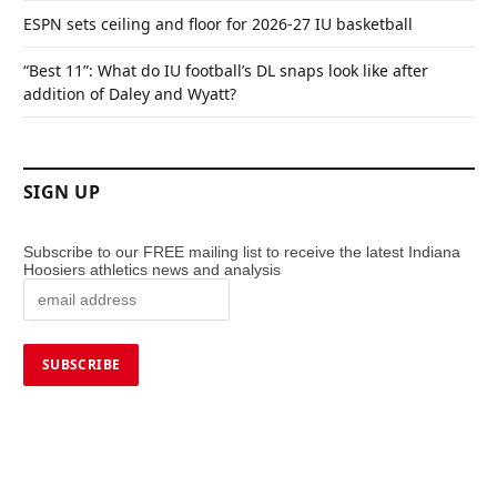
ESPN sets ceiling and floor for 2026-27 IU basketball
“Best 11”: What do IU football’s DL snaps look like after
addition of Daley and Wyatt?
SIGN UP
Subscribe to our FREE mailing list to receive the latest Indiana
Hoosiers athletics news and analysis