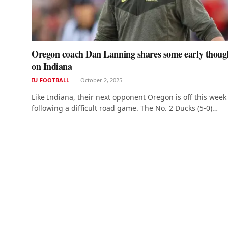
Oregon coach Dan Lanning shares some early thoug
on Indiana
IU FOOTBALL
October 2, 2025
Like Indiana, their next opponent Oregon is off this week
following a difficult road game. The No. 2 Ducks (5-0)…