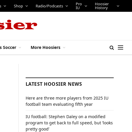
Pro
Hoosier
s
Shop
Radio/Podcasts
IU
History
s Soccer
More Hoosiers
LATEST HOOSIER NEWS
Here are three more players from 2025 IU
football team evaluating fifth year
IU football: Stephen Daley on a modified
program to get back to full speed, but ‘looks
pretty good’