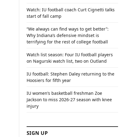
Watch: IU football coach Curt Cignetti talks
start of fall camp
“We always can find ways to get better”:
Why Indiana’s defensive mindset is
terrifying for the rest of college football
Watch list season: Four IU football players
on Nagurski watch list, two on Outland
IU football: Stephen Daley returning to the
Hoosiers for fifth year
IU women’s basketball freshman Zoe
Jackson to miss 2026-27 season with knee
injury
SIGN UP