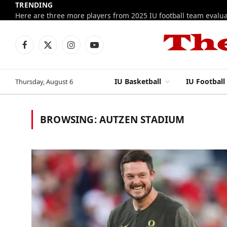
TRENDING
Facebook
X
Instagram
YouTube
(Twitter)
IU Basketball
IU Football
Thursday, August 6
BROWSING:
AUTZEN STADIUM