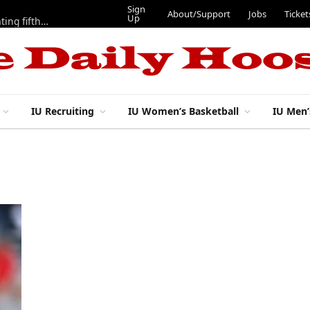
Sign
About/Support
Jobs
Ticket
Up
Here are three more players from 2025 IU football team evaluating fifth year
IU Recruiting
IU Women’s Basketball
IU Men’