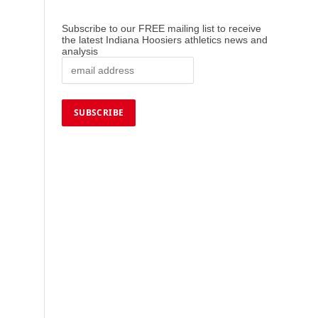
Subscribe to our FREE mailing list to receive
the latest Indiana Hoosiers athletics news and
analysis