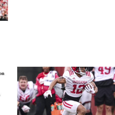
ion
s