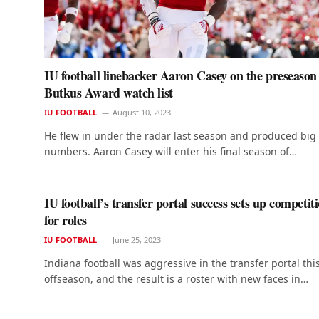
IU football linebacker Aaron Casey on the preseason
Butkus Award watch list
IU FOOTBALL
August 10, 2023
He flew in under the radar last season and produced big
numbers. Aaron Casey will enter his final season of…
IU football’s transfer portal success sets up competit
for roles
IU FOOTBALL
June 25, 2023
Indiana football was aggressive in the transfer portal thi
offseason, and the result is a roster with new faces in…