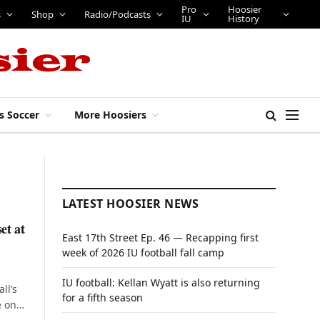
Pro
Hoosier
s
Shop
Radio/Podcasts
IU
History
s Soccer
More Hoosiers
LATEST HOOSIER NEWS
et at
East 17th Street Ep. 46 — Recapping first
week of 2026 IU football fall camp
IU football: Kellan Wyatt is also returning
ll’s
for a fifth season
e on…