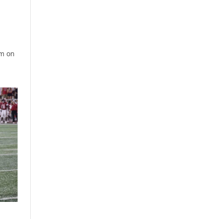
om on