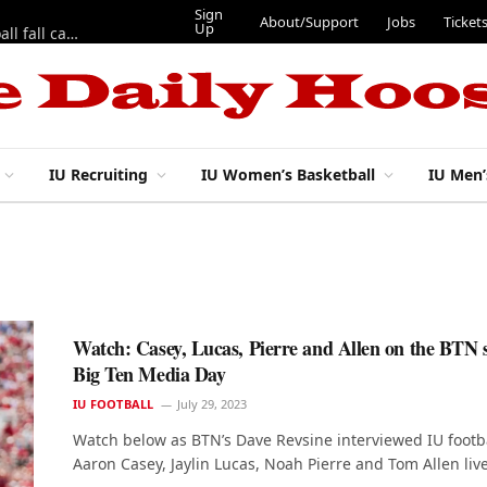
Sign
About/Support
Jobs
Ticket
Up
East 17th Street Ep. 46 — Recapping first week of 2026 IU football fall camp
IU Recruiting
IU Women’s Basketball
IU Men’
Watch: Casey, Lucas, Pierre and Allen on the BTN s
Big Ten Media Day
IU FOOTBALL
July 29, 2023
Watch below as BTN’s Dave Revsine interviewed IU footba
Aaron Casey, Jaylin Lucas, Noah Pierre and Tom Allen liv