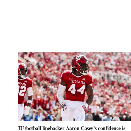
IU football linebacker Aaron Casey’s confidence is