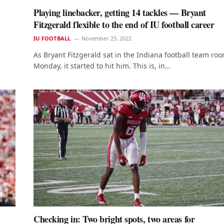
Playing linebacker, getting 14 tackles — Bryant
Fitzgerald flexible to the end of IU football career
IU FOOTBALL
November 23, 2022
As Bryant Fitzgerald sat in the Indiana football team ro
Monday, it started to hit him. This is, in…
Checking in: Two bright spots, two areas for