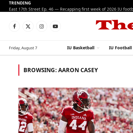
TRENDING
Facebook
X
Instagram
YouTube
(Twitter)
IU Basketball
IU Football
Friday, August 7
BROWSING:
AARON CASEY