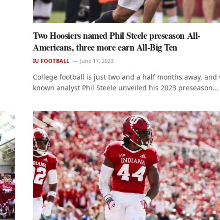
Two Hoosiers named Phil Steele preseason All-
Americans, three more earn All-Big Ten
IU FOOTBALL
June 17, 2023
College football is just two and a half months away, and 
known analyst Phil Steele unveiled his 2023 preseason…