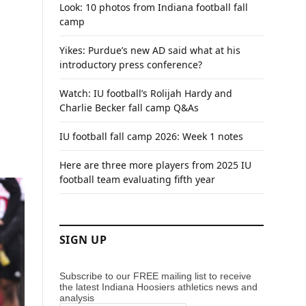
Look: 10 photos from Indiana football fall
camp
Yikes: Purdue’s new AD said what at his
introductory press conference?
Watch: IU football’s Rolijah Hardy and
Charlie Becker fall camp Q&As
IU football fall camp 2026: Week 1 notes
Here are three more players from 2025 IU
football team evaluating fifth year
SIGN UP
Subscribe to our FREE mailing list to receive
the latest Indiana Hoosiers athletics news and
analysis