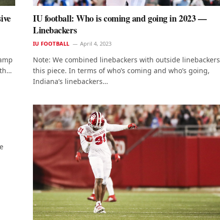
ive
IU football: Who is coming and going in 2023 —
Linebackers
IU FOOTBALL
April 4, 2023
camp
Note: We combined linebackers with outside linebackers
ith…
this piece. In terms of who’s coming and who’s going,
Indiana’s linebackers…
e