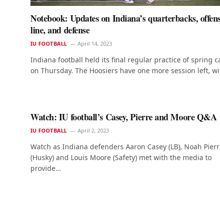
Notebook: Updates on Indiana’s quarterbacks, offens
line, and defense
IU FOOTBALL
April 14, 2023
Indiana football held its final regular practice of spring 
on Thursday. The Hoosiers have one more session left, w
Watch: IU football’s Casey, Pierre and Moore Q&A
IU FOOTBALL
April 2, 2023
Watch as Indiana defenders Aaron Casey (LB), Noah Pierr
(Husky) and Louis Moore (Safety) met with the media to
provide…