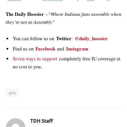
The Daily Hoosier
–
“Where Indiana fans assemble when
they’re not at Assembly”
Twitter
@daily_hoosier
You can follow us on
:
Facebook
Instagram
Find us on
and
Seven ways to support
completely free IU coverage at
no cost to you.
APR
TDH Staff