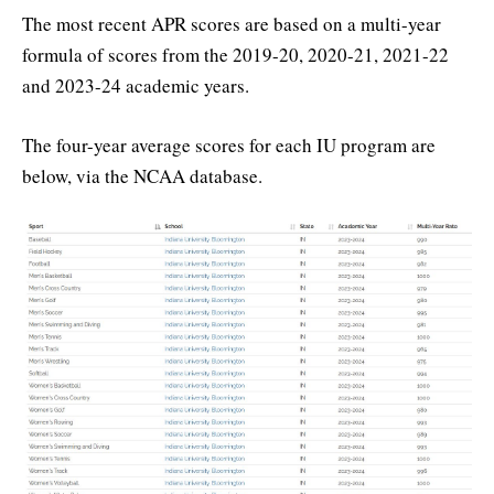
The most recent APR scores are based on a multi-year
formula of scores from the 2019-20, 2020-21, 2021-22
and 2023-24 academic years.
The four-year average scores for each IU program are
below, via the NCAA database.