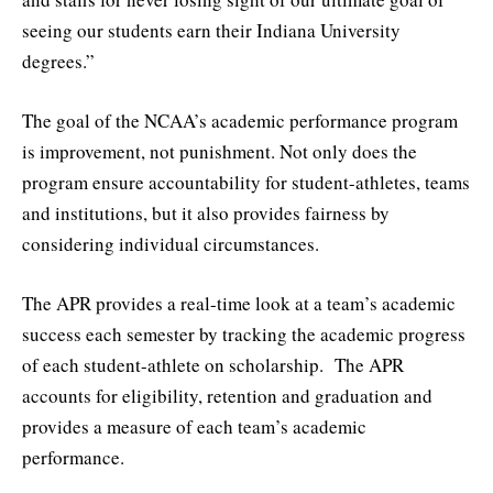
seeing our students earn their Indiana University
degrees.”
The goal of the NCAA’s academic performance program
is improvement, not punishment. Not only does the
program ensure accountability for student-athletes, teams
and institutions, but it also provides fairness by
considering individual circumstances.
The APR provides a real-time look at a team’s academic
success each semester by tracking the academic progress
of each student-athlete on scholarship. The APR
accounts for eligibility, retention and graduation and
provides a measure of each team’s academic
performance.