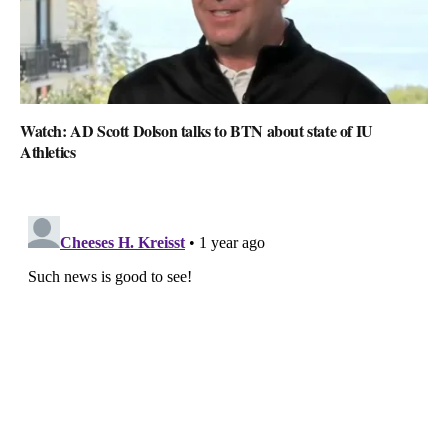
Watch: AD Scott Dolson talks to BTN about state of IU
Athletics