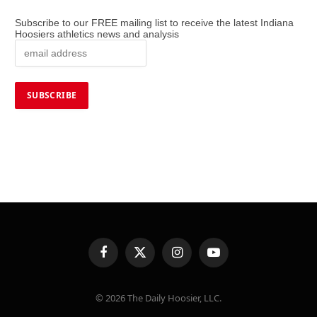
Subscribe to our FREE mailing list to receive the latest Indiana
Hoosiers athletics news and analysis
Facebook
X
Instagram
YouTube
(Twitter)
© 2026 The Daily Hoosier, LLC.