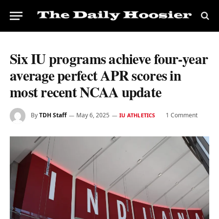
Six IU programs achieve four-year
average perfect APR scores in
most recent NCAA update
By
TDH Staff
May 6, 2025
1 Comment
IU ATHLETICS