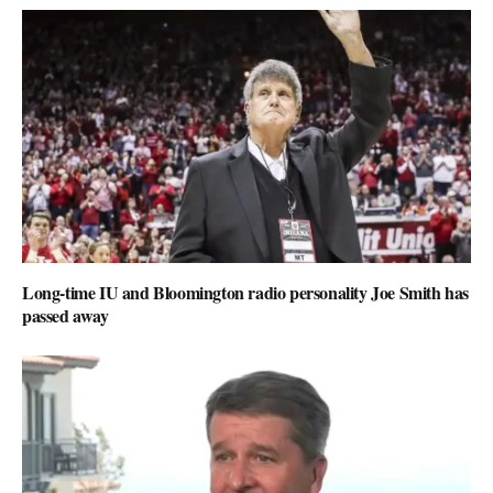
Long-time IU and Bloomington radio personality Joe Smith has
passed away