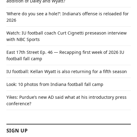
addition of Daley and Wyatt?
‘Where do you see a hole?’: Indiana’s offense is reloaded for
2026
Watch: IU football coach Curt Cignetti preseason interview
with NBC Sports
East 17th Street Ep. 46 — Recapping first week of 2026 IU
football fall camp
IU football: Kellan Wyatt is also returning for a fifth season
Look: 10 photos from Indiana football fall camp
Yikes: Purdue’s new AD said what at his introductory press
conference?
SIGN UP