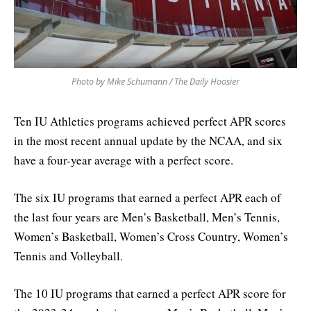
Photo by Mike Schumann / The Daily Hoosier
Ten IU Athletics programs achieved perfect APR scores
in the most recent annual update by the NCAA, and six
have a four-year average with a perfect score.
The six IU programs that earned a perfect APR each of
the last four years are Men’s Basketball, Men’s Tennis,
Women’s Basketball, Women’s Cross Country, Women’s
Tennis and Volleyball.
The 10 IU programs that earned a perfect APR score for