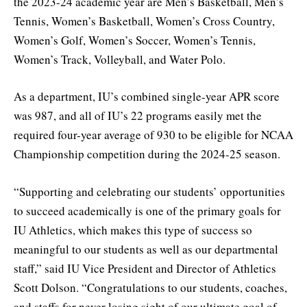
the 2023-24 academic year are Men’s Basketball, Men’s
Tennis, Women’s Basketball, Women’s Cross Country,
Women’s Golf, Women’s Soccer, Women’s Tennis,
Women’s Track, Volleyball, and Water Polo.
As a department, IU’s combined single-year APR score
was 987, and all of IU’s 22 programs easily met the
required four-year average of 930 to be eligible for NCAA
Championship competition during the 2024-25 season.
“Supporting and celebrating our students’ opportunities
to succeed academically is one of the primary goals for
IU Athletics, which makes this type of success so
meaningful to our students as well as our departmental
staff,” said IU Vice President and Director of Athletics
Scott Dolson. “Congratulations to our students, coaches,
and staffs for never losing sight of our ultimate goal of