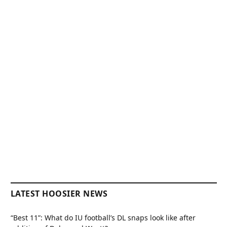
LATEST HOOSIER NEWS
“Best 11”: What do IU football’s DL snaps look like after