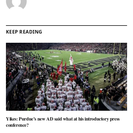
KEEP READING
Yikes: Purdue’s new AD said what at his introductory press
conference?