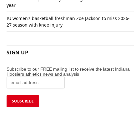
year
IU women’s basketball freshman Zoe Jackson to miss 2026-
27 season with knee injury
SIGN UP
Subscribe to our FREE mailing list to receive the latest Indiana
Hoosiers athletics news and analysis