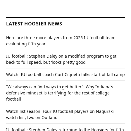
LATEST HOOSIER NEWS
Here are three more players from 2025 IU football team
evaluating fifth year
IU football: Stephen Daley on a modified program to get
back to full speed, but ‘looks pretty good’
Watch: IU football coach Curt Cignetti talks start of fall camp
“We always can find ways to get better”: Why Indiana’s
defensive mindset is terrifying for the rest of college
football
Watch list season: Four IU football players on Nagurski
watch list, two on Outland
IU football: Stephen Daley returning to the Hoosiers for fifth