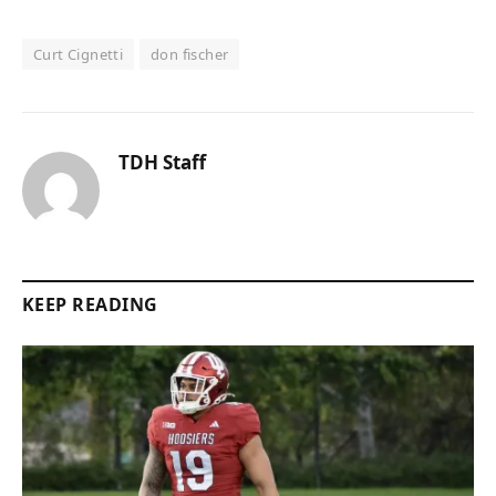
Curt Cignetti
don fischer
TDH Staff
KEEP READING