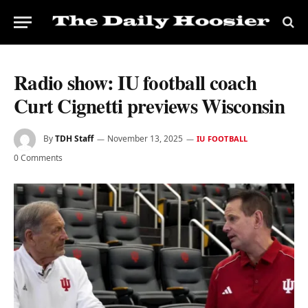
Radio show: IU football coach
Curt Cignetti previews Wisconsin
By
TDH Staff
November 13, 2025
IU FOOTBALL
0 Comments