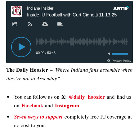
The Daily Hoosier
–
“Where Indiana fans assemble when
they’re not at Assembly”
X
@daily_hoosier
You can follow us on
:
and
find us
Facebook
Instagram
on
and
Seven ways to support
completely free IU coverage at
no cost to you.