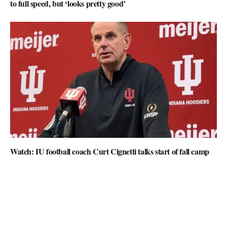
to full speed, but ‘looks pretty good’
Watch: IU football coach Curt Cignetti talks start of fall camp