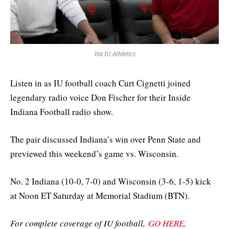
Via IU Athletics
Listen in as IU football coach Curt Cignetti joined
legendary radio voice Don Fischer for their Inside
Indiana Football radio show.
The pair discussed Indiana’s win over Penn State and
previewed this weekend’s game vs. Wisconsin.
No. 2 Indiana (10-0, 7-0) and Wisconsin (3-6, 1-5) kick
at Noon ET Saturday at Memorial Stadium (BTN).
For complete coverage of IU football,
GO HERE
.