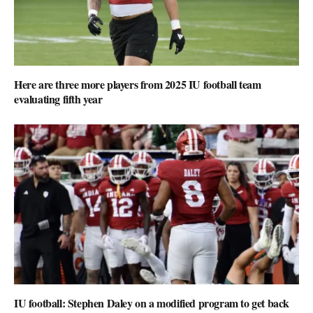
Here are three more players from 2025 IU football team
evaluating fifth year
IU football: Stephen Daley on a modified program to get back