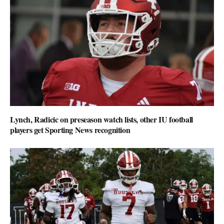
Lynch, Radicic on preseason watch lists, other IU football
players get Sporting News recognition