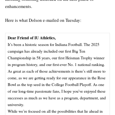
enhancements.
Here is what Dolson e-mailed on Tuesday:
Dear Friend of IU Athletics,
It’s been a historic season for Indiana Football. The 2025
campaign has already included our first Big Ten
Championship in 58 years, our first Heisman Trophy winner
in program history, and our first-ever No. 1 national ranking.
As great as each of those achievements is there’s still more to
come, as we are getting ready for our appearance in the Rose
Bowl as the top seed in the College Football Playoff. As one
of our long-time passionate fans, I hope you’ve enjoyed these
successes as much as we have as a program, department, and
university.
While we’re focused on all the possibilities that lie ahead in