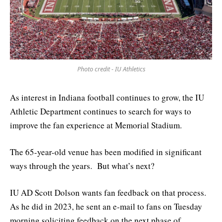
Photo credit - IU Athletics
As interest in Indiana football continues to grow, the IU
Athletic Department continues to search for ways to
improve the fan experience at Memorial Stadium.
The 65-year-old venue has been modified in significant
ways through the years. But what’s next?
IU AD Scott Dolson wants fan feedback on that process.
As he did in 2023, he sent an e-mail to fans on Tuesday
morning soliciting feedback on the next phase of