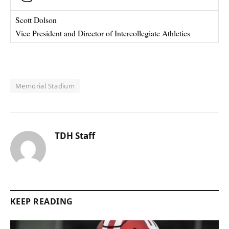
Scott Dolson
Vice President and Director of Intercollegiate Athletics
Memorial Stadium
TDH Staff
KEEP READING