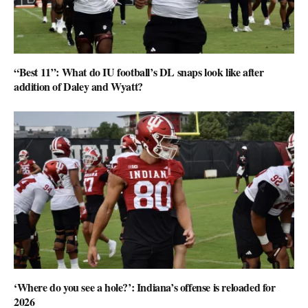
“Best 11”: What do IU football’s DL snaps look like after
addition of Daley and Wyatt?
‘Where do you see a hole?’: Indiana’s offense is reloaded for
2026