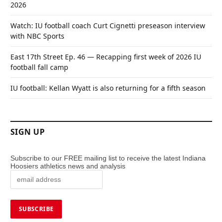
2026
Watch: IU football coach Curt Cignetti preseason interview
with NBC Sports
East 17th Street Ep. 46 — Recapping first week of 2026 IU
football fall camp
IU football: Kellan Wyatt is also returning for a fifth season
SIGN UP
Subscribe to our FREE mailing list to receive the latest Indiana
Hoosiers athletics news and analysis