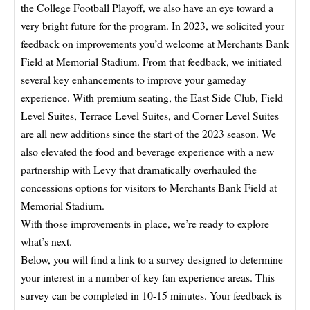
the College Football Playoff, we also have an eye toward a
very bright future for the program. In 2023, we solicited your
feedback on improvements you’d welcome at Merchants Bank
Field at Memorial Stadium. From that feedback, we initiated
several key enhancements to improve your gameday
experience. With premium seating, the East Side Club, Field
Level Suites, Terrace Level Suites, and Corner Level Suites
are all new additions since the start of the 2023 season. We
also elevated the food and beverage experience with a new
partnership with Levy that dramatically overhauled the
concessions options for visitors to Merchants Bank Field at
Memorial Stadium.
With those improvements in place, we’re ready to explore
what’s next.
Below, you will find a link to a survey designed to determine
your interest in a number of key fan experience areas. This
survey can be completed in 10-15 minutes. Your feedback is