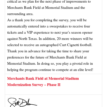
critical as we plan for the next phase of improvements to
Merchants Bank Field at Memorial Stadium and the
surrounding area.
As a thank you for completing the survey, you will be
automatically entered into a sweepstakes to receive four
tickets and a VIP experience to next year’s season opener
against North Texas. In addition, 20 more winners will be
selected to receive an autographed Curt Cignetti football.
Thank you in advance for taking the time to share your
preferences for the future of Merchants Bank Field at
Memorial Stadium. In doing so, you play a pivotal role in
helping the program continue to compete at an elite level!
Merchants Bank Field at Memorial Stadium
Modernization Survey – Phase II