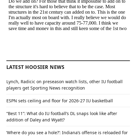
LATEST HOOSIER NEWS
Lynch, Radicic on preseason watch lists, other IU football
players get Sporting News recognition
ESPN sets ceiling and floor for 2026-27 IU basketball
“Best 11”: What do IU football’s DL snaps look like after
addition of Daley and Wyatt?
‘Where do you see a hole?’: Indiana’s offense is reloaded for