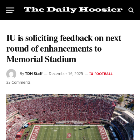
IU is soliciting feedback on next
round of enhancements to
Memorial Stadium
By
TDH Staff
December 16, 2025
IU FOOTBALL
33 Comments