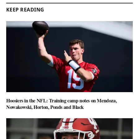
KEEP READING
Hoosiers in the NFL: Training camp notes on Mendoza,
Nowakowski, Horton, Ponds and Black