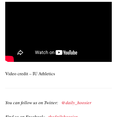
Video credit – IU Athletics
You can follow us on Twitter:
@daily_hoosier
Find us on Facebook:
thedailyhoosier