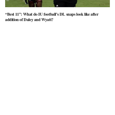
“Best 11”: What do IU football’s DL snaps look like after
addition of Daley and Wyatt?