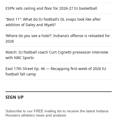
ESPN sets ceiling and floor for 2026-27 IU basketball
“Best 11”: What do IU football’s DL snaps look like after
addition of Daley and Wyatt?
‘Where do you see a hole?’: Indiana’s offense is reloaded for
2026
Watch: IU football coach Curt Cignetti preseason interview
with NBC Sports
East 17th Street Ep. 46 — Recapping first week of 2026 IU
football fall camp
SIGN UP
Subscribe to our FREE mailing list to receive the latest Indiana
Hoosiers athletics news and analysis