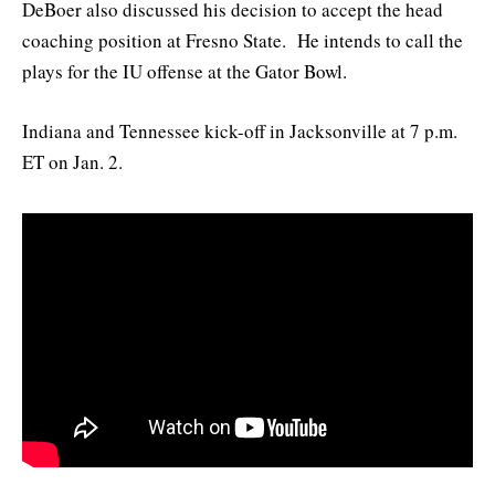
DeBoer also discussed his decision to accept the head
coaching position at Fresno State. He intends to call the
plays for the IU offense at the Gator Bowl.
Indiana and Tennessee kick-off in Jacksonville at 7 p.m.
ET on Jan. 2.