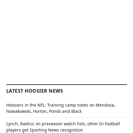
LATEST HOOSIER NEWS
Hoosiers in the NFL: Training camp notes on Mendoza,
Nowakowski, Horton, Ponds and Black
Lynch, Radicic on preseason watch lists, other IU football
players get Sporting News recognition