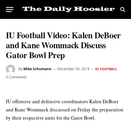
IU Football Video: Kalen DeBoer
and Kane Wommack Discuss
Gator Bowl Prep
By
Mike Schumann
December 20, 2019
IU FOOTBALL
0 Comments
IU offensive and defensive coordinators Kalen DeBoer
and Kane Wommack discussed on Friday the preparation
by their respective units for the Gator Bowl.