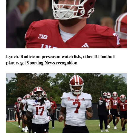
Lynch, Radicic on preseason watch lists, other IU football
players get Sporting News recognition