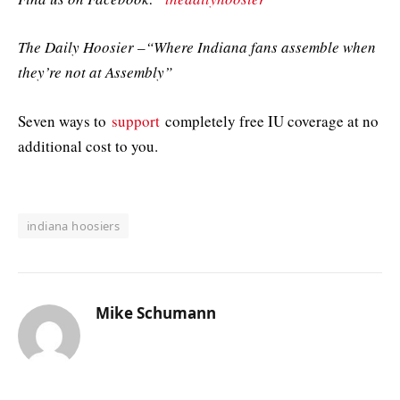
The Daily Hoosier –“Where Indiana fans assemble when
they’re not at Assembly”
Seven ways to
support
completely free IU coverage at no
additional cost to you.
indiana hoosiers
Mike Schumann