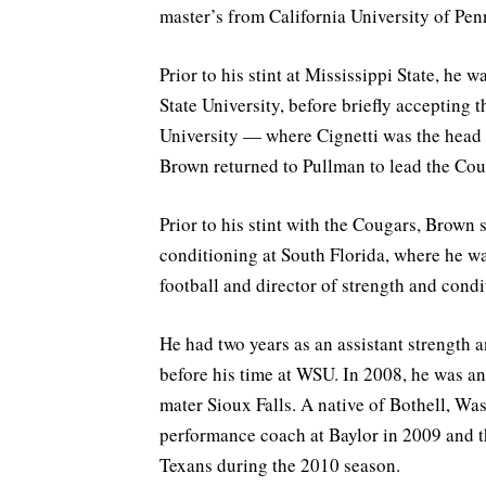
master’s from California University of Pen
Prior to his stint at Mississippi State, he
State University, before briefly accepting 
University — where Cignetti was the head 
Brown returned to Pullman to lead the Cou
Prior to his stint with the Cougars, Brown 
conditioning at South Florida, where he wa
football and director of strength and condi
He had two years as an assistant strength 
before his time at WSU. In 2008, he was an
mater Sioux Falls. A native of Bothell, Wa
performance coach at Baylor in 2009 and t
Texans during the 2010 season.