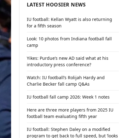
LATEST HOOSIER NEWS
IU football: Kellan Wyatt is also returning
for a fifth season
Look: 10 photos from Indiana football fall
camp
Yikes: Purdue’s new AD said what at his
introductory press conference?
Watch: IU football’s Rolijah Hardy and
Charlie Becker fall camp Q&As
IU football fall camp 2026: Week 1 notes
Here are three more players from 2025 IU
football team evaluating fifth year
IU football: Stephen Daley on a modified
program to get back to full speed, but ‘looks