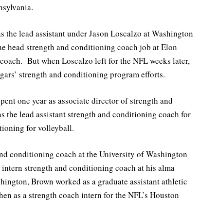
nsylvania.
 was the lead assistant under Jason Loscalzo at Washington
the head strength and conditioning coach job at Elon
coach. But when Loscalzo left for the NFL weeks later,
gars’ strength and conditioning program efforts.
spent one year as associate director of strength and
s the lead assistant strength and conditioning coach for
tioning for volleyball.
and conditioning coach at the University of Washington
 intern strength and conditioning coach at his alma
shington, Brown worked as a graduate assistant athletic
hen as a strength coach intern for the NFL’s Houston