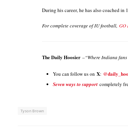
During his career, he has also coached in 
For complete coverage of IU football,
GO 
The Daily Hoosier
–
“Where Indiana fans 
X
@daily_hoo
You can follow us on
:
Seven ways to support
completely fre
Tyson Brown