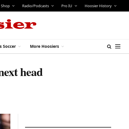
Shop
Radio/Podcasts
Pro IU
Hoosier History
s Soccer
More Hoosiers
 next head