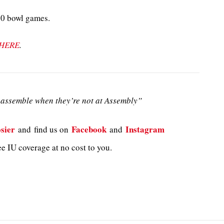
10 bowl games.
HERE
.
assemble when they’re not at Assembly”
sier
Facebook
Instagram
and
find us on
and
e IU coverage at no cost to you.