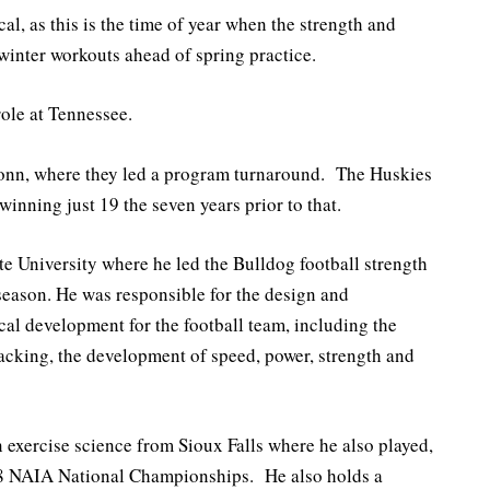
al, as this is the time of year when the strength and
winter workouts ahead of spring practice.
role at Tennessee.
onn, where they led a program turnaround. The Huskies
winning just 19 the seven years prior to that.
e University where he led the Bulldog football strength
eason. He was responsible for the design and
cal development for the football team, including the
tracking, the development of speed, power, strength and
 exercise science from Sioux Falls where he also played,
08 NAIA National Championships. He also holds a