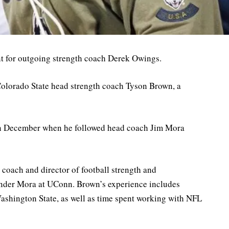
nt for outgoing strength coach Derek Owings.
 Colorado State head strength coach Tyson Brown, a
 in December when he followed head coach Jim Mora
 coach and director of football strength and
under Mora at UConn. Brown’s experience includes
Washington State, as well as time spent working with NFL