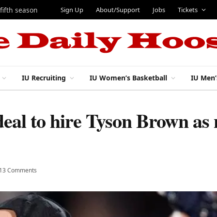
Sign Up
About/Support
Jobs
Tickets
 fifth season
IU Recruiting
IU Women’s Basketball
IU Men’
deal to hire Tyson Brown as
13 Comments