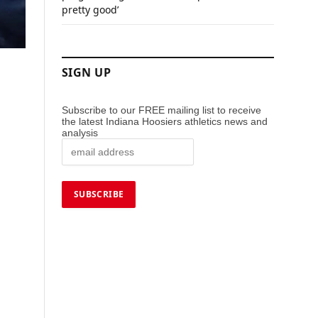
pretty good’
SIGN UP
Subscribe to our FREE mailing list to receive
the latest Indiana Hoosiers athletics news and
analysis