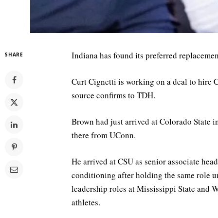
Indiana has found its preferred replaceme
SHARE
Curt Cignetti is working on a deal to hire
source confirms to TDH.
Brown had just arrived at Colorado State
there from UConn.
He arrived at CSU as senior associate head
conditioning after holding the same role 
leadership roles at Mississippi State and 
athletes.