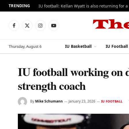
TRENDING
IU football: Kellan Wyatt is also returning for a
Facebook
X
Instagram
YouTube
(Twitter)
IU Basketball
IU Football
Thursday, August 6
IU football working on 
strength coach
By
Mike Schumann
January 23, 2026
IU FOOTBALL