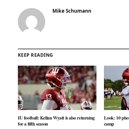
Mike Schumann
KEEP READING
IU football: Kellan Wyatt is also returning
Look: 10 phot
for a fifth season
camp