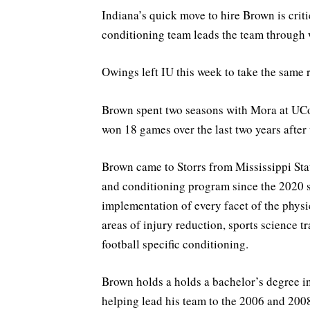
Indiana’s quick move to hire Brown is critic
conditioning team leads the team through 
Owings left IU this week to take the same 
Brown spent two seasons with Mora at UC
won 18 games over the last two years after 
Brown came to Storrs from Mississippi Stat
and conditioning program since the 2020 s
implementation of every facet of the physi
areas of injury reduction, sports science 
football specific conditioning.
Brown holds a holds a bachelor’s degree in
helping lead his team to the 2006 and 20