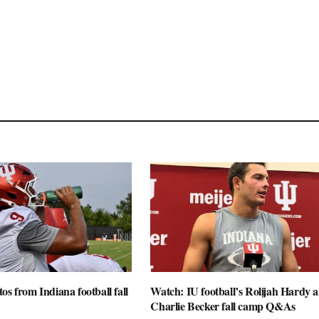
os from Indiana football fall
Watch: IU football’s Rolijah Hardy 
Charlie Becker fall camp Q&As