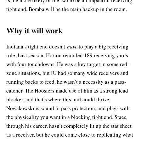
is the more likely of the two to be an impactful receiving
tight end. Bomba will be the main backup in the room.
Why it will work
Indiana’s tight end doesn’t
have
to play a big receiving
role. Last season, Horton recorded 189 receiving yards
with four touchdowns. He was a key target in some red-
zone situations, but IU had so many wide receivers and
running backs to feed, he wasn’t a necessity as a pass-
catcher. The Hoosiers made use of him as a strong lead
blocker, and that’s where this unit could thrive.
Nowakowski is sound in pass protection, and plays with
the physicality you want in a blocking tight end. Staes,
through his career, hasn’t completely lit up the stat sheet
as a receiver, but he could come close to replicating what