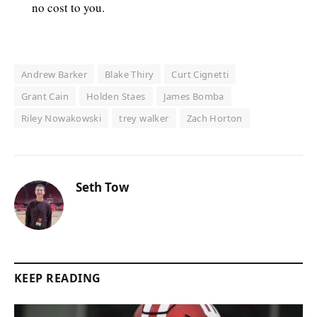
no cost to you.
Andrew Barker
Blake Thiry
Curt Cignetti
Grant Cain
Holden Staes
James Bomba
Riley Nowakowski
trey walker
Zach Horton
Seth Tow
KEEP READING