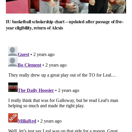
IU basketball scholarship chart – updated after passage of five-
year eligibility, return of Alexis