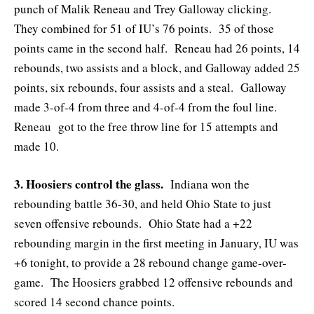
punch of Malik Reneau and Trey Galloway clicking.
They combined for 51 of IU’s 76 points. 35 of those
points came in the second half. Reneau had 26 points, 14
rebounds, two assists and a block, and Galloway added 25
points, six rebounds, four assists and a steal. Galloway
made 3-of-4 from three and 4-of-4 from the foul line.
Reneau got to the free throw line for 15 attempts and
made 10.
3. Hoosiers control the glass.
Indiana won the
rebounding battle 36-30, and held Ohio State to just
seven offensive rebounds. Ohio State had a +22
rebounding margin in the first meeting in January, IU was
+6 tonight, to provide a 28 rebound change game-over-
game. The Hoosiers grabbed 12 offensive rebounds and
scored 14 second chance points.