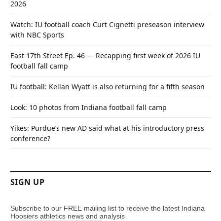
2026
Watch: IU football coach Curt Cignetti preseason interview
with NBC Sports
East 17th Street Ep. 46 — Recapping first week of 2026 IU
football fall camp
IU football: Kellan Wyatt is also returning for a fifth season
Look: 10 photos from Indiana football fall camp
Yikes: Purdue’s new AD said what at his introductory press
conference?
SIGN UP
Subscribe to our FREE mailing list to receive the latest Indiana
Hoosiers athletics news and analysis