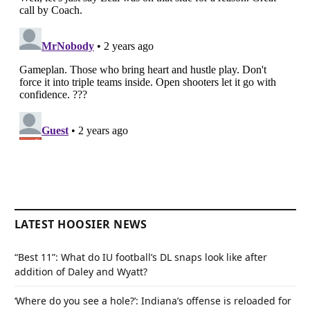
LATEST HOOSIER NEWS
“Best 11”: What do IU football’s DL snaps look like after
addition of Daley and Wyatt?
‘Where do you see a hole?’: Indiana’s offense is reloaded for