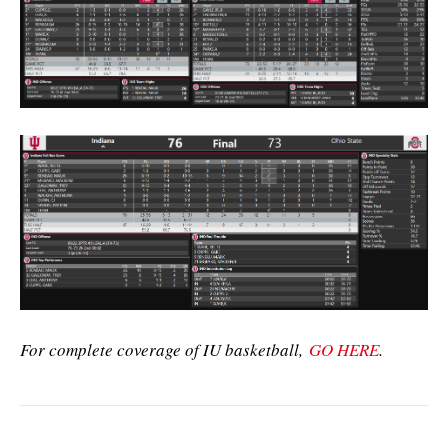
For complete coverage of IU basketball,
GO HERE
.