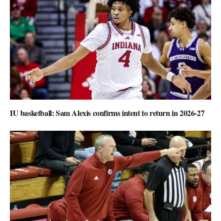
IU basketball: Sam Alexis confirms intent to return in 2026-27