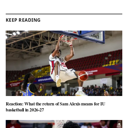
KEEP READING
Reaction: What the return of Sam Alexis means for IU
basketball in 2026-27