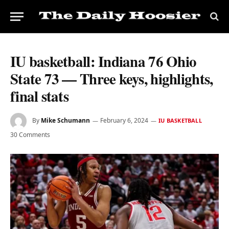
IU basketball: Indiana 76 Ohio
State 73 — Three keys, highlights,
final stats
By
Mike Schumann
February 6, 2024
IU BASKETBALL
30 Comments