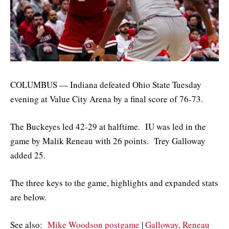
COLUMBUS — Indiana defeated Ohio State Tuesday
evening at Value City Arena by a final score of 76-73.
The Buckeyes led 42-29 at halftime. IU was led in the
game by Malik Reneau with 26 points. Trey Galloway
added 25.
The three keys to the game, highlights and expanded stats
are below.
See also:
Mike Woodson postgame
|
Galloway, Reneau