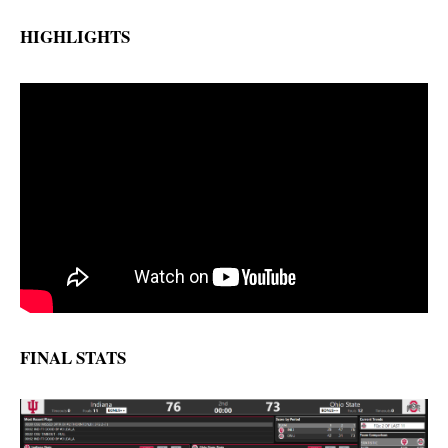
HIGHLIGHTS
FINAL STATS