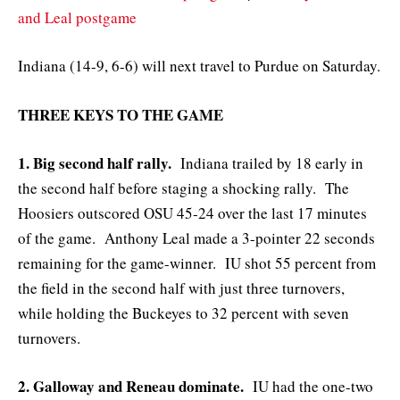
and Leal postgame
Indiana (14-9, 6-6) will next travel to Purdue on Saturday.
THREE KEYS TO THE GAME
1. Big second half rally.
Indiana trailed by 18 early in
the second half before staging a shocking rally. The
Hoosiers outscored OSU 45-24 over the last 17 minutes
of the game. Anthony Leal made a 3-pointer 22 seconds
remaining for the game-winner. IU shot 55 percent from
the field in the second half with just three turnovers,
while holding the Buckeyes to 32 percent with seven
turnovers.
2. Galloway and Reneau dominate.
IU had the one-two