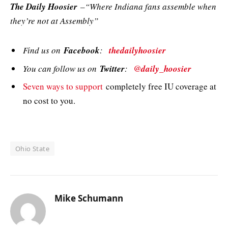
The Daily Hoosier
–“Where Indiana fans assemble when
they’re not at Assembly”
Find us on
Facebook
:
thedailyhoosier
You can follow us on
Twitter
:
@daily_hoosier
Seven ways to support
completely free IU coverage at
no cost to you.
Ohio State
Mike Schumann