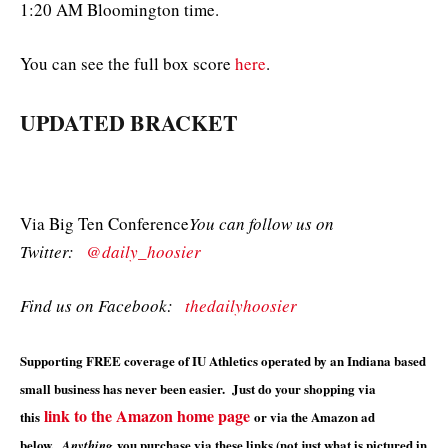
1:20 AM Bloomington time.
You can see the full box score
here
.
UPDATED BRACKET
Via Big Ten Conference
You can follow us on
Twitter:
@daily_hoosier
Find us on Facebook:
thedailyhoosier
Supporting FREE coverage of IU Athletics operated by an Indiana based
small business has never been easier. Just do your shopping via
link to the Amazon home page
this
or via the Amazon ad
below.
you purchase via these links (not just what is pictured in
Anything