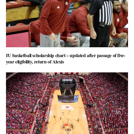
IU basketball scholarship chart – updated after passage of five-
year eligibility, return of Alexis