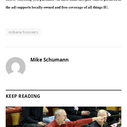
the ad) supports locally-owned and free coverage of all things IU.
indiana hoosiers
Mike Schumann
KEEP READING