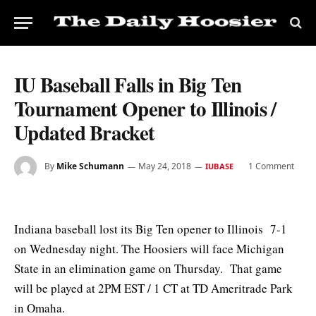
IU Baseball Falls in Big Ten
Tournament Opener to Illinois /
Updated Bracket
By
Mike Schumann
May 24, 2018
1 Comment
IUBASE
Indiana baseball lost its Big Ten opener to Illinois 7-1
on Wednesday night. The Hoosiers will face Michigan
State in an elimination game on Thursday. That game
will be played at 2PM EST / 1 CT at TD Ameritrade Park
in Omaha.