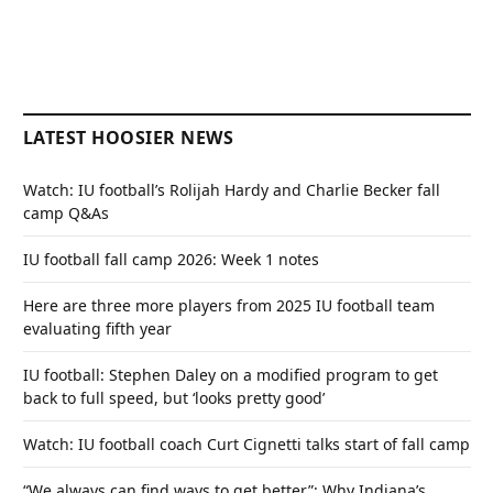
LATEST HOOSIER NEWS
Watch: IU football’s Rolijah Hardy and Charlie Becker fall
camp Q&As
IU football fall camp 2026: Week 1 notes
Here are three more players from 2025 IU football team
evaluating fifth year
IU football: Stephen Daley on a modified program to get
back to full speed, but ‘looks pretty good’
Watch: IU football coach Curt Cignetti talks start of fall camp
“We always can find ways to get better”: Why Indiana’s