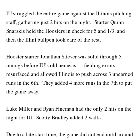
IU struggled the entire game against the Illinois pitching
staff, gathering just 2 hits on the night. Starter Quinn
Snarskis held the Hoosiers in check for 5 and 1/3, and
then the Illini bullpen took care of the rest.
Hoosier starter Jonathan Stiever was solid through 5
innings before IU’s old nemesis — fielding errors —
resurfaced and allowed Illinois to push across 3 unearned
runs in the 6th. They added 4 more runs in the 7th to put
the game away.
Luke Miller and Ryan Fineman had the only 2 hits on the
night for IU. Scotty Bradley added 2 walks.
Due to a late start time, the game did not end until around