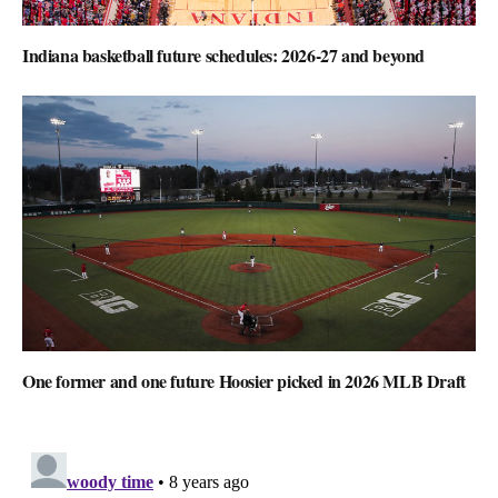
Indiana basketball future schedules: 2026-27 and beyond
One former and one future Hoosier picked in 2026 MLB Draft