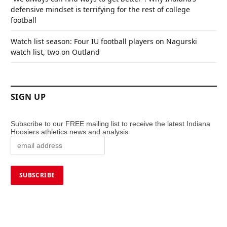
defensive mindset is terrifying for the rest of college
football
Watch list season: Four IU football players on Nagurski
watch list, two on Outland
SIGN UP
Subscribe to our FREE mailing list to receive the latest Indiana
Hoosiers athletics news and analysis