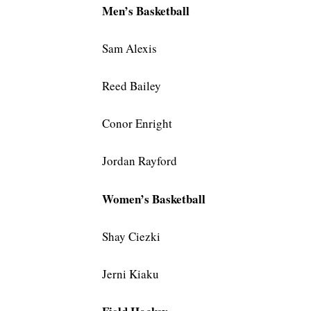
Men’s Basketball
Sam Alexis
Reed Bailey
Conor Enright
Jordan Rayford
Women’s Basketball
Shay Ciezki
Jerni Kiaku