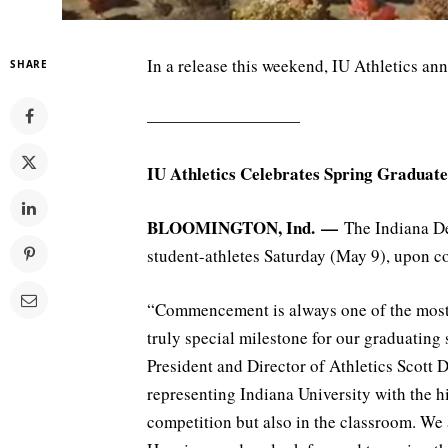
In a release this weekend, IU Athletics an
SHARE
—————————
IU Athletics Celebrates Spring Graduate
BLOOMINGTON, Ind. —
The Indiana De
student-athletes Saturday (May 9), upon 
“Commencement is always one of the most s
truly special milestone for our graduating 
President and Director of Athletics Scott 
representing Indiana University with the hi
competition but also in the classroom. We 