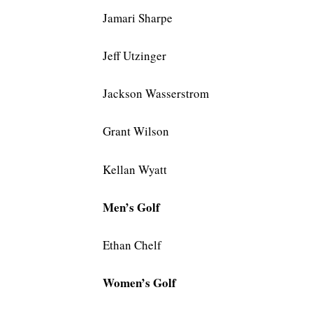
Jamari Sharpe
Jeff Utzinger
Jackson Wasserstrom
Grant Wilson
Kellan Wyatt
Men’s Golf
Ethan Chelf
Women’s Golf