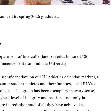
nounced its spring 2026 graduates.
s
partment of Intercollegiate Athletics honored 106
commencement from Indiana University.
ignificant days on our IU Athletics calendar, marking a
senior student-athletes and their families,” said IU Vice
Dolson. “This group has been exemplary in every sense,
ghest level of integrity and passion – not only in
are incredibly proud of all they have achieved as