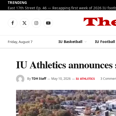
TRENDING
Facebook
X
Instagram
YouTube
(Twitter)
IU Basketball
IU Football
Friday, August 7
IU Athletics announces
By
TDH Staff
May 10, 2026
3 Commen
IU ATHLETICS