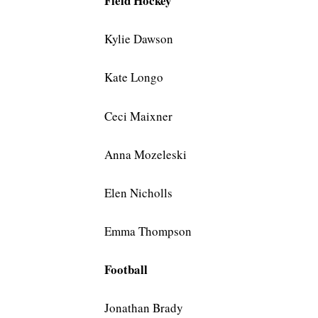
Field Hockey
Kylie Dawson
Kate Longo
Ceci Maixner
Anna Mozeleski
Elen Nicholls
Emma Thompson
Football
Jonathan Brady