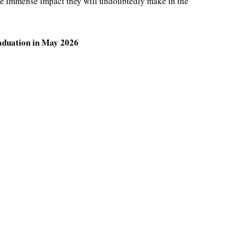
he immense impact they will undoubtedly make in the
raduation in May 2026