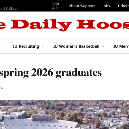
Sign
About/Support
Jobs
Ticket
Up
East 17th Street Ep. 46 — Recapping first week of 2026 IU football fall camp
IU Recruiting
IU Women’s Basketball
IU Men’
 spring 2026 graduates
ts