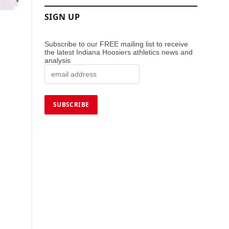
SIGN UP
Subscribe to our FREE mailing list to receive
the latest Indiana Hoosiers athletics news and
analysis