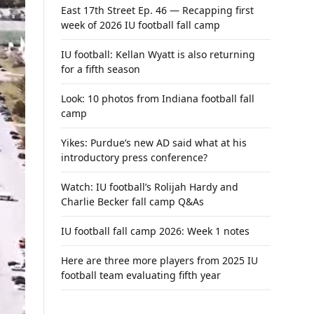
East 17th Street Ep. 46 — Recapping first
week of 2026 IU football fall camp
IU football: Kellan Wyatt is also returning
for a fifth season
Look: 10 photos from Indiana football fall
camp
Yikes: Purdue’s new AD said what at his
introductory press conference?
Watch: IU football’s Rolijah Hardy and
Charlie Becker fall camp Q&As
IU football fall camp 2026: Week 1 notes
Here are three more players from 2025 IU
football team evaluating fifth year