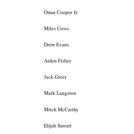
Omar Cooper Jr.
Miles Cross
Drew Evans
Aiden Fisher
Jack Greer
Mark Langston
Mitch McCarthy
Elijah Sarratt