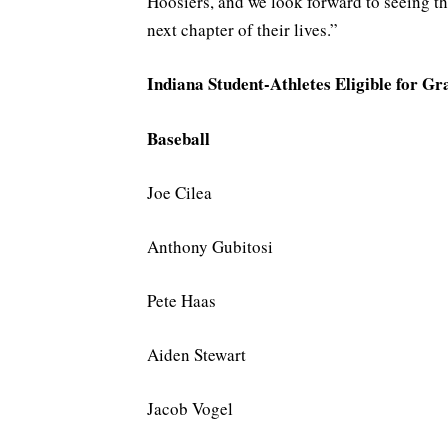
Hoosiers, and we look forward to seeing t
next chapter of their lives.”
Indiana Student-Athletes Eligible for G
Baseball
Joe Cilea
Anthony Gubitosi
Pete Haas
Aiden Stewart
Jacob Vogel