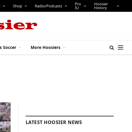
Pro
Hoosier
s
Shop
Radio/Podcasts
IU
History
s Soccer
More Hoosiers
LATEST HOOSIER NEWS