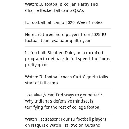
Watch: IU football’s Rolijah Hardy and
Charlie Becker fall camp Q&As
IU football fall camp 2026: Week 1 notes
Here are three more players from 2025 IU
football team evaluating fifth year
IU football: Stephen Daley on a modified
program to get back to full speed, but ‘looks
pretty good’
Watch: IU football coach Curt Cignetti talks
start of fall camp
“We always can find ways to get better”:
Why Indiana’s defensive mindset is
terrifying for the rest of college football
Watch list season: Four IU football players
on Nagurski watch list, two on Outland