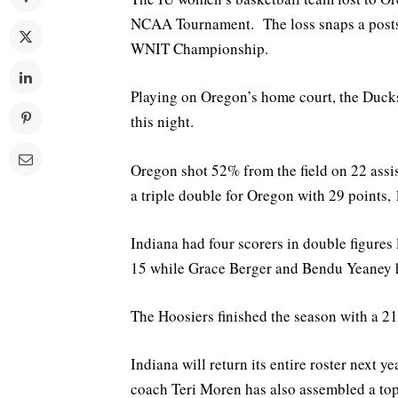
NCAA Tournament. The loss snaps a postsea
WNIT Championship.
Playing on Oregon’s home court, the Duck
this night.
Oregon shot 52% from the field on 22 ass
a triple double for Oregon with 29 points,
Indiana had four scorers in double figures
15 while Grace Berger and Bendu Yeaney h
The Hoosiers finished the season with a 21
Indiana will return its entire roster next
coach Teri Moren has also assembled a top 