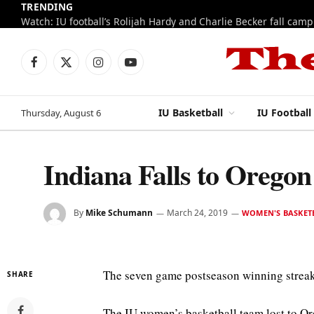
TRENDING
Watch: IU football’s Rolijah Hardy and Charlie Becker fall cam
Facebook
X
Instagram
YouTube
(Twitter)
IU Basketball
IU Football
Thursday, August 6
Indiana Falls to Oreg
By
Mike Schumann
March 24, 2019
WOMEN'S BASKET
The seven game postseason winning streak
SHARE
The IU women’s basketball team lost to Or