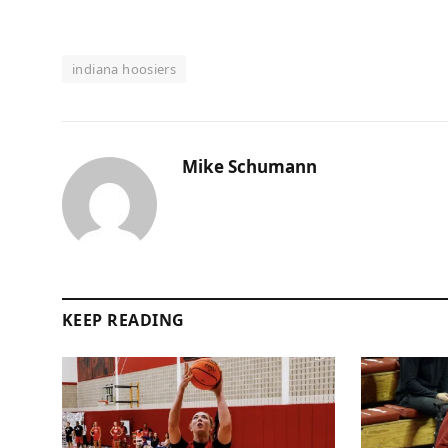
indiana hoosiers
Mike Schumann
KEEP READING