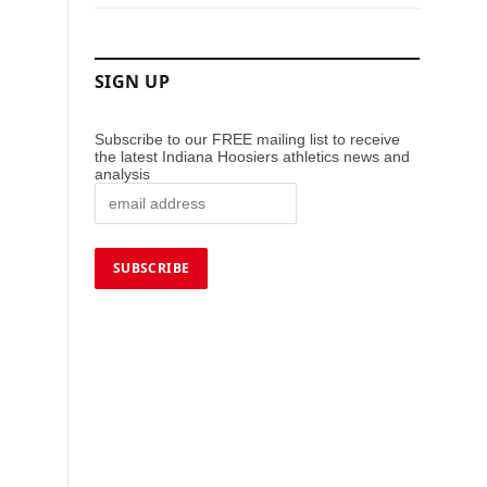
SIGN UP
Subscribe to our FREE mailing list to receive
the latest Indiana Hoosiers athletics news and
analysis