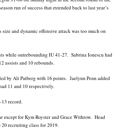
son run of success that extended back to last year’s
s size and dynamic offensive attack was too much on
ists while outrebounding IU 41-27. Sabrina Ionescu had
 12 assists and 10 rebounds.
 led by Ali Patberg with 16 points. Jaelynn Penn added
ad 11 and 10 respectively.
-13 record.
 year except for Kym Royster and Grace Withrow. Head
20 recruiting class for 2019.