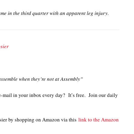
e in the third quarter with an apparent leg injury.
sier
ssemble when they’re not at Assembly”
e-mail in your inbox every day? It’s free. Join our daily
sier by shopping on Amazon via this
link to the Amazon