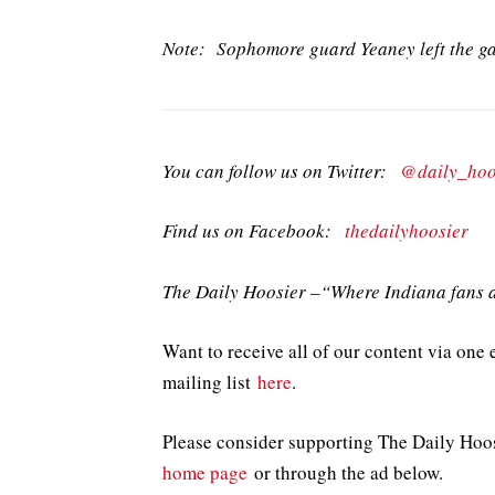
Note: Sophomore guard Yeaney left the gam
You can follow us on Twitter:
@daily_hoo
Find us on Facebook:
thedailyhoosier
The Daily Hoosier –“Where Indiana fans a
Want to receive all of our content via one 
mailing list
here
.
Please consider supporting The Daily Hoo
home page
or through the ad below.