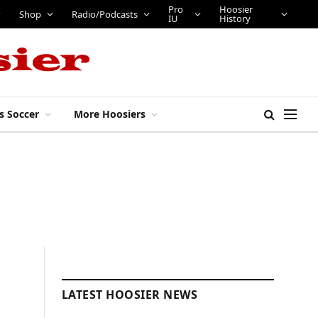
Pro
Hoosier
Shop
Radio/Podcasts
IU
History
s Soccer
More Hoosiers
LATEST HOOSIER NEWS