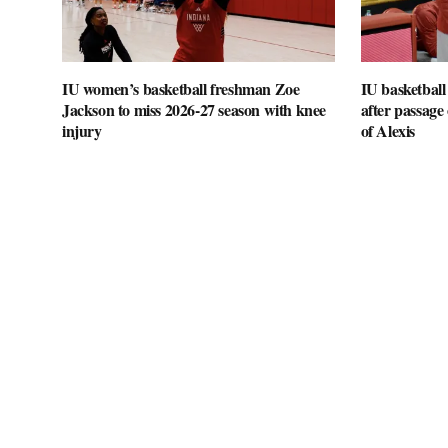
IU women’s basketball freshman Zoe
IU basketball
Jackson to miss 2026-27 season with knee
after passage o
injury
of Alexis