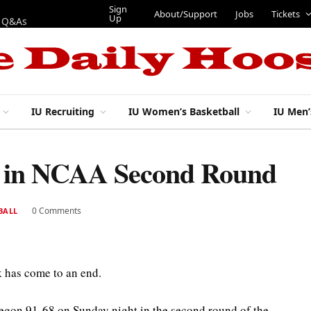
Sign
About/Support
Jobs
Tickets
Up
p Q&As
IU Recruiting
IU Women’s Basketball
IU Men’
on in NCAA Second Round
0 Comments
BALL
 has come to an end.
egon 91-68 on Sunday night in the second round of the