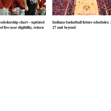
 scholarship chart – updated
Indiana basketball future schedules: 
f five-year eligibility, return
27 and beyond