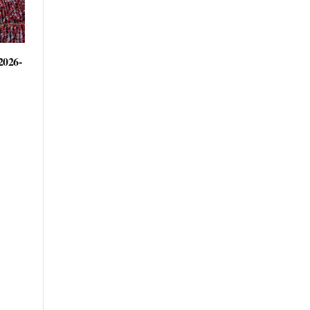
2026-