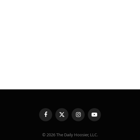
Facebook
X
Instagram
YouTube
(Twitter)
© 2026 The Daily Hoosier, LLC.