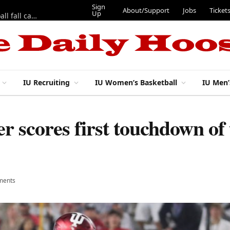
Sign
About/Support
Jobs
Ticket
Up
East 17th Street Ep. 46 — Recapping first week of 2026 IU football fall camp
IU Recruiting
IU Women’s Basketball
IU Men’
er scores first touchdown of
ments