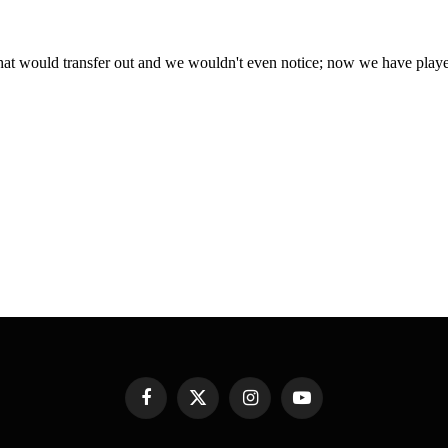
Facebook
X
Instagram
YouTube
(Twitter)