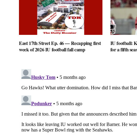
East 17th Street Ep. 46 — Recapping first
IU football: K
week of 2026 IU football fall camp
for a fifth sea