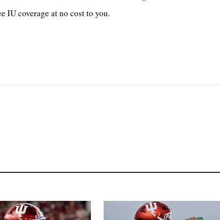
e IU coverage at no cost to you.