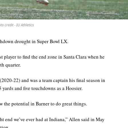
to credit - IU Athletics
uchdown drought in Super Bowl LX.
st player to find the end zone in Santa Clara when he
th quarter.
 (2020-22) and was a team captain his final season in
 yards and five touchdowns as a Hoosier.
 the potential in Barner to do great things.
ght end we’ve ever had at Indiana,” Allen said in May
tion.