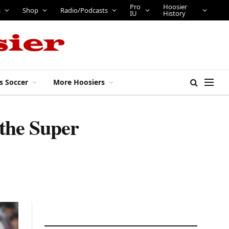
Pro
Hoosier
s
Shop
Radio/Podcasts
IU
History
s Soccer
More Hoosiers
 the Super