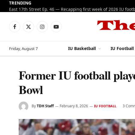
TRENDING
Facebook
X
Instagram
YouTube
(Twitter)
IU Basketball
IU Football
Friday, August 7
Former IU football play
Bowl
By
TDH Staff
February 8, 2026
3 Com
IU FOOTBALL