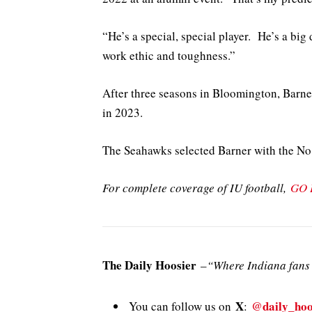
“He’s a special, special player. He’s a big
work ethic and toughness.”
After three seasons in Bloomington, Barner
in 2023.
The Seahawks selected Barner with the No.
For complete coverage of IU football,
GO 
The Daily Hoosier
–
“Where Indiana fans 
X
@daily_hoo
You can follow us on
: