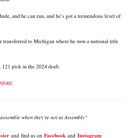
 dude, and he can run, and he’s got a tremendous level of
 transferred to Michigan where he won a national title
 121 pick in the 2024 draft.
HERE
.
assemble when they’re not at Assembly”
sier
Facebook
Instagram
and
find us on
and