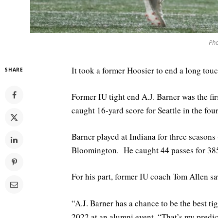
Pho
It took a former Hoosier to end a long to
SHARE
Former IU tight end A.J. Barner was the fir
caught 16-yard score for Seattle in the four
Barner played at Indiana for three seasons
Bloomington. He caught 44 passes for 385
For his part, former IU coach Tom Allen saw
“A.J. Barner has a chance to be the best ti
2022 at an alumni event. “That’s my predic