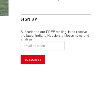
SIGN UP
Subscribe to our FREE mailing list to receive
the latest Indiana Hoosiers athletics news and
analysis