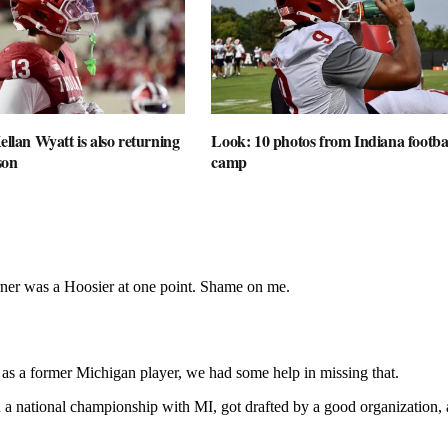
ellan Wyatt is also returning
Look: 10 photos from Indiana football
son
camp