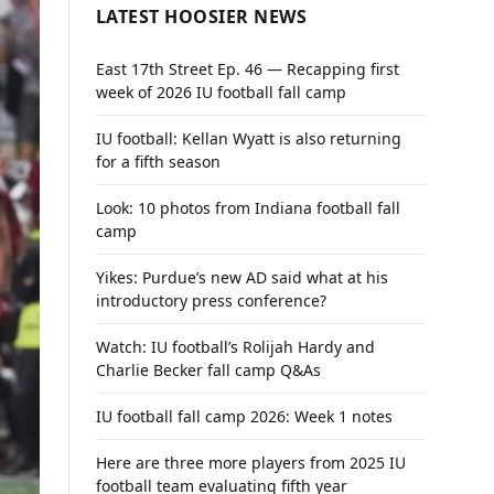
LATEST HOOSIER NEWS
East 17th Street Ep. 46 — Recapping first
week of 2026 IU football fall camp
IU football: Kellan Wyatt is also returning
for a fifth season
Look: 10 photos from Indiana football fall
camp
Yikes: Purdue’s new AD said what at his
introductory press conference?
Watch: IU football’s Rolijah Hardy and
Charlie Becker fall camp Q&As
IU football fall camp 2026: Week 1 notes
Here are three more players from 2025 IU
football team evaluating fifth year