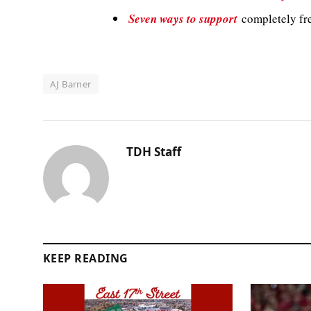
Seven ways to support
completely fre
AJ Barner
TDH Staff
KEEP READING