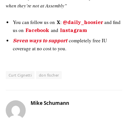
when they’re not at Assembly”
You can follow us on
:
and
find
X
@daily_hoosier
us on
and
Facebook
Instagram
completely free IU
Seven ways to support
coverage at no cost to you.
Curt Cignetti
don fischer
Mike Schumann