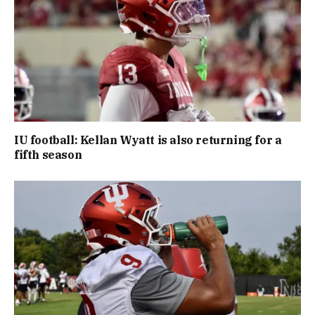
IU football: Kellan Wyatt is also returning for a
fifth season