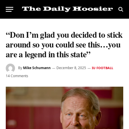
“Don I’m glad you decided to stick
around so you could see this…you
are a legend in this state”
By
Mike Schumann
December 8, 2025
IU FOOTBALL
14 Comments