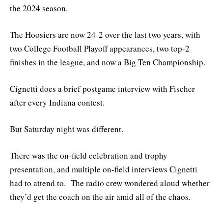
the 2024 season.
The Hoosiers are now 24-2 over the last two years, with
two College Football Playoff appearances, two top-2
finishes in the league, and now a Big Ten Championship.
Cignetti does a brief postgame interview with Fischer
after every Indiana contest.
But Saturday night was different.
There was the on-field celebration and trophy
presentation, and multiple on-field interviews Cignetti
had to attend to. The radio crew wondered aloud whether
they’d get the coach on the air amid all of the chaos.