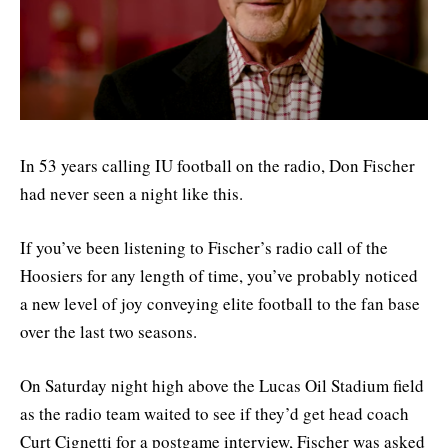
In 53 years calling IU football on the radio, Don Fischer
had never seen a night like this.
If you’ve been listening to Fischer’s radio call of the
Hoosiers for any length of time, you’ve probably noticed
a new level of joy conveying elite football to the fan base
over the last two seasons.
On Saturday night high above the Lucas Oil Stadium field
as the radio team waited to see if they’d get head coach
Curt Cignetti for a postgame interview, Fischer was asked