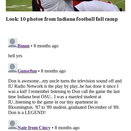
Look: 10 photos from Indiana football fall camp