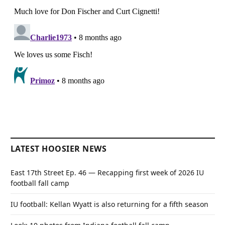
LATEST HOOSIER NEWS
East 17th Street Ep. 46 — Recapping first week of 2026 IU
football fall camp
IU football: Kellan Wyatt is also returning for a fifth season