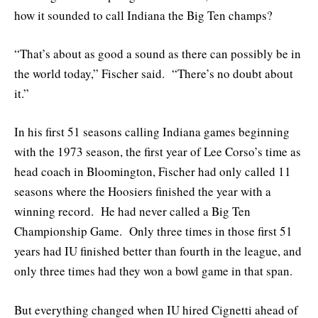
how it sounded to call Indiana the Big Ten champs?
“That’s about as good a sound as there can possibly be in
the world today,” Fischer said. “There’s no doubt about
it.”
In his first 51 seasons calling Indiana games beginning
with the 1973 season, the first year of Lee Corso’s time as
head coach in Bloomington, Fischer had only called 11
seasons where the Hoosiers finished the year with a
winning record. He had never called a Big Ten
Championship Game. Only three times in those first 51
years had IU finished better than fourth in the league, and
only three times had they won a bowl game in that span.
But everything changed when IU hired Cignetti ahead of