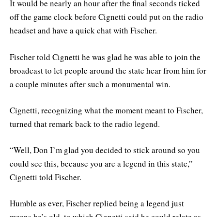
It would be nearly an hour after the final seconds ticked
off the game clock before Cignetti could put on the radio
headset and have a quick chat with Fischer.
Fischer told Cignetti he was glad he was able to join the
broadcast to let people around the state hear from him for
a couple minutes after such a monumental win.
Cignetti, recognizing what the moment meant to Fischer,
turned that remark back to the radio legend.
“Well, Don I’m glad you decided to stick around so you
could see this, because you are a legend in this state,”
Cignetti told Fischer.
Humble as ever, Fischer replied being a legend just
means he’s old, to which Cignetti said he could relate as