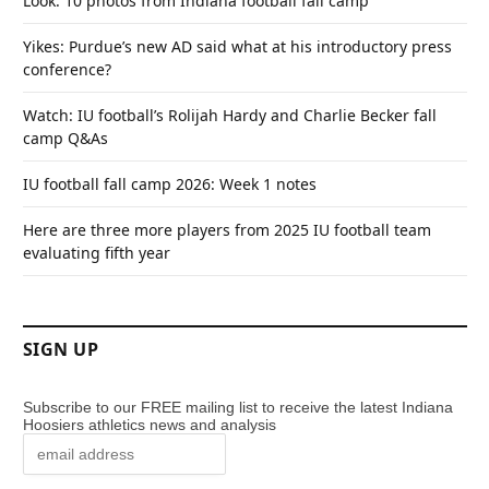
Look: 10 photos from Indiana football fall camp
Yikes: Purdue’s new AD said what at his introductory press
conference?
Watch: IU football’s Rolijah Hardy and Charlie Becker fall
camp Q&As
IU football fall camp 2026: Week 1 notes
Here are three more players from 2025 IU football team
evaluating fifth year
SIGN UP
Subscribe to our FREE mailing list to receive the latest Indiana
Hoosiers athletics news and analysis