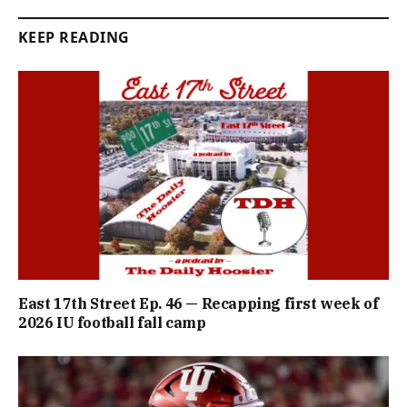
KEEP READING
East 17th Street Ep. 46 — Recapping first week of
2026 IU football fall camp