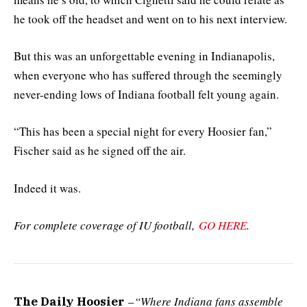
he took off the headset and went on to his next interview.
But this was an unforgettable evening in Indianapolis,
when everyone who has suffered through the seemingly
never-ending lows of Indiana football felt young again.
“This has been a special night for every Hoosier fan,”
Fischer said as he signed off the air.
Indeed it was.
For complete coverage of IU football,
GO HERE
.
–
“Where Indiana fans assemble
The Daily Hoosier