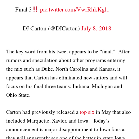
Final 3
pic.twitter.com/VwrRhkKgl1
— DJ Carton (@DJCarton)
July 8, 2018
The key word from his tweet appears to be “final.” After
rumors and speculation about other programs entering
the mix such as Duke, North Carolina and Kansas, it
appears that Carton has eliminated new suitors and will
focus on his final three teams: Indiana, Michigan and
Ohio State.
Carton had previously released a
top six
in May that also
included Marquette, Xavier, and Iowa. Today’s
announcement is major disappointment to Iowa fans as
they will apparently see one of the better in-state Iowa