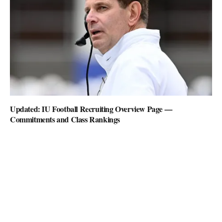
Updated: IU Football Recruiting Overview Page —
Commitments and Class Rankings