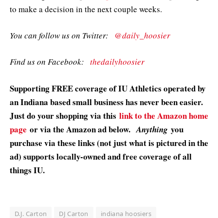
to make a decision in the next couple weeks.
You can follow us on Twitter:
@daily_hoosier
Find us on Facebook:
thedailyhoosier
Supporting FREE coverage of IU Athletics operated by
an Indiana based small business has never been easier.
Just do your shopping via this
link to the Amazon home
page
or via the Amazon ad below.
you
Anything
purchase via these links (not just what is pictured in the
ad) supports locally-owned and free coverage of all
things IU.
D.J. Carton
DJ Carton
indiana hoosiers