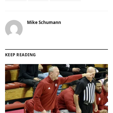
Mike Schumann
KEEP READING