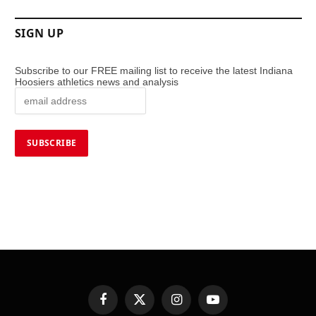
SIGN UP
Subscribe to our FREE mailing list to receive the latest Indiana
Hoosiers athletics news and analysis
Facebook
X
Instagram
YouTube