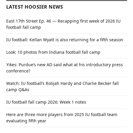
LATEST HOOSIER NEWS
East 17th Street Ep. 46 — Recapping first week of 2026 IU
football fall camp
IU football: Kellan Wyatt is also returning for a fifth season
Look: 10 photos from Indiana football fall camp
Yikes: Purdue’s new AD said what at his introductory press
conference?
Watch: IU football’s Rolijah Hardy and Charlie Becker fall
camp Q&As
IU football fall camp 2026: Week 1 notes
Here are three more players from 2025 IU football team
evaluating fifth year