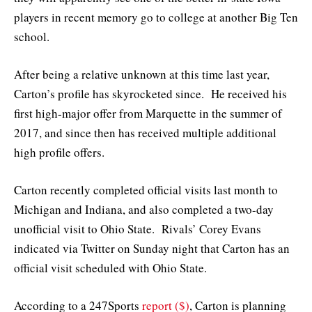
players in recent memory go to college at another Big Ten
school.
After being a relative unknown at this time last year,
Carton’s profile has skyrocketed since. He received his
first high-major offer from Marquette in the summer of
2017, and since then has received multiple additional
high profile offers.
Carton recently completed official visits last month to
Michigan and Indiana, and also completed a two-day
unofficial visit to Ohio State. Rivals’ Corey Evans
indicated via Twitter on Sunday night that Carton has an
official visit scheduled with Ohio State.
According to a 247Sports
report ($)
, Carton is planning