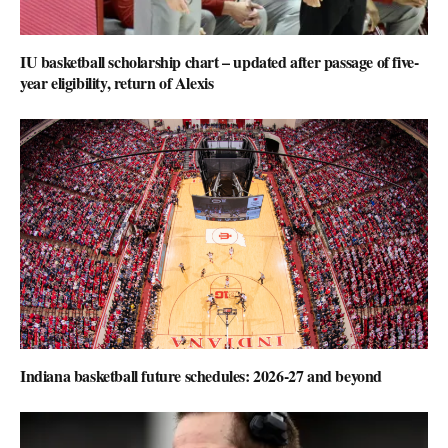
IU basketball scholarship chart – updated after passage of five-
year eligibility, return of Alexis
Indiana basketball future schedules: 2026-27 and beyond