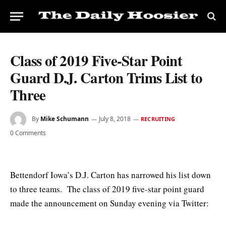
Class of 2019 Five-Star Point
Guard D.J. Carton Trims List to
Three
By
Mike Schumann
July 8, 2018
RECRUITING
0 Comments
Bettendorf Iowa’s D.J. Carton has narrowed his list down
to three teams. The class of 2019 five-star point guard
made the announcement on Sunday evening via Twitter: